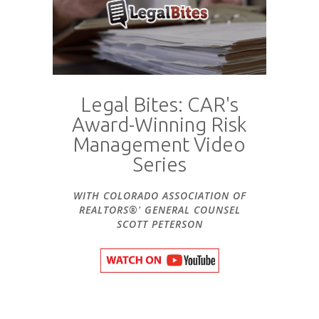
Legal Bites: CAR's
Award-Winning Risk
Management Video
Series
WITH COLORADO ASSOCIATION OF
REALTORS®' GENERAL COUNSEL
SCOTT PETERSON