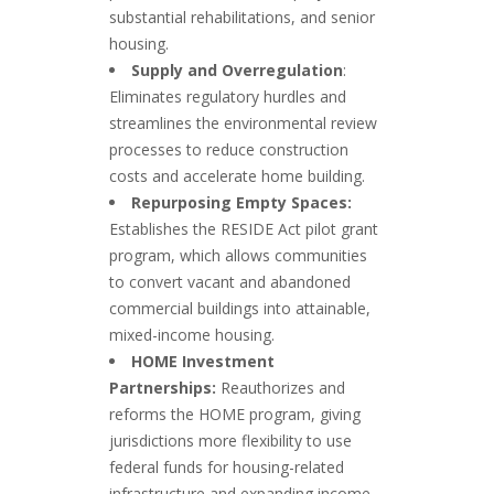
substantial rehabilitations, and senior
housing.
Supply and Overregulation
:
Eliminates regulatory hurdles and
streamlines the environmental review
processes to reduce construction
costs and accelerate home building.
Repurposing Empty Spaces:
Establishes the RESIDE Act pilot grant
program, which allows communities
to convert vacant and abandoned
commercial buildings into attainable,
mixed-income housing.
HOME Investment
Partnerships:
Reauthorizes and
reforms the HOME program, giving
jurisdictions more flexibility to use
federal funds for housing-related
infrastructure and expanding income