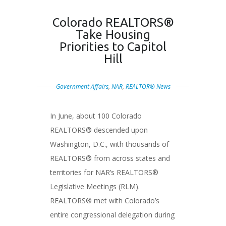
Colorado REALTORS®
Take Housing
Priorities to Capitol
Hill
Government Affairs
,
NAR
,
REALTOR® News
In June, about 100 Colorado
REALTORS® descended upon
Washington, D.C., with thousands of
REALTORS® from across states and
territories for NAR’s REALTORS®
Legislative Meetings (RLM).
REALTORS® met with Colorado’s
entire congressional delegation during