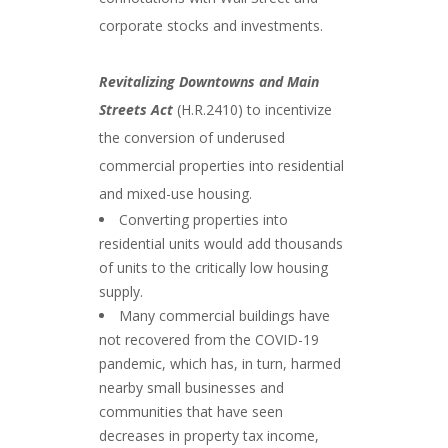
corporate stocks and investments.
Revitalizing Downtowns and Main
Streets Act
(H.R.2410) to incentivize
the conversion of underused
commercial properties into residential
and mixed-use housing.
Converting properties into
residential units would add thousands
of units to the critically low housing
supply.
Many commercial buildings have
not recovered from the COVID-19
pandemic, which has, in turn, harmed
nearby small businesses and
communities that have seen
decreases in property tax income,