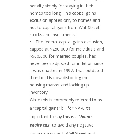
penalty simply for staying in their
homes too long. This capital gains
exclusion applies only to homes and
not to capital gains from Wall Street
stocks and investments.
The federal capital gains exclusion,
capped at $250,000 for individuals and
$500,000 for married couples, has
never been adjusted for inflation since
it was enacted in 1997. That outdated
threshold is now distorting the
housing market and locking up
inventory.
While this is commonly referred to as
a “capital gains” bill for NAR, it’s
important to say this is a “
home
equity tax
” to avoid any negative
connotations with Wall Street and