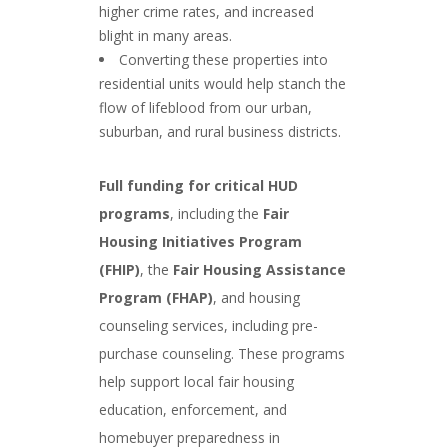
higher crime rates, and increased
blight in many areas.
Converting these properties into
residential units would help stanch the
flow of lifeblood from our urban,
suburban, and rural business districts.
Full funding for critical HUD
programs
, including the
Fair
Housing Initiatives Program
(FHIP)
, the
Fair Housing Assistance
Program (FHAP)
, and housing
counseling services, including pre-
purchase counseling. These programs
help support local fair housing
education, enforcement, and
homebuyer preparedness in