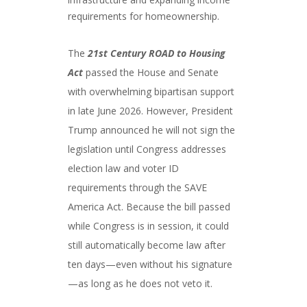
requirements for homeownership.
The
21st Century ROAD to Housing
Act
passed the House and Senate
with overwhelming bipartisan support
in late June 2026. However, President
Trump announced he will not sign the
legislation until Congress addresses
election law and voter ID
requirements through the SAVE
America Act. Because the bill passed
while Congress is in session, it could
still automatically become law after
ten days—even without his signature
—as long as he does not veto it.