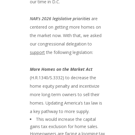
our time in D.C.
NAR’s 2026 legislative priorities
are
centered on getting more homes on
the market now. With that, we asked
our congressional delegation to
support
the following legislation:
More Homes on the Market Act
(H.R.1340/S.3332) to decrease the
home equity penalty and incentivize
more long-term owners to sell their
homes. Updating America’s tax law is
a key pathway to more supply.
This would increase the capital
gains tax exclusion for home sales.
Homeowners are facing a looming tax