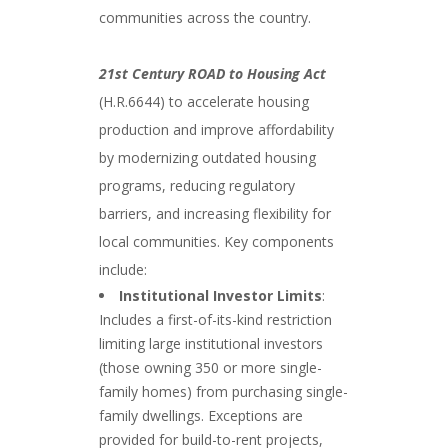
communities across the country.
21st Century ROAD to Housing Act
(H.R.6644) to accelerate housing
production and improve affordability
by modernizing outdated housing
programs, reducing regulatory
barriers, and increasing flexibility for
local communities. Key components
include:
Institutional Investor Limits
:
Includes a first-of-its-kind restriction
limiting large institutional investors
(those owning 350 or more single-
family homes) from purchasing single-
family dwellings. Exceptions are
provided for build-to-rent projects,