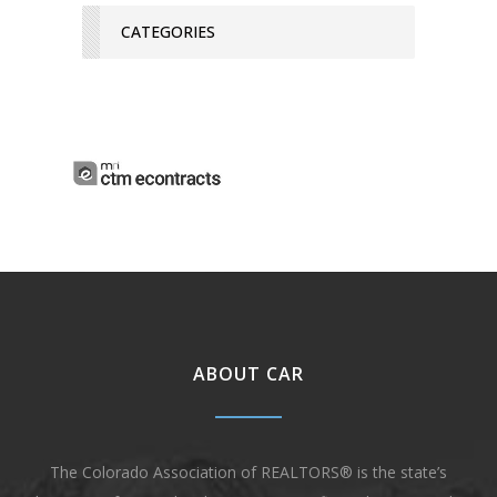
CATEGORIES
ABOUT CAR
The Colorado Association of REALTORS® is the state’s