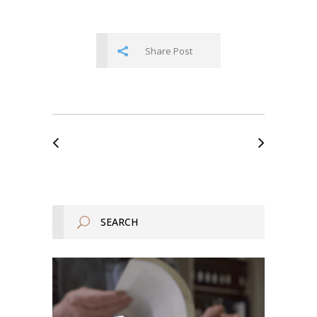
Share Post