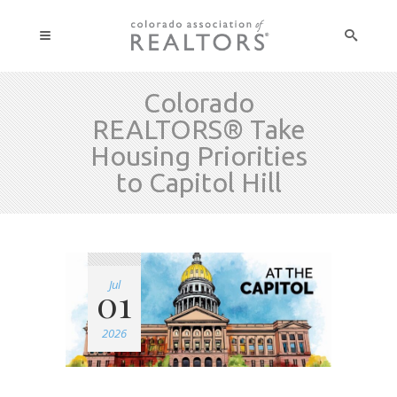
Colorado
REALTORS® Take
Housing Priorities
to Capitol Hill
Jul
01
2026