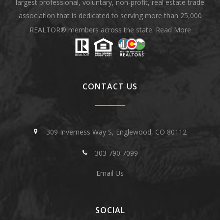
largest professional, voluntary, non-profit, real estate trade
association that is dedicated to serving more than 25,000
REALTOR® members across the state.
Read More
CONTACT US
309 Inverness Way S, Englewood, CO 80112
303 790 7099
Email Us
SOCIAL