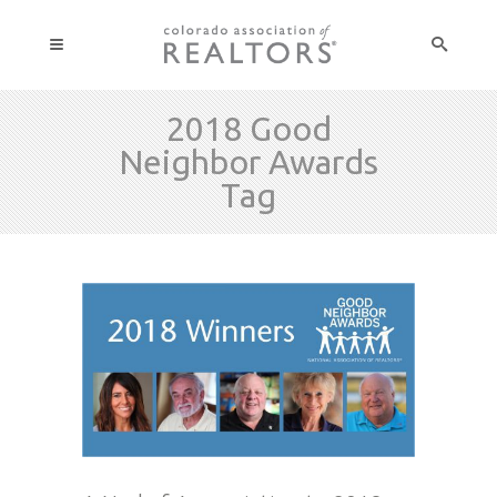
2018 Good
Neighbor Awards
Tag