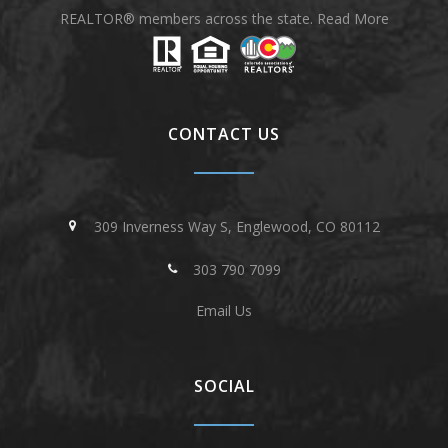
REALTOR® members across the state.
Read More
CONTACT US
309 Inverness Way S, Englewood, CO 80112
303 790 7099
Email Us
SOCIAL