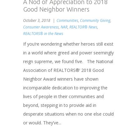
A Nod of Appreciation to 2018
Good Neighbor Winners
October 3, 2018
Communities
,
Community Giving
,
Consumer Awareness
,
NAR
,
REALTOR® News
,
REALTORS® in the News
If you’re wondering whether heroes still exist
in a world where greed and power seemingly
reign supreme, we found five. The National
Association of REALTORS®’ 2018 Good
Neighbor Award winners have shown
incomparable dedication to improving the
lives of people in their communities and
beyond, stepping in to provide aid in
desperate situations when no one else could
or would. They’ve...