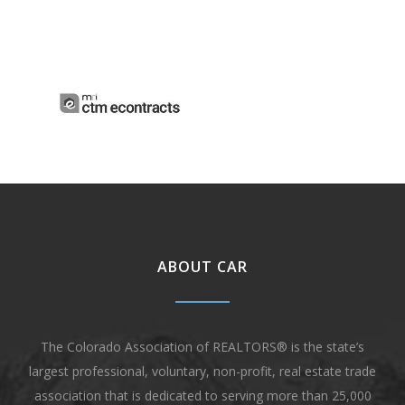
ABOUT CAR
The Colorado Association of REALTORS® is the state’s
largest professional, voluntary, non-profit, real estate trade
association that is dedicated to serving more than 25,000