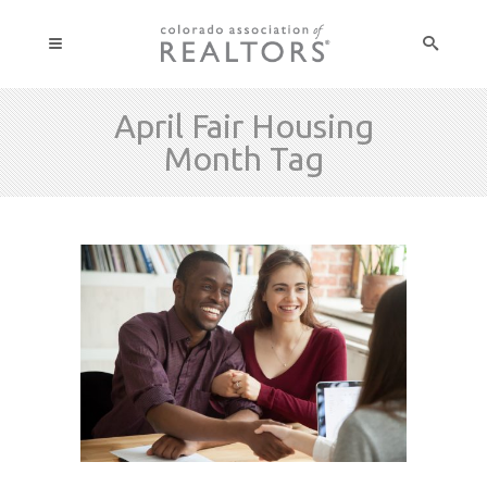
April Fair Housing
Month Tag