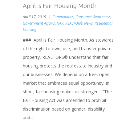
April is Fair Housing Month
April 17, 2019
Communities
,
Consumer Awareness
,
Government Affairs
,
NAR
,
REALTOR® News
,
Residential
Housing
### April is Fair Housing Month. As stewards
of the right to own, use, and transfer private
property, REALTORS® understand that fair
housing protects the real estate industry and
our businesses. We depend on a free, open
market that embraces equal opportunity. In
short, fair housing makes us stronger. "The
Fair Housing Act was amended to prohibit
discrimination based on gender, disability
and...