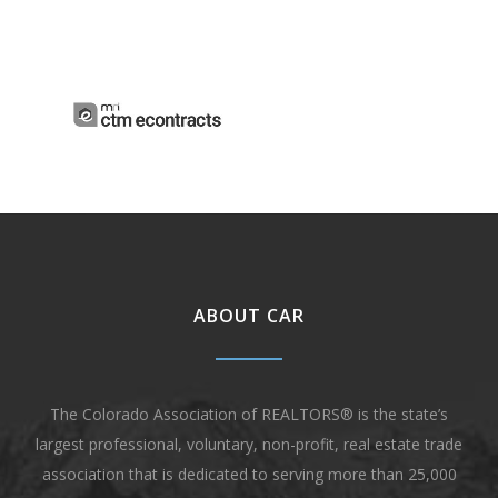
ABOUT CAR
The Colorado Association of REALTORS® is the state’s
largest professional, voluntary, non-profit, real estate trade
association that is dedicated to serving more than 25,000