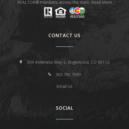
REALTOR® members across the state.
Read More
CONTACT US
309 Inverness Way S, Englewood, CO 80112
303 790 7099
Email Us
SOCIAL