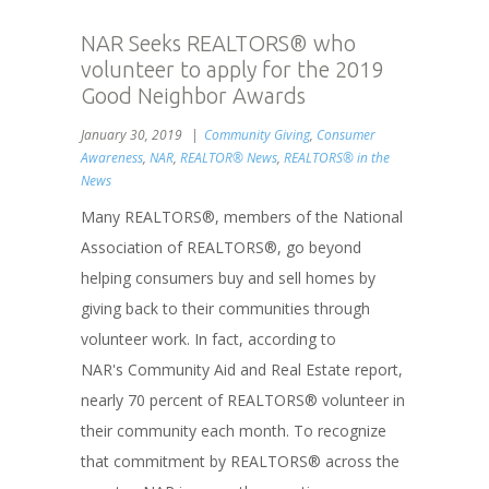
NAR Seeks REALTORS® who
volunteer to apply for the 2019
Good Neighbor Awards
January 30, 2019
Community Giving
,
Consumer
Awareness
,
NAR
,
REALTOR® News
,
REALTORS® in the
News
Many REALTORS®, members of the National
Association of REALTORS®, go beyond
helping consumers buy and sell homes by
giving back to their communities through
volunteer work. In fact, according to
NAR's Community Aid and Real Estate report,
nearly 70 percent of REALTORS® volunteer in
their community each month. To recognize
that commitment by REALTORS® across the