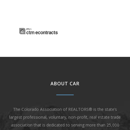
ABOUT CAR
The Colorado Association of REALTORS® is the state’s
largest professional, voluntary, non-profit, real estate trade
association that is dedicated to serving more than 25,000