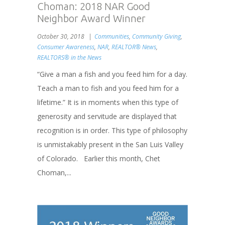
Choman: 2018 NAR Good
Neighbor Award Winner
October 30, 2018
Communities
,
Community Giving
,
Consumer Awareness
,
NAR
,
REALTOR® News
,
REALTORS® in the News
“Give a man a fish and you feed him for a day.
Teach a man to fish and you feed him for a
lifetime.” It is in moments when this type of
generosity and servitude are displayed that
recognition is in order. This type of philosophy
is unmistakably present in the San Luis Valley
of Colorado. Earlier this month, Chet
Choman,...