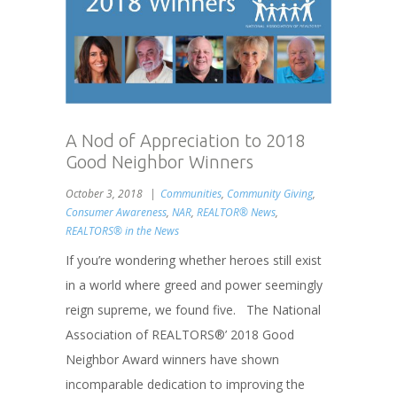
A Nod of Appreciation to 2018
Good Neighbor Winners
October 3, 2018
Communities
,
Community Giving
,
Consumer Awareness
,
NAR
,
REALTOR® News
,
REALTORS® in the News
If you’re wondering whether heroes still exist
in a world where greed and power seemingly
reign supreme, we found five. The National
Association of REALTORS®’ 2018 Good
Neighbor Award winners have shown
incomparable dedication to improving the