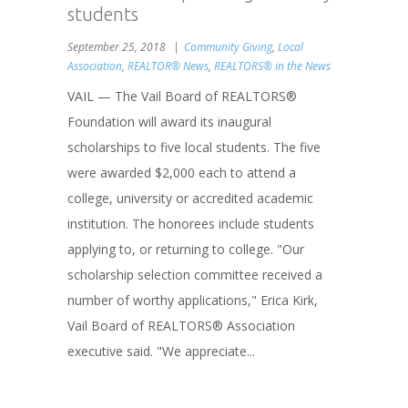
students
September 25, 2018
Community Giving
,
Local
Association
,
REALTOR® News
,
REALTORS® in the News
VAIL — The Vail Board of REALTORS®
Foundation will award its inaugural
scholarships to five local students. The five
were awarded $2,000 each to attend a
college, university or accredited academic
institution. The honorees include students
applying to, or returning to college. "Our
scholarship selection committee received a
number of worthy applications," Erica Kirk,
Vail Board of REALTORS® Association
executive said. "We appreciate...