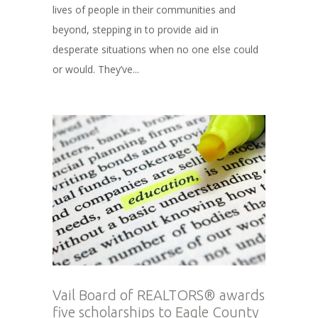
lives of people in their communities and
beyond, stepping in to provide aid in
desperate situations when no one else could
or would. They’ve...
Vail Board of REALTORS® awards
five scholarships to Eagle County