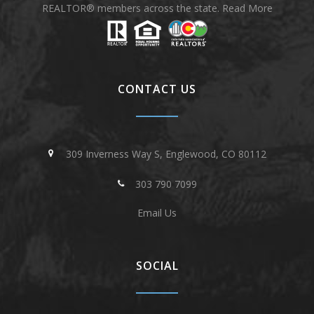
REALTOR® members across the state.
Read More
CONTACT US
309 Inverness Way S, Englewood, CO 80112
303 790 7099
Email Us
SOCIAL