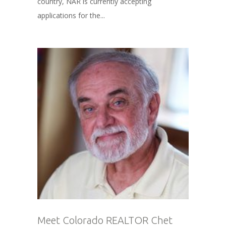
country, NAR is currently accepting
applications for the...
Meet Colorado REALTOR Chet