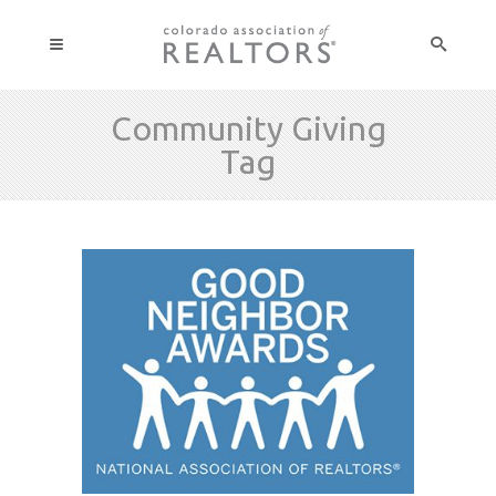
Community Giving
Tag