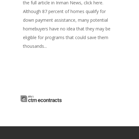
the full article in Inman News, click here.
Although 87 percent of homes qualify for
down payment assistance, many potential
homebuyers have no idea that they may be
eligible for programs that could save them
thousands...