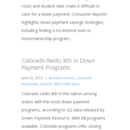
costs and student debt make it difficult to
save for a down payment. Consumer Reports
highlights down payment savings strategies,
including finding a no-interest loan or
homeownership program...
Colorado Ranks 8th in Down
Payment Programs
June 25, 2015
Business Services
,
Consumer
Awareness
,
General
,
REALTOR® News
Colorado ranks 8th in the nation among
states with the most down payment
programs, according to Q2 data released by
Down Payment Resource. With 68 programs
available, Colorado programs offer closing