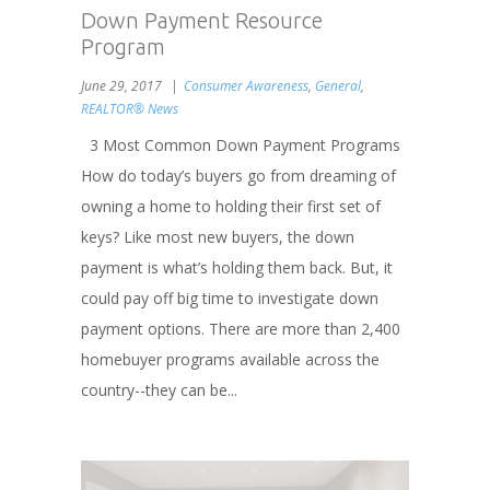
Down Payment Resource
Program
June 29, 2017
Consumer Awareness
,
General
,
REALTOR® News
3 Most Common Down Payment Programs
How do today’s buyers go from dreaming of
owning a home to holding their first set of
keys? Like most new buyers, the down
payment is what’s holding them back. But, it
could pay off big time to investigate down
payment options. There are more than 2,400
homebuyer programs available across the
country--they can be...