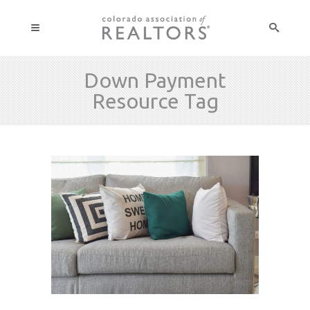
Down Payment
Resource Tag