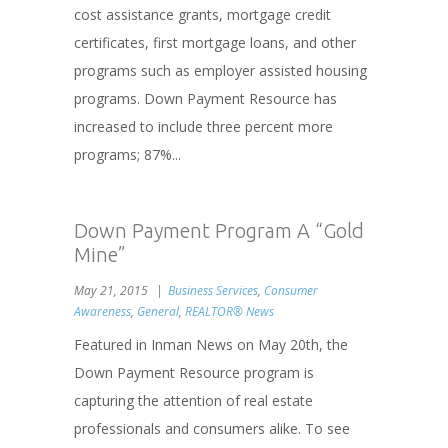
cost assistance grants, mortgage credit
certificates, first mortgage loans, and other
programs such as employer assisted housing
programs. Down Payment Resource has
increased to include three percent more
programs; 87%...
Down Payment Program A “Gold
Mine”
May 21, 2015
Business Services
,
Consumer
Awareness
,
General
,
REALTOR® News
Featured in Inman News on May 20th, the
Down Payment Resource program is
capturing the attention of real estate
professionals and consumers alike. To see