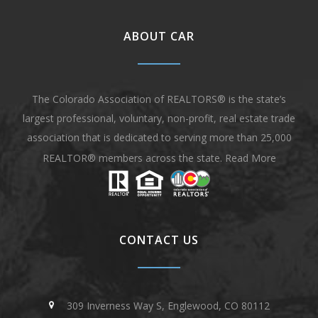
ABOUT CAR
The Colorado Association of REALTORS® is the state’s
largest professional, voluntary, non-profit, real estate trade
association that is dedicated to serving more than 25,000
REALTOR® members across the state.
Read More
CONTACT US
309 Inverness Way S, Englewood, CO 80112