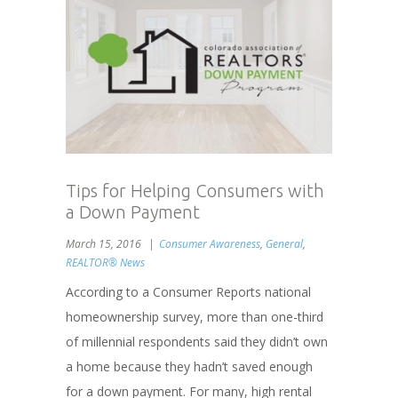
Tips for Helping Consumers with
a Down Payment
March 15, 2016
Consumer Awareness
,
General
,
REALTOR® News
According to a Consumer Reports national
homeownership survey, more than one-third
of millennial respondents said they didn’t own
a home because they hadn’t saved enough
for a down payment. For many, high rental