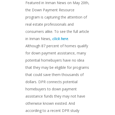
Featured in Inman News on May 20th,
the Down Payment Resource
program is capturing the attention of
real estate professionals and
consumers alike. To see the full article
in Inman News,
click here
.
Although 87 percent of homes qualify
for down payment assistance, many
potential homebuyers have no idea
that they may be eligible for programs
that could save them thousands of
dollars. DPR connects potential
homebuyers to down payment
assistance funds they may not have
otherwise known existed. And
according to a recent DPR study