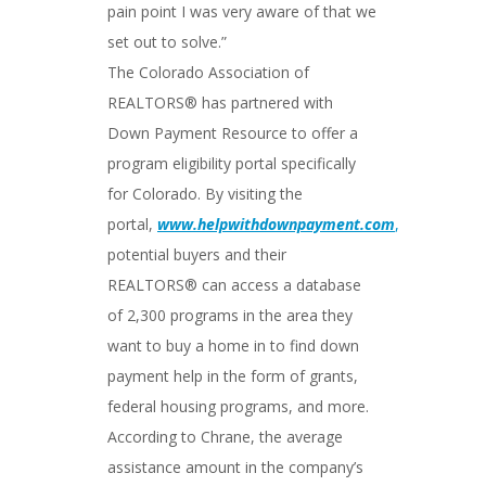
pain point I was very aware of that we
set out to solve.”
The Colorado Association of
REALTORS® has partnered with
Down Payment Resource to offer a
program eligibility portal specifically
for Colorado. By visiting the
portal,
www.helpwithdownpayment.com
,
potential buyers and their
REALTORS® can access a database
of 2,300 programs in the area they
want to buy a home in to find down
payment help in the form of grants,
federal housing programs, and more.
According to Chrane, the average
assistance amount in the company’s