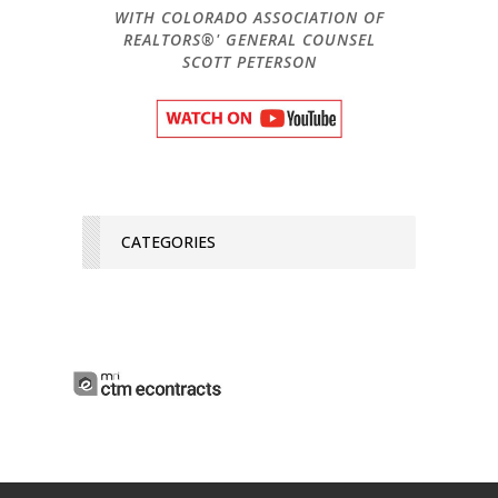
WITH COLORADO ASSOCIATION OF
REALTORS®' GENERAL COUNSEL
SCOTT PETERSON
CATEGORIES