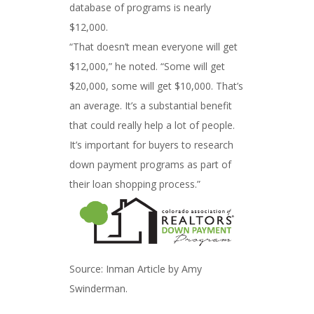
database of programs is nearly
$12,000.
“That doesn’t mean everyone will get
$12,000,” he noted. “Some will get
$20,000, some will get $10,000. That’s
an average. It’s a substantial benefit
that could really help a lot of people.
It’s important for buyers to research
down payment programs as part of
their loan shopping process.”
Source: Inman Article by Amy
Swinderman.