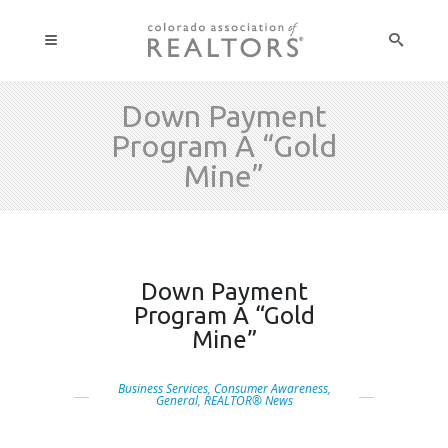
Down Payment
Program A “Gold
Mine”
Down Payment
Program A “Gold
Mine”
Business Services
,
Consumer Awareness
,
General
,
REALTOR® News