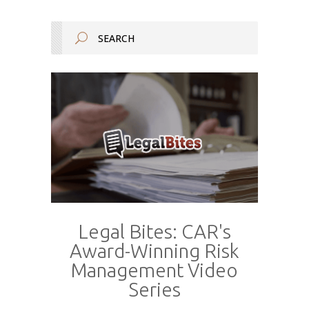
Legal Bites: CAR's
Award-Winning Risk
Management Video
Series