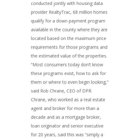
conducted jointly with housing data
provider RealtyTrac, 68 million homes
qualify for a down payment program
available in the county where they are
located based on the maximum price
requirements for those programs and
the estimated value of the properties.
“Most consumers today don’t know
these programs exist, how to ask for
them or where to even begin looking,”
said Rob Chrane, CEO of DPR.
Chrane, who worked as a real estate
agent and broker for more than a
decade and as a mortgage broker,
loan originator and senior executive
for 20 years, said this was “simply a