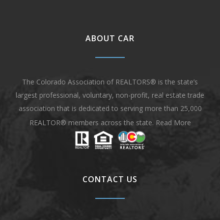
ABOUT CAR
The Colorado Association of REALTORS® is the state’s
largest professional, voluntary, non-profit, real estate trade
association that is dedicated to serving more than 25,000
REALTOR® members across the state.
Read More
CONTACT US