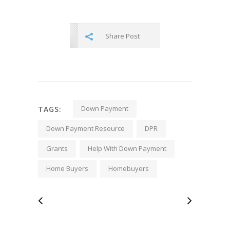
Share Post
Down Payment
TAGS:
Down Payment Resource
DPR
Grants
Help With Down Payment
Home Buyers
Homebuyers