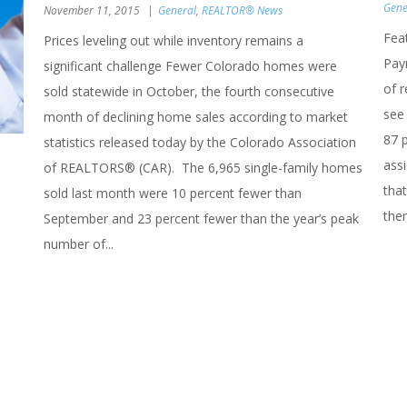
Gene
November 11, 2015
General
,
REALTOR® News
Fea
Prices leveling out while inventory remains a
Pay
significant challenge Fewer Colorado homes were
of 
sold statewide in October, the fourth consecutive
see 
month of declining home sales according to market
87 
statistics released today by the Colorado Association
ass
of REALTORS® (CAR). The 6,965 single-family homes
that
sold last month were 10 percent fewer than
the
September and 23 percent fewer than the year’s peak
number of...
n