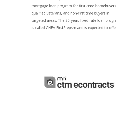
mortgage loan program for first-time homebuyers
qualified veterans, and non-first time buyers in
targeted areas. The 30-year, fixed-rate loan prog
is called CHFA FirstStepsm and is expected to offer