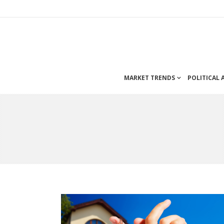
MARKET TRENDS
POLITICAL