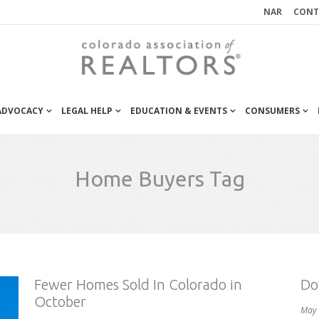
NAR
CONT
 ADVOCACY
LEGAL HELP
EDUCATION & EVENTS
CONSUMERS
Home Buyers Tag
Fewer Homes Sold In Colorado in
Do
October
May 