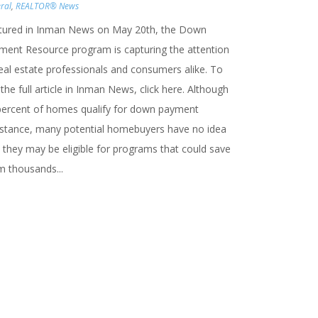
ral
,
REALTOR® News
tured in Inman News on May 20th, the Down
ment Resource program is capturing the attention
real estate professionals and consumers alike. To
the full article in Inman News, click here. Although
percent of homes qualify for down payment
istance, many potential homebuyers have no idea
 they may be eligible for programs that could save
m thousands...