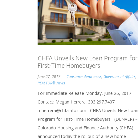
CHFA Unveils New Loan Program for
First-Time Homebuyers
June 27, 2017
Consumer Awareness
,
Government Affairs
,
REALTOR® News
For Immediate Release Monday, June 26, 2017
Contact: Megan Herrera, 303.297.7407
mherrera@chfainfo.com CHFA Unveils New Loa
Program for First-Time Homebuyers (DENVER) –
Colorado Housing and Finance Authority (CHFA)
announced today the rollout of a new home