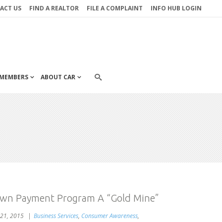
ACT US
FIND A REALTOR
FILE A COMPLAINT
INFO HUB LOGIN
MEMBERS
ABOUT CAR
wn Payment Program A “Gold Mine”
21, 2015
Business Services
,
Consumer Awareness
,