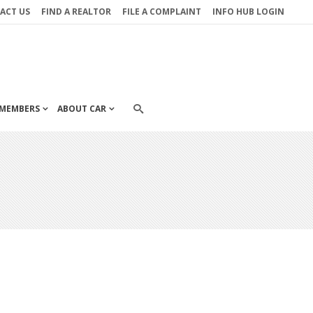
ACT US
FIND A REALTOR
FILE A COMPLAINT
INFO HUB LOGIN
MEMBERS
ABOUT CAR