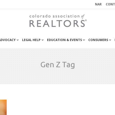
NAR
CONT
 ADVOCACY
LEGAL HELP
EDUCATION & EVENTS
CONSUMERS
Gen Z Tag