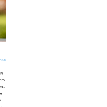
TOR®
18
any
nt.
re
o
y