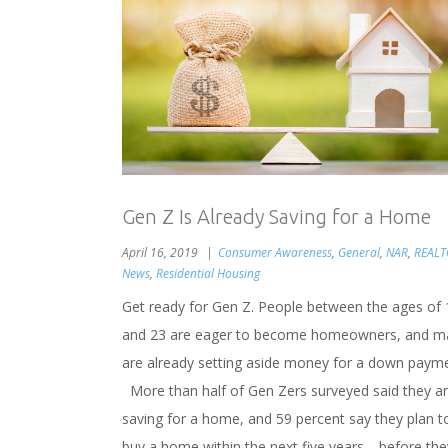
Gen Z Is Already Saving for a Home
April 16, 2019
Consumer Awareness
,
General
,
NAR
,
REAL
News
,
Residential Housing
Get ready for Gen Z. People between the ages of 
and 23 are eager to become homeowners, and m
are already setting aside money for a down payme
More than half of Gen Zers surveyed said they a
saving for a home, and 59 percent say they plan t
buy a home within the next five years—before the