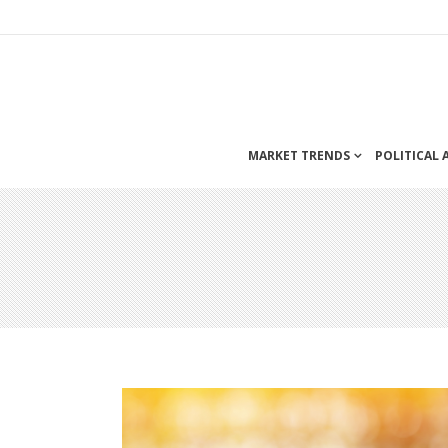
MARKET TRENDS
POLITICAL