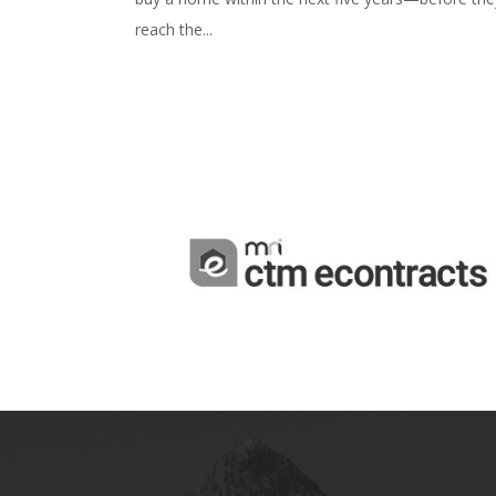
reach the...