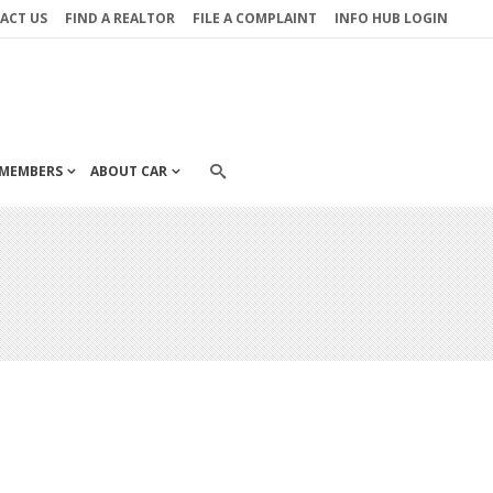
ACT US
FIND A REALTOR
FILE A COMPLAINT
INFO HUB LOGIN
MEMBERS
ABOUT CAR