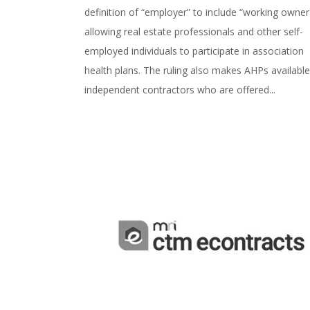
definition of “employer” to include “working owner
allowing real estate professionals and other self-
employed individuals to participate in association
health plans. The ruling also makes AHPs available
independent contractors who are offered...