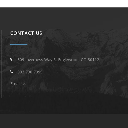
CONTACT US
309 Inverness Way S, Englewood, CO 80112
303 790 7099
Email Us