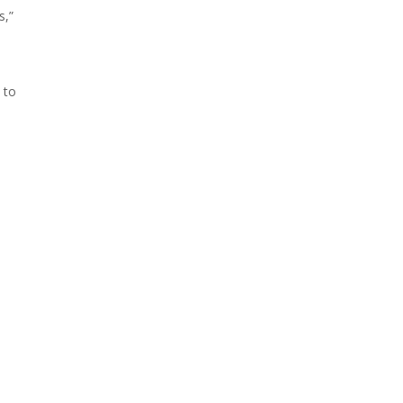
s,”
 to