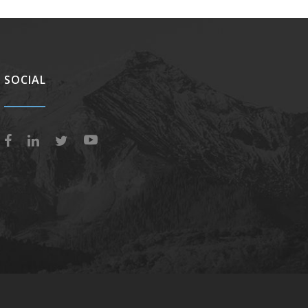
SOCIAL