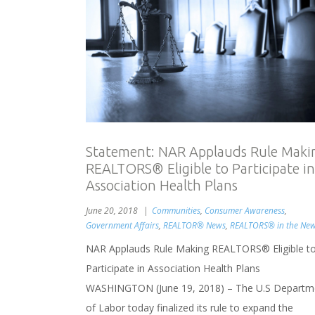
Statement: NAR Applauds Rule Maki
REALTORS® Eligible to Participate in
Association Health Plans
June 20, 2018
Communities
,
Consumer Awareness
,
Government Affairs
,
REALTOR® News
,
REALTORS® in the Ne
NAR Applauds Rule Making REALTORS® Eligible t
Participate in Association Health Plans
WASHINGTON (June 19, 2018) – The U.S Departm
of Labor today finalized its rule to expand the