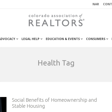
NAR
CONT
 ADVOCACY
LEGAL HELP
EDUCATION & EVENTS
CONSUMERS
Health Tag
Social Benefits of Homeownership and
Stable Housing