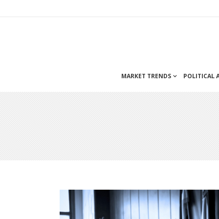
MARKET TRENDS
POLITICAL