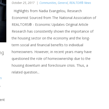
October 25, 2017
Communities
,
General
,
REALTOR® News
Highlights from Nadia Evangelou, Research
Economist Sourced from The National Association of
REALTORS® - Economic Updates Original Article
Research has consistently shown the importance of
the housing sector on the economy and the long-
term social and financial benefits to individual
homeowners. However, in recent years many have
ng
questioned the role of homeownership due to the
housing downturn and foreclosure crisis. Thus, a
related question...
ws
o
ent