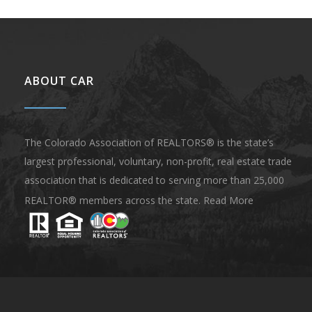
ABOUT CAR
The Colorado Association of REALTORS® is the state’s
largest professional, voluntary, non-profit, real estate trade
association that is dedicated to serving more than 25,000
REALTOR® members across the state.
Read More