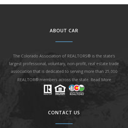
ABOUT CAR
The Colorado Association of REALTORS® is the state’s
largest professional, voluntary, non-profit, real estate trade
association that is dedicated to serving more than 25,000
REALTOR® members across the state.
Read More
CONTACT US