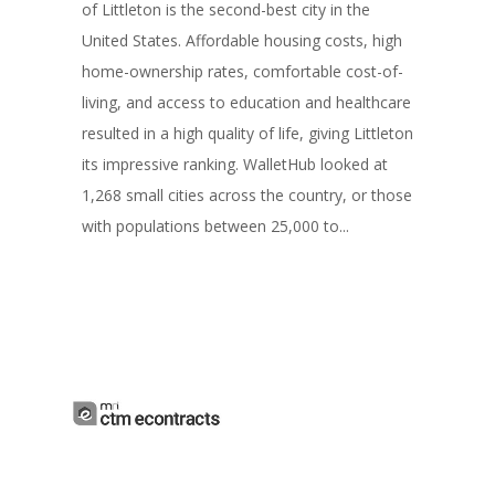
of Littleton is the second-best city in the
United States. Affordable housing costs, high
home-ownership rates, comfortable cost-of-
living, and access to education and healthcare
resulted in a high quality of life, giving Littleton
its impressive ranking. WalletHub looked at
1,268 small cities across the country, or those
with populations between 25,000 to...