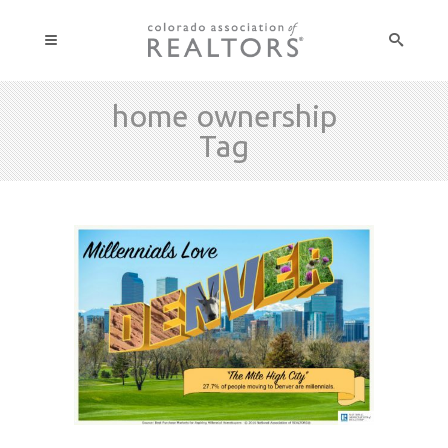
home ownership
Tag