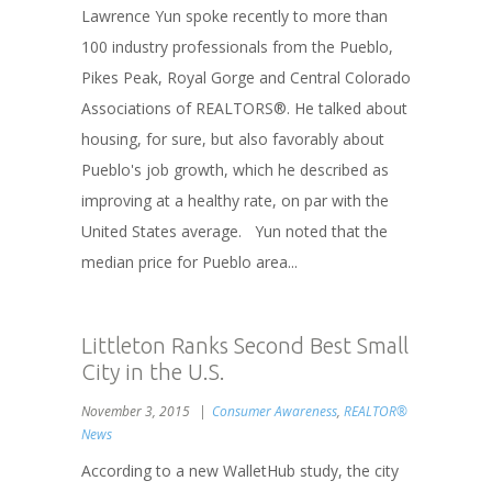
Lawrence Yun spoke recently to more than
100 industry professionals from the Pueblo,
Pikes Peak, Royal Gorge and Central Colorado
Associations of REALTORS®. He talked about
housing, for sure, but also favorably about
Pueblo's job growth, which he described as
improving at a healthy rate, on par with the
United States average. Yun noted that the
median price for Pueblo area...
Littleton Ranks Second Best Small
City in the U.S.
November 3, 2015
Consumer Awareness
,
REALTOR®
News
According to a new WalletHub study, the city