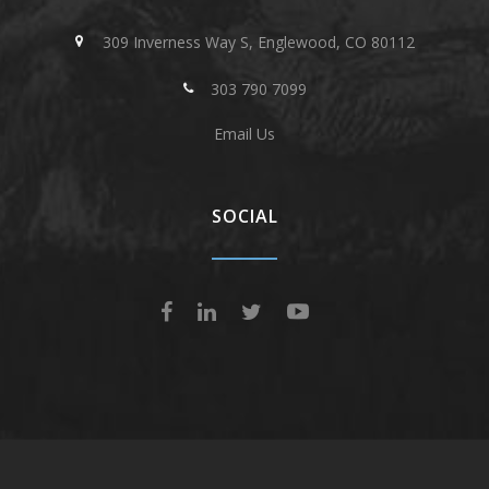
309 Inverness Way S, Englewood, CO 80112
303 790 7099
Email Us
SOCIAL