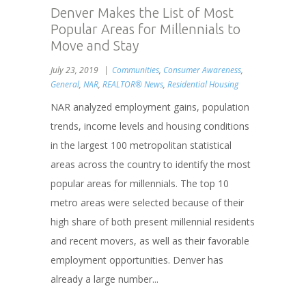
Denver Makes the List of Most
Popular Areas for Millennials to
Move and Stay
July 23, 2019
Communities
,
Consumer Awareness
,
General
,
NAR
,
REALTOR® News
,
Residential Housing
NAR analyzed employment gains, population
trends, income levels and housing conditions
in the largest 100 metropolitan statistical
areas across the country to identify the most
popular areas for millennials. The top 10
metro areas were selected because of their
high share of both present millennial residents
and recent movers, as well as their favorable
employment opportunities. Denver has
already a large number...