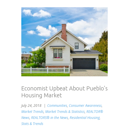
Economist Upbeat About Pueblo’s
Housing Market
July 24, 2018
Communities
,
Consumer Awareness
,
Market Trends
,
Market Trends & Statistics
,
REALTOR®
News
,
REALTORS® in the News
,
Residential Housing
,
Stats & Trends