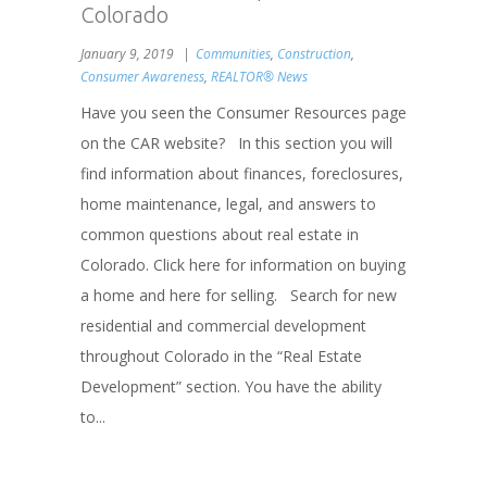
Colorado
January 9, 2019
Communities
,
Construction
,
Consumer Awareness
,
REALTOR® News
Have you seen the Consumer Resources page
on the CAR website? In this section you will
find information about finances, foreclosures,
home maintenance, legal, and answers to
common questions about real estate in
Colorado. Click here for information on buying
a home and here for selling. Search for new
residential and commercial development
throughout Colorado in the “Real Estate
Development” section. You have the ability
to...