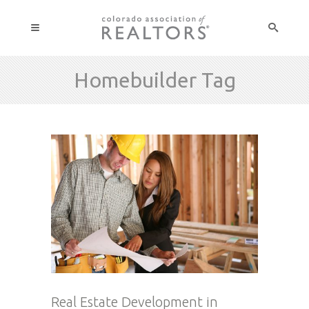
Homebuilder Tag
Real Estate Development in