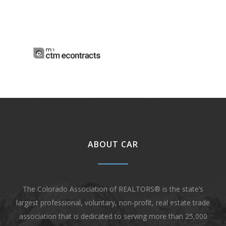
ABOUT CAR
The Colorado Association of REALTORS® is the state’s
largest professional, voluntary, non-profit, real estate trade
association that is dedicated to serving more than 25,000