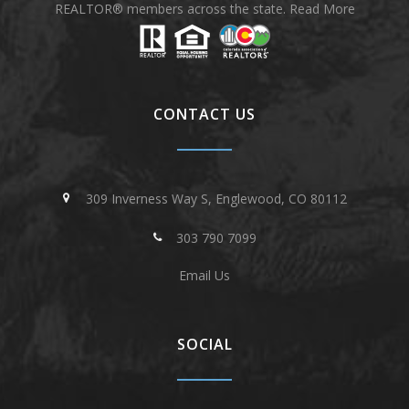
REALTOR® members across the state.
Read More
CONTACT US
309 Inverness Way S, Englewood, CO 80112
303 790 7099
Email Us
SOCIAL