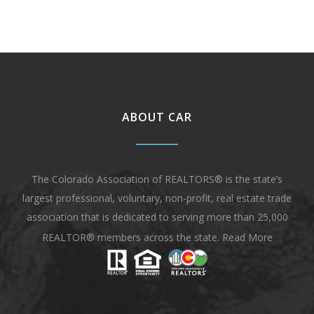
ABOUT CAR
The Colorado Association of REALTORS® is the state’s
largest professional, voluntary, non-profit, real estate trade
association that is dedicated to serving more than 25,000
REALTOR® members across the state.
Read More