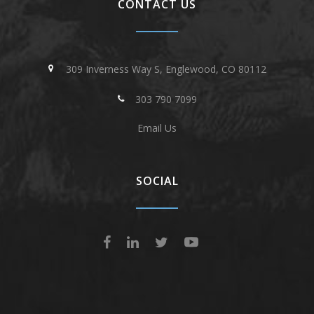
CONTACT US
309 Inverness Way S, Englewood, CO 80112
303 790 7099
Email Us
SOCIAL