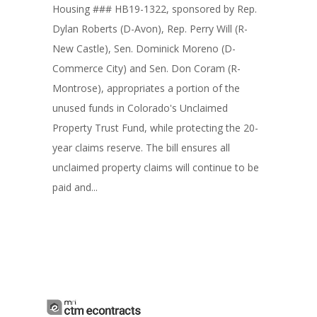
Housing ### HB19-1322, sponsored by Rep.
Dylan Roberts (D-Avon), Rep. Perry Will (R-
New Castle), Sen. Dominick Moreno (D-
Commerce City) and Sen. Don Coram (R-
Montrose), appropriates a portion of the
unused funds in Colorado's Unclaimed
Property Trust Fund, while protecting the 20-
year claims reserve. The bill ensures all
unclaimed property claims will continue to be
paid and...