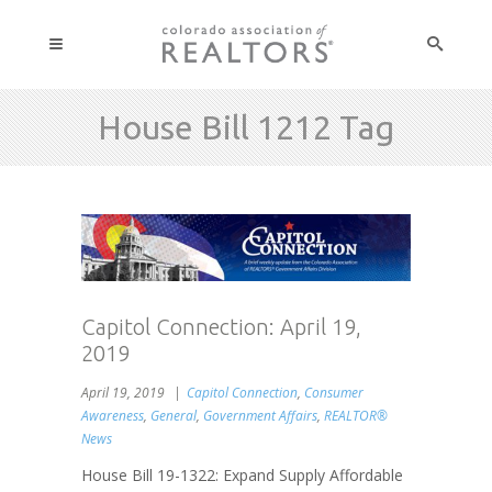
House Bill 1212 Tag
Capitol Connection: April 19,
2019
April 19, 2019
Capitol Connection
,
Consumer
Awareness
,
General
,
Government Affairs
,
REALTOR®
News
House Bill 19-1322: Expand Supply Affordable