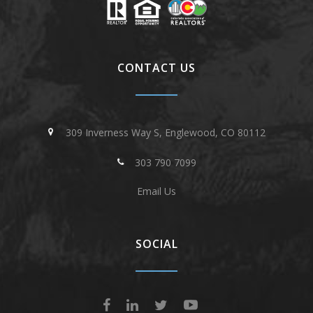
CONTACT US
309 Inverness Way S, Englewood, CO 80112
303 790 7099
Email Us
SOCIAL