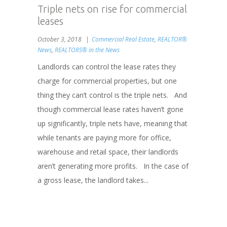
Triple nets on rise for commercial
leases
October 3, 2018
Commercial Real Estate
,
REALTOR®
News
,
REALTORS® in the News
Landlords can control the lease rates they
charge for commercial properties, but one
thing they can’t control is the triple nets. And
though commercial lease rates haven’t gone
up significantly, triple nets have, meaning that
while tenants are paying more for office,
warehouse and retail space, their landlords
aren’t generating more profits. In the case of
a gross lease, the landlord takes...