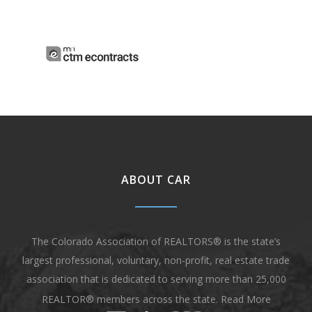
ABOUT CAR
The Colorado Association of REALTORS® is the state’s
largest professional, voluntary, non-profit, real estate trade
association that is dedicated to serving more than 25,000
REALTOR® members across the state.
Read More