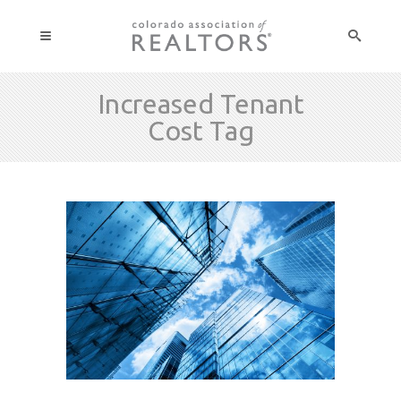
Increased Tenant
Cost Tag