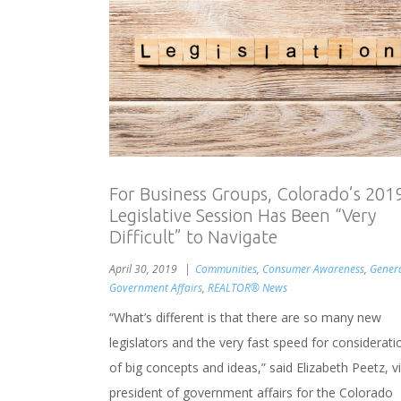
For Business Groups, Colorado’s 201
Legislative Session Has Been “Very
Difficult” to Navigate
April 30, 2019
Communities
,
Consumer Awareness
,
Gener
Government Affairs
,
REALTOR® News
“What’s different is that there are so many new
legislators and the very fast speed for considerati
of big concepts and ideas,” said Elizabeth Peetz, v
president of government affairs for the Colorado