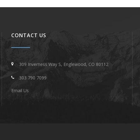
CONTACT US
309 Inverness Way S, Englewood, CO 80112
303 790 7099
Email Us