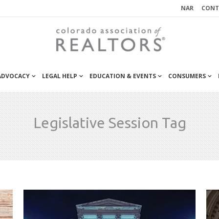
NAR
CONT
 ADVOCACY
LEGAL HELP
EDUCATION & EVENTS
CONSUMERS
Legislative Session Tag