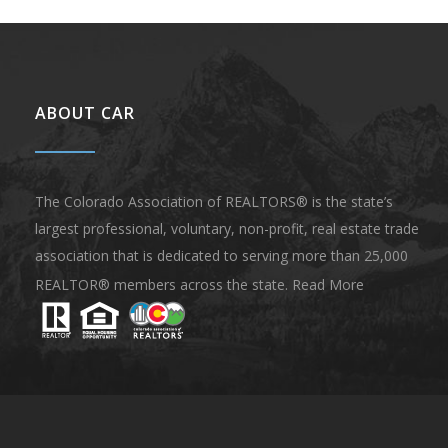
ABOUT CAR
The Colorado Association of REALTORS® is the state’s
largest professional, voluntary, non-profit, real estate trade
association that is dedicated to serving more than 25,000
REALTOR® members across the state.
Read More