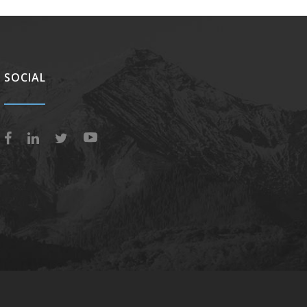
SOCIAL