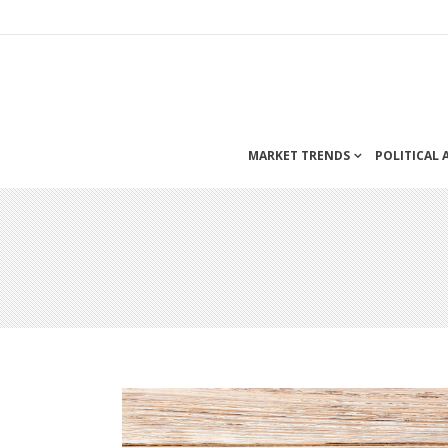
MARKET TRENDS
POLITICAL