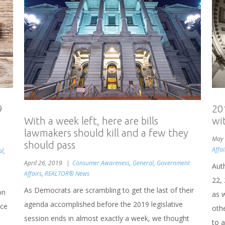
9
20
wit
With a week left, here are bills
lawmakers should kill and a few they
May 
should pass
Affai
al
,
April 26, 2019
Consumer Awareness
,
General
,
Government
Aut
Affairs
,
REALTOR® News
22,
As Democrats are scrambling to get the last of their
on
as 
agenda accomplished before the 2019 legislative
ice
othe
session ends in almost exactly a week, we thought
to 