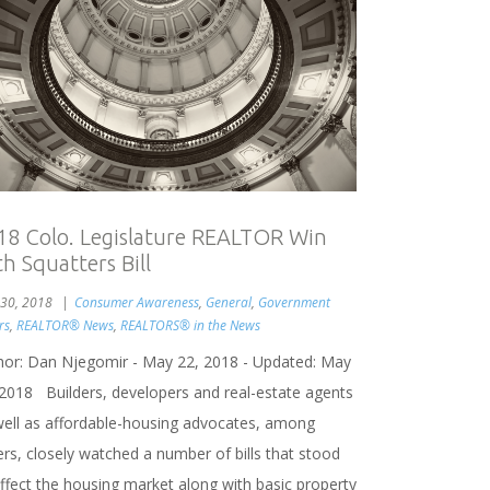
18 Colo. Legislature REALTOR Win
h Squatters Bill
30, 2018
Consumer Awareness
,
General
,
Government
rs
,
REALTOR® News
,
REALTORS® in the News
hor: Dan Njegomir - May 22, 2018 - Updated: May
 2018 Builders, developers and real-estate agents
well as affordable-housing advocates, among
rs, closely watched a number of bills that stood
affect the housing market along with basic property