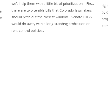
we’d help them with a little bit of prioritization. First,
righ
there are two terrible bills that Colorado lawmakers
we
by 
should pitch out the closest window. Senate Bill 225
...
pro
would do away with a long-standing prohibition on
com
rent control policies...