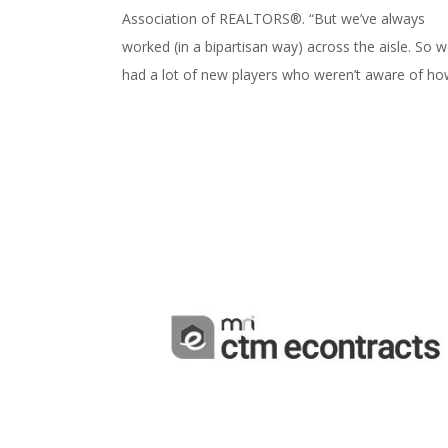
Association of REALTORS®. “But we’ve always
worked (in a bipartisan way) across the aisle. So 
had a lot of new players who weren’t aware of how