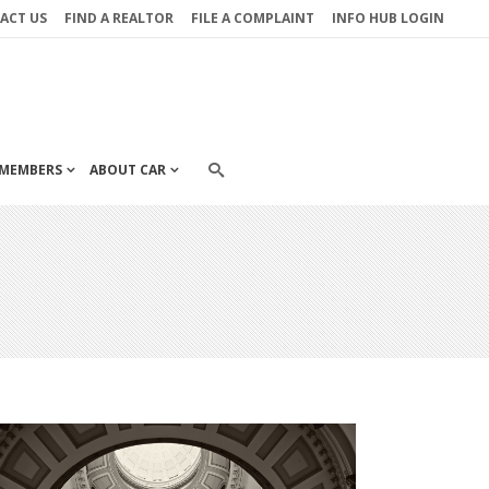
ACT US
FIND A REALTOR
FILE A COMPLAINT
INFO HUB LOGIN
MEMBERS
ABOUT CAR