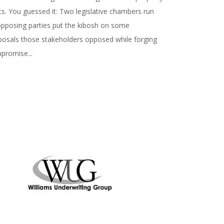
ts. You guessed it: Two legislative chambers run
opposing parties put the kibosh on some
posals those stakeholders opposed while forging
promise...