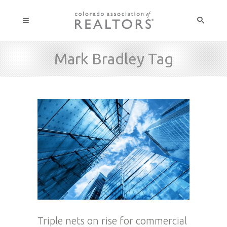
Mark Bradley Tag
Triple nets on rise for commercial