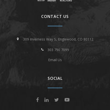
CONTACT US
309 Inverness Way S, Englewood, CO 80112
303 790 7099
Email Us
SOCIAL