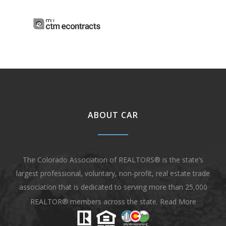
ABOUT CAR
The Colorado Association of REALTORS® is the state’s
largest professional, voluntary, non-profit, real estate trade
association that is dedicated to serving more than 25,000
REALTOR® members across the state.
Read More