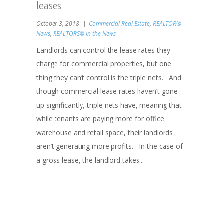
leases
October 3, 2018
Commercial Real Estate
,
REALTOR®
News
,
REALTORS® in the News
Landlords can control the lease rates they
charge for commercial properties, but one
thing they can’t control is the triple nets. And
though commercial lease rates haven’t gone
up significantly, triple nets have, meaning that
while tenants are paying more for office,
warehouse and retail space, their landlords
aren’t generating more profits. In the case of
a gross lease, the landlord takes...