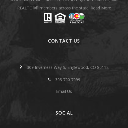
REALTOR® members across the state.
Read More
CONTACT US
309 Inverness Way S, Englewood, CO 80112
303 790 7099
Email Us
SOCIAL