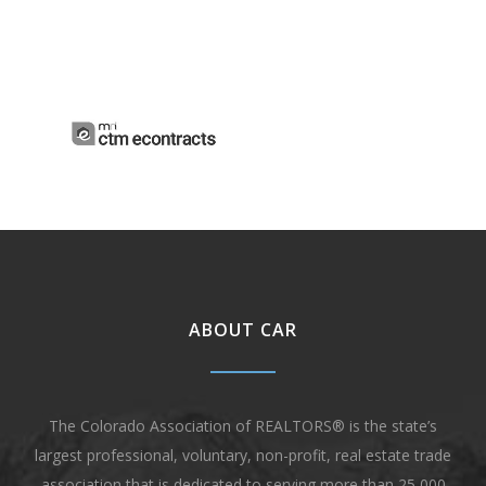
ABOUT CAR
The Colorado Association of REALTORS® is the state’s
largest professional, voluntary, non-profit, real estate trade
association that is dedicated to serving more than 25,000