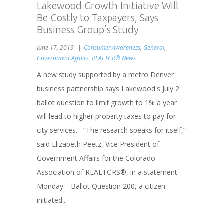
Lakewood Growth Initiative Will
Be Costly to Taxpayers, Says
Business Group’s Study
June 17, 2019
Consumer Awareness
,
General
,
Government Affairs
,
REALTOR® News
A new study supported by a metro Denver
business partnership says Lakewood's July 2
ballot question to limit growth to 1% a year
will lead to higher property taxes to pay for
city services. “The research speaks for itself,”
said Elizabeth Peetz, Vice President of
Government Affairs for the Colorado
Association of REALTORS®, in a statement
Monday. Ballot Question 200, a citizen-
initiated...