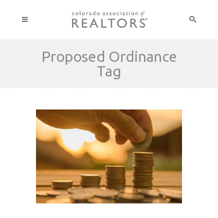
Proposed Ordinance
Tag