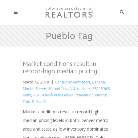
Pueblo Tag
Market conditions result in
record-high median pricing
March 12, 2018
Consumer Awareness
,
General
,
Market Trends
,
Market Trends & Statistics
,
REALTOR®
News
,
REALTORS® in the News
,
Residential Housing
,
Stats & Trends
Market conditions result in record high
median pricing levels in both Denver metro
area and state as low inventory dominates
housing discussion. ENGLEWOOD, Colo. -