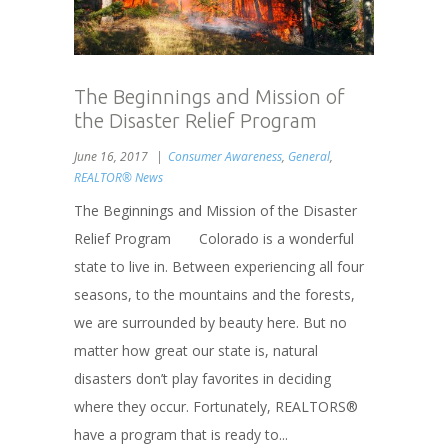
The Beginnings and Mission of
the Disaster Relief Program
June 16, 2017
Consumer Awareness
,
General
,
REALTOR® News
The Beginnings and Mission of the Disaster
Relief Program Colorado is a wonderful
state to live in. Between experiencing all four
seasons, to the mountains and the forests,
we are surrounded by beauty here. But no
matter how great our state is, natural
disasters don’t play favorites in deciding
where they occur. Fortunately, REALTORS®
have a program that is ready to...