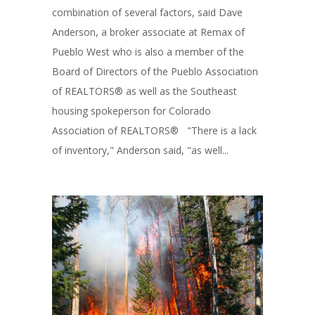
combination of several factors, said Dave
Anderson, a broker associate at Remax of
Pueblo West who is also a member of the
Board of Directors of the Pueblo Association
of REALTORS® as well as the Southeast
housing spokeperson for Colorado
Association of REALTORS® "There is a lack
of inventory," Anderson said, "as well...