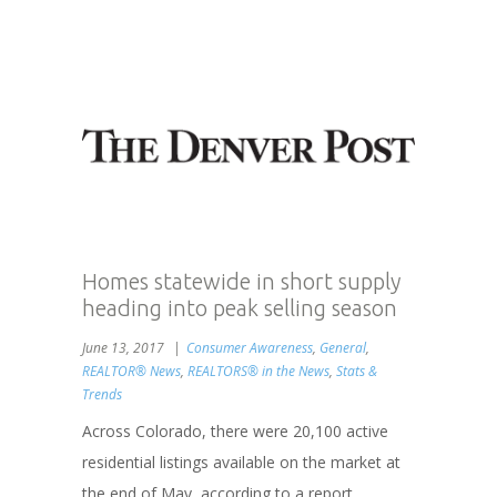
Homes statewide in short supply
heading into peak selling season
June 13, 2017
Consumer Awareness
,
General
,
REALTOR® News
,
REALTORS® in the News
,
Stats &
Trends
Across Colorado, there were 20,100 active
residential listings available on the market at
the end of May, according to a report