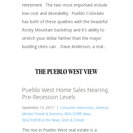
retirement. The two most important include
low-cost and desirability. Pueblo Colorado
has both of these qualities with the beautiful
Rocky Mountain backdrop and it's ability to
stretch your dollar farther than the major
bustling cities can. Dave Anderson, a real...
Pueblo West Home Sales Nearing
Pre-Recession Levels
September 13, 2017
Consumer Awareness
,
General
,
Market Trends & Statistics
,
REALTOR® News
,
REALTORS® in the News
,
Stats & Trends
The rise in Pueblo West real estate is a