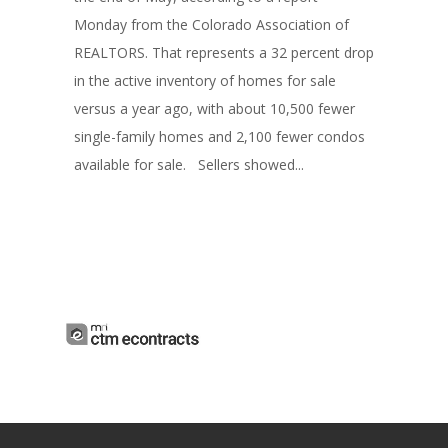
Monday from the Colorado Association of
REALTORS. That represents a 32 percent drop
in the active inventory of homes for sale
versus a year ago, with about 10,500 fewer
single-family homes and 2,100 fewer condos
available for sale. Sellers showed...