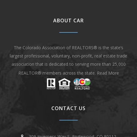
ABOUT CAR
The Colorado Association of REALTORS® is the state’s
largest professional, voluntary, non-profit, real estate trade
association that is dedicated to serving more than 25,000
REALTOR® members across the state.
Read More
CONTACT US
309 Inverness Way S, Englewood, CO 80112