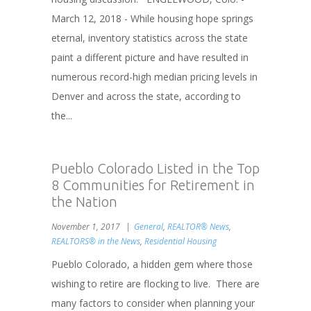
March 12, 2018 - While housing hope springs
eternal, inventory statistics across the state
paint a different picture and have resulted in
numerous record-high median pricing levels in
Denver and across the state, according to
the...
Pueblo Colorado Listed in the Top
8 Communities for Retirement in
the Nation
November 1, 2017
General
,
REALTOR® News
,
REALTORS® in the News
,
Residential Housing
Pueblo Colorado, a hidden gem where those
wishing to retire are flocking to live. There are
many factors to consider when planning your