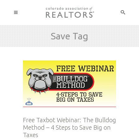
Save Tag
Free Taxbot Webinar: The Bulldog
Method – 4 Steps to Save Big on
Taxes