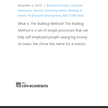
November 2, 2018
Business Services
,
Consumer
Awareness
,
General
,
Local Association
,
Meetings &
Events
,
Professional Development
,
REALTOR® News
What is The Bulldog Method? The Bulldog
Method is a set of simple processes that can
help self-employed people saving big money
on taxes. We chose this name for a reason...