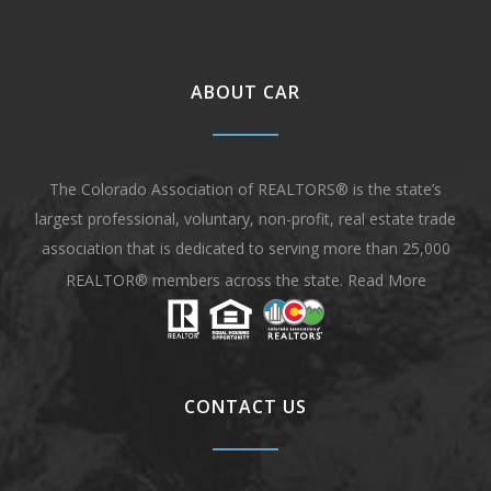
ABOUT CAR
The Colorado Association of REALTORS® is the state’s
largest professional, voluntary, non-profit, real estate trade
association that is dedicated to serving more than 25,000
REALTOR® members across the state.
Read More
CONTACT US