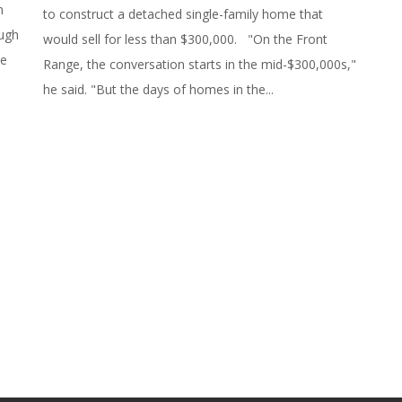
n
to construct a detached single-family home that
ough
would sell for less than $300,000. "On the Front
ve
Range, the conversation starts in the mid-$300,000s,"
he said. "But the days of homes in the...