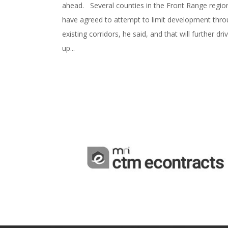
ahead. Several counties in the Front Range regio
have agreed to attempt to limit development thr
existing corridors, he said, and that will further dri
up...