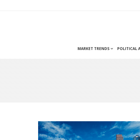
MARKET TRENDS
POLITICAL