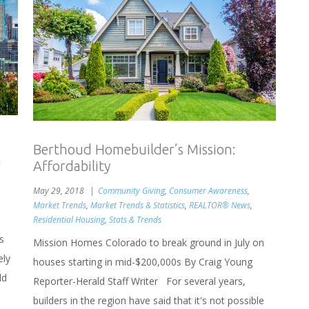
Berthoud Homebuilder’s Mission:
h
Affordability
May 29, 2018
Community Giving
,
Consumer Awareness
,
Market Trends
,
Market Trends & Statistics
,
REALTOR® News
,
Residential Housing
,
Stats & Trends
s
Mission Homes Colorado to break ground in July on
ely
houses starting in mid-$200,000s By Craig Young
ld
Reporter-Herald Staff Writer For several years,
builders in the region have said that it's not possible