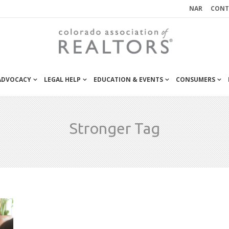
NAR
CONT
 ADVOCACY
LEGAL HELP
EDUCATION & EVENTS
CONSUMERS
Stronger Tag