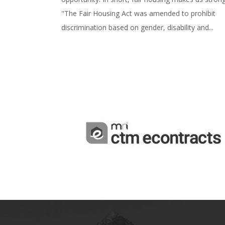
"The Fair Housing Act was amended to prohibit
discrimination based on gender, disability and...