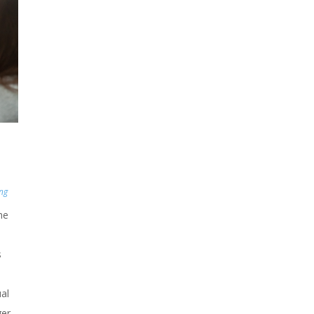
ing
he
s
al
ger.