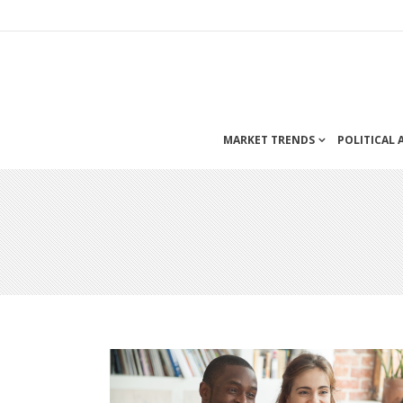
MARKET TRENDS
POLITICAL