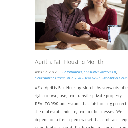
April is Fair Housing Month
April 17, 2019
Communities
,
Consumer Awareness
,
Government Affairs
,
NAR
,
REALTOR® News
,
Residential Hous
### April is Fair Housing Month. As stewards of t
right to own, use, and transfer private property,
REALTORS® understand that fair housing protect
the real estate industry and our businesses. We
depend on a free, open market that embraces equ
opportunity. In short, fair housing makes us stron