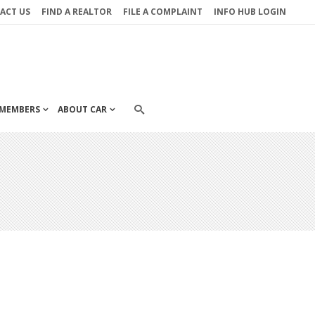
ACT US
FIND A REALTOR
FILE A COMPLAINT
INFO HUB LOGIN
MEMBERS
ABOUT CAR