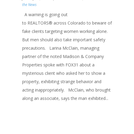
the News
A warning is going out
to REALTORS® across Colorado to beware of
fake clients targeting women working alone.
But men should also take important safety
precautions. Larina McClain, managing
partner of the noted Madison & Company
Properties spoke with FOX31 about a
mysterious client who asked her to show a
property, exhibiting strange behavior and
acting inappropriately. McClain, who brought
along an associate, says the man exhibited...