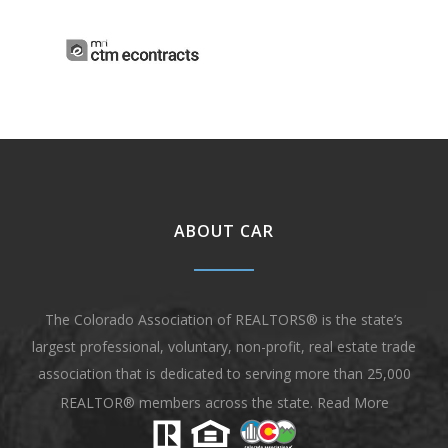
ABOUT CAR
The Colorado Association of REALTORS® is the state’s
largest professional, voluntary, non-profit, real estate trade
association that is dedicated to serving more than 25,000
REALTOR® members across the state.
Read More