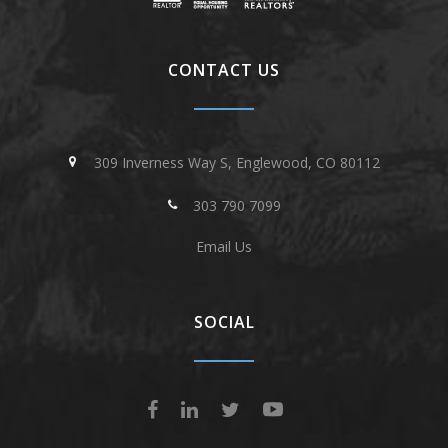
CONTACT US
309 Inverness Way S, Englewood, CO 80112
303 790 7099
Email Us
SOCIAL