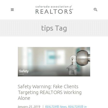
tips Tag
Safety Warning: Fake Clients
Targeting REALTORS Working
Alone
January 25, 2019
REALTOR® News
,
REALTORS® in