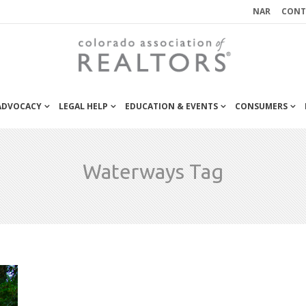
NAR
CONT
 ADVOCACY
LEGAL HELP
EDUCATION & EVENTS
CONSUMERS
Waterways Tag