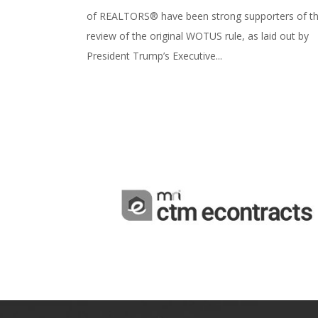
of REALTORS® have been strong supporters of t
review of the original WOTUS rule, as laid out by
President Trump’s Executive...