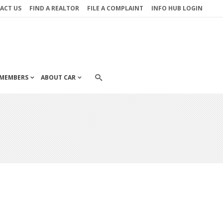
ACT US
FIND A REALTOR
FILE A COMPLAINT
INFO HUB LOGIN
MEMBERS
ABOUT CAR