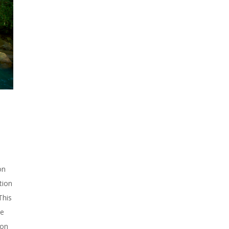
on
tion
This
he
ion