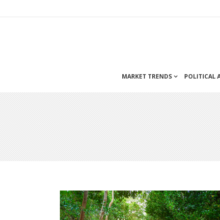
MARKET TRENDS
POLITICAL