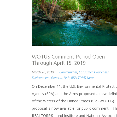
WOTUS Comment Period Open
Through April 15, 2019
March 26, 2019
Communities
,
Consumer Awareness
,
Environment
,
General
,
NAR
,
REALTOR® News
On December 11, the U.S. Environmental Protecti
Agency (EPA) and the Army proposed a new defini
of the Waters of the United States rule (WOTUS). 
proposal is now available for public comment. T
REALTORS® Land Institute and National Associat