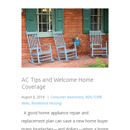
AC Tips and Welcome Home
Coverage
August 8, 2018
Consumer Awareness
,
REALTOR®
News
,
Residential Housing
A good home appliance repair and
replacement plan can save a new home buyer
many headaches—and dollars—when a home