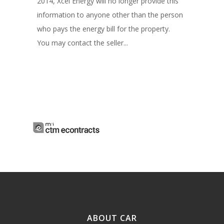
2014, Xcel Energy will no longer provide this
information to anyone other than the person
who pays the energy bill for the property.
You may contact the seller...
ABOUT CAR