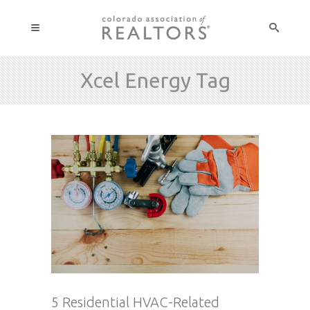
Xcel Energy Tag
5 Residential HVAC-Related