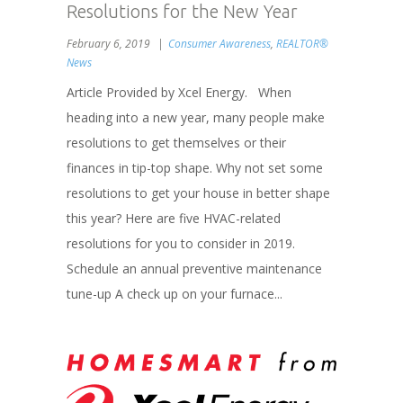
Resolutions for the New Year
February 6, 2019
Consumer Awareness
,
REALTOR®
News
Article Provided by Xcel Energy. When
heading into a new year, many people make
resolutions to get themselves or their
finances in tip-top shape. Why not set some
resolutions to get your house in better shape
this year? Here are five HVAC-related
resolutions for you to consider in 2019.
Schedule an annual preventive maintenance
tune-up A check up on your furnace...