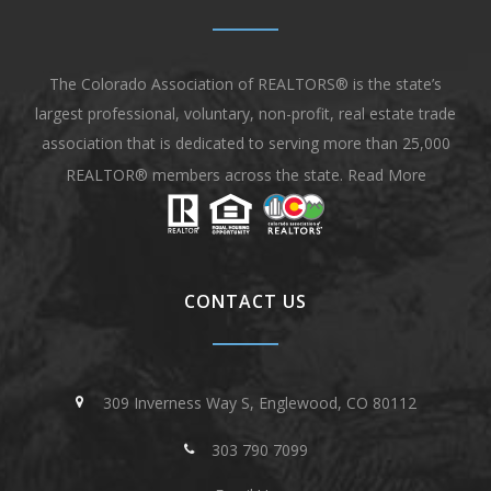
The Colorado Association of REALTORS® is the state’s
largest professional, voluntary, non-profit, real estate trade
association that is dedicated to serving more than 25,000
REALTOR® members across the state.
Read More
CONTACT US
309 Inverness Way S, Englewood, CO 80112
303 790 7099