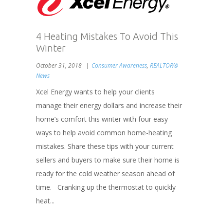
4 Heating Mistakes To Avoid This
Winter
October 31, 2018
Consumer Awareness
,
REALTOR®
News
Xcel Energy wants to help your clients
manage their energy dollars and increase their
home’s comfort this winter with four easy
ways to help avoid common home-heating
mistakes. Share these tips with your current
sellers and buyers to make sure their home is
ready for the cold weather season ahead of
time. Cranking up the thermostat to quickly
heat...