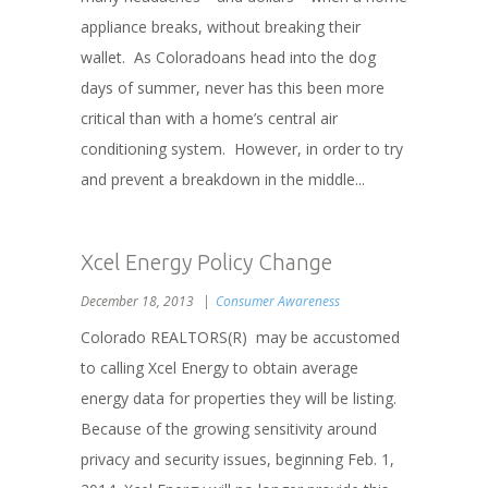
appliance breaks, without breaking their
wallet. As Coloradoans head into the dog
days of summer, never has this been more
critical than with a home’s central air
conditioning system. However, in order to try
and prevent a breakdown in the middle...
Xcel Energy Policy Change
December 18, 2013
Consumer Awareness
Colorado REALTORS(R) may be accustomed
to calling Xcel Energy to obtain average
energy data for properties they will be listing.
Because of the growing sensitivity around
privacy and security issues, beginning Feb. 1,