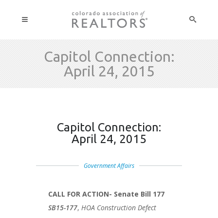
Capitol Connection:
April 24, 2015
Capitol Connection:
April 24, 2015
Government Affairs
CALL FOR ACTION- Senate Bill 177
SB15-177
,
HOA Construction Defect