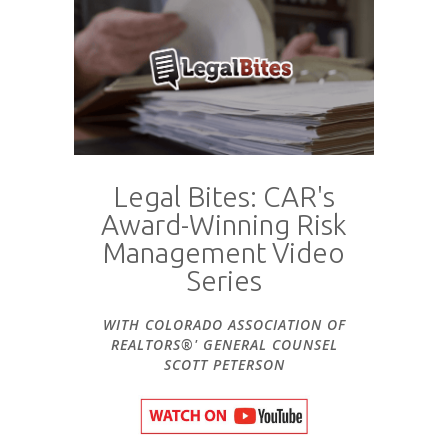
Legal Bites: CAR's
Award-Winning Risk
Management Video
Series
WITH COLORADO ASSOCIATION OF
REALTORS®' GENERAL COUNSEL
SCOTT PETERSON