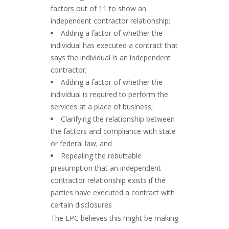
factors out of 11 to show an
independent contractor relationship;
Adding a factor of whether the
individual has executed a contract that
says the individual is an independent
contractor;
Adding a factor of whether the
individual is required to perform the
services at a place of business;
Clarifying the relationship between
the factors and compliance with state
or federal law; and
Repealing the rebuttable
presumption that an independent
contractor relationship exists if the
parties have executed a contract with
certain disclosures
The LPC believes this might be making