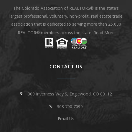
The Colorado Association of REALTORS® is the state’s
largest professional, voluntary, non-profit, real estate trade
association that is dedicated to serving more than 25,000
REALTOR® members across the state.
Read More
CONTACT US
309 Inverness Way S, Englewood, CO 80112
303 790 7099
Email Us