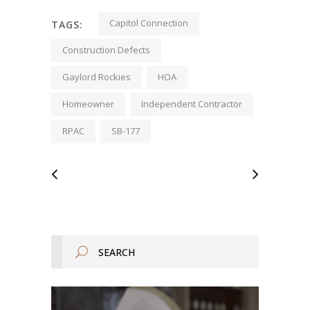
Capitol Connection
TAGS:
Construction Defects
Gaylord Rockies
HOA
Homeowner
Independent Contractor
RPAC
SB-177