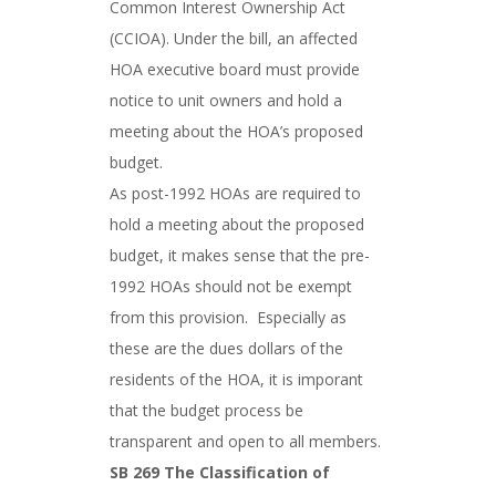
Common Interest Ownership Act
(CCIOA). Under the bill, an affected
HOA executive board must provide
notice to unit owners and hold a
meeting about the HOA’s proposed
budget.
As post-1992 HOAs are required to
hold a meeting about the proposed
budget, it makes sense that the pre-
1992 HOAs should not be exempt
from this provision. Especially as
these are the dues dollars of the
residents of the HOA, it is imporant
that the budget process be
transparent and open to all members.
SB 269 The Classification of