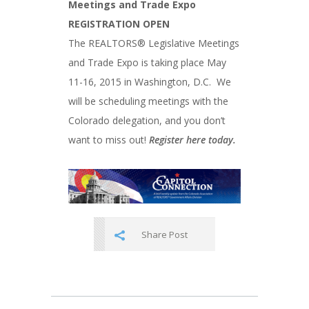
Meetings and Trade Expo
REGISTRATION OPEN
The REALTORS® Legislative Meetings
and Trade Expo is taking place May
11-16, 2015 in Washington, D.C. We
will be scheduling meetings with the
Colorado delegation, and you don’t
want to miss out!
Register here today.
Share Post