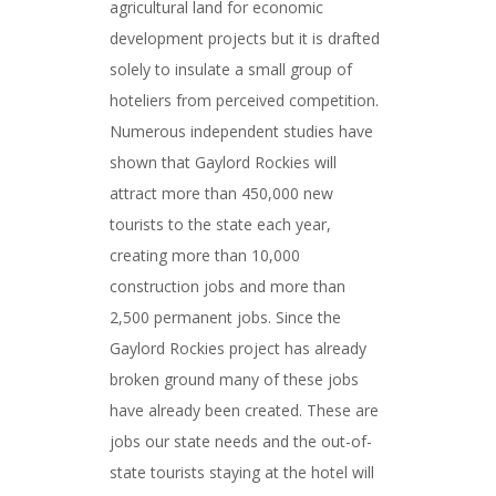
agricultural land for economic
development projects but it is drafted
solely to insulate a small group of
hoteliers from perceived competition.
Numerous independent studies have
shown that Gaylord Rockies will
attract more than 450,000 new
tourists to the state each year,
creating more than 10,000
construction jobs and more than
2,500 permanent jobs. Since the
Gaylord Rockies project has already
broken ground many of these jobs
have already been created. These are
jobs our state needs and the out-of-
state tourists staying at the hotel will