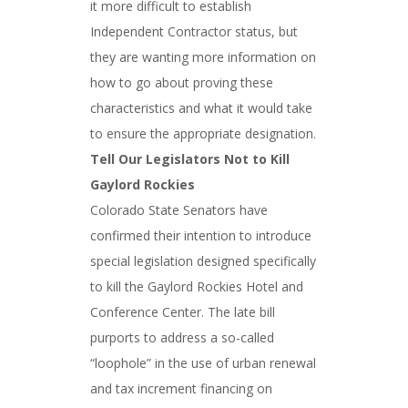
it more difficult to establish
Independent Contractor status, but
they are wanting more information on
how to go about proving these
characteristics and what it would take
to ensure the appropriate designation.
Tell Our Legislators Not to Kill
Gaylord Rockies
Colorado State Senators have
confirmed their intention to introduce
special legislation designed specifically
to kill the Gaylord Rockies Hotel and
Conference Center. The late bill
purports to address a so-called
“loophole” in the use of urban renewal
and tax increment financing on