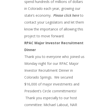
spend hundreds of millions of dollars
in Colorado each year, growing our
state’s economy.
Please click here
to
contact your Legislators and let them
know the importance of allowing this
project to move forward.
RPAC Major Investor Recruitment
Dinner
Thank you to everyone who joined us
Monday night for our RPAC Major
Investor Recruitment Dinner in
Colorado Springs. We secured
$16,000 of major investments and
President’s Circle committments!
Thank you especially to our host
committee: Michael Labout, NAR