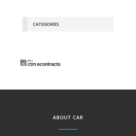
CATEGORIES
ABOUT CAR