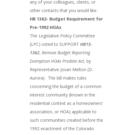
any of your colleagues, clients, or
other contacts that you would like.
HB 1362- Budget Requirement for
Pre-1992 HOAs
The Legislative Policy Committee
(LPC) voted to SUPPORT
HB15-
1362
,
Remove Budget Reporting
Exemption HOAs Predate Act
, by
Representative Jovan Melton (D-
Aurora). The bill makes rules
concerning the budget of a common
interest community (known in the
residential context as a homeowners’
association, or HOA) applicable to
such communities created before the
1992 enactment of the Colorado