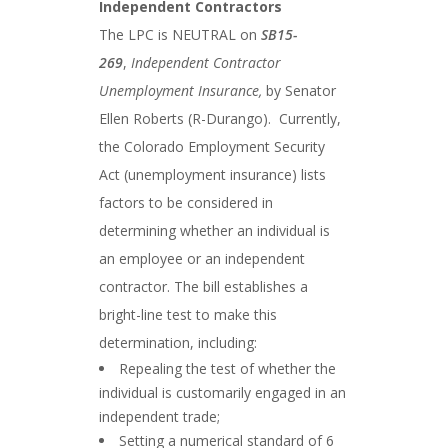
Independent Contractors
The LPC is NEUTRAL on
SB15-
269
,
Independent Contractor
Unemployment Insurance,
by Senator
Ellen Roberts (R-Durango). Currently,
the Colorado Employment Security
Act (unemployment insurance) lists
factors to be considered in
determining whether an individual is
an employee or an independent
contractor. The bill establishes a
bright-line test to make this
determination, including:
Repealing the test of whether the
individual is customarily engaged in an
independent trade;
Setting a numerical standard of 6