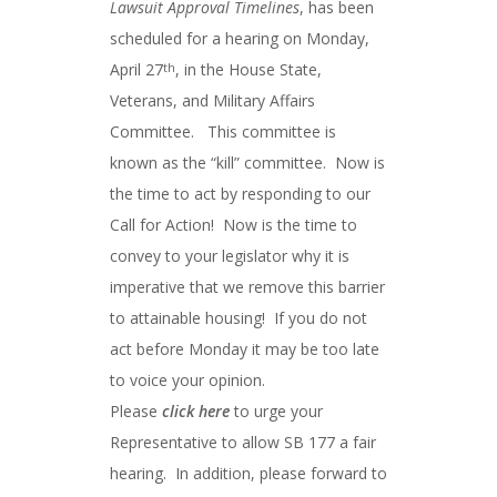
Lawsuit Approval Timelines
, has been
scheduled for a hearing on Monday,
April 27
, in the House State,
th
Veterans, and Military Affairs
Committee. This committee is
known as the “kill” committee. Now is
the time to act by responding to our
Call for Action! Now is the time to
convey to your legislator why it is
imperative that we remove this barrier
to attainable housing! If you do not
act before Monday it may be too late
to voice your opinion.
Please
click here
to urge your
Representative to allow SB 177 a fair
hearing. In addition, please forward to