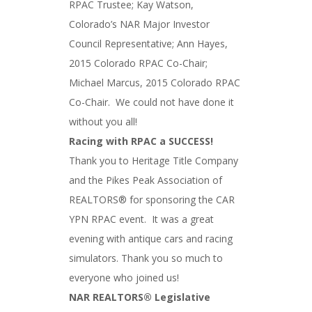
RPAC Trustee; Kay Watson,
Colorado’s NAR Major Investor
Council Representative; Ann Hayes,
2015 Colorado RPAC Co-Chair;
Michael Marcus, 2015 Colorado RPAC
Co-Chair. We could not have done it
without you all!
Racing with RPAC a SUCCESS!
Thank you to Heritage Title Company
and the Pikes Peak Association of
REALTORS® for sponsoring the CAR
YPN RPAC event. It was a great
evening with antique cars and racing
simulators. Thank you so much to
everyone who joined us!
NAR REALTORS® Legislative