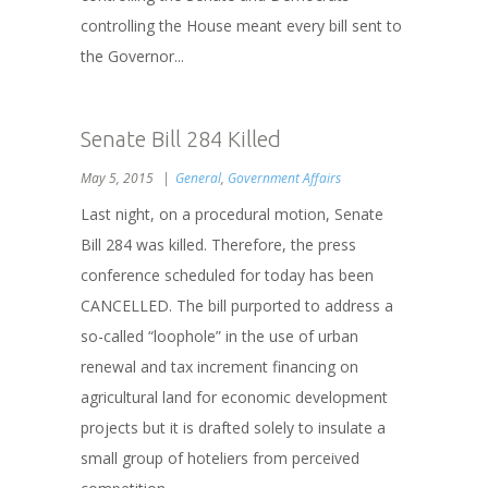
controlling the House meant every bill sent to
the Governor...
Senate Bill 284 Killed
May 5, 2015
General
,
Government Affairs
Last night, on a procedural motion, Senate
Bill 284 was killed. Therefore, the press
conference scheduled for today has been
CANCELLED. The bill purported to address a
so-called “loophole” in the use of urban
renewal and tax increment financing on
agricultural land for economic development
projects but it is drafted solely to insulate a
small group of hoteliers from perceived