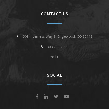
CONTACT US
309 Inverness Way S, Englewood, CO 80112
303 790 7099
Email Us
SOCIAL