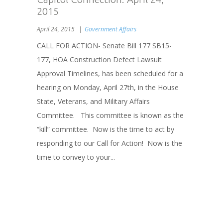
2015
April 24, 2015
Government Affairs
CALL FOR ACTION- Senate Bill 177 SB15-
177, HOA Construction Defect Lawsuit
Approval Timelines, has been scheduled for a
hearing on Monday, April 27th, in the House
State, Veterans, and Military Affairs
Committee. This committee is known as the
“kill” committee. Now is the time to act by
responding to our Call for Action! Now is the
time to convey to your...