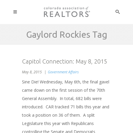
Gaylord Rockies Tag
Capitol Connection: May 8, 2015
May 8, 2015
Government Affairs
Sine Die! Wednesday, May 6th, the final gavel
came down on the first session of the 70th
General Assembly. In total, 682 bills were
introduced. CAR tracked 71 bills this year and
took a position on 36 of them. A split
Legislature this year with Republicans
controlling the Senate and Democrats