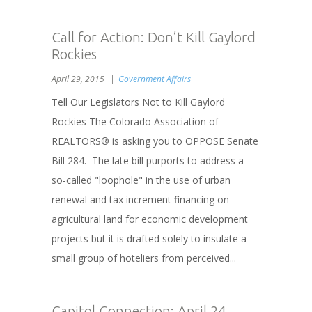
Call for Action: Don’t Kill Gaylord
Rockies
April 29, 2015
Government Affairs
Tell Our Legislators Not to Kill Gaylord
Rockies The Colorado Association of
REALTORS® is asking you to OPPOSE Senate
Bill 284. The late bill purports to address a
so-called "loophole" in the use of urban
renewal and tax increment financing on
agricultural land for economic development
projects but it is drafted solely to insulate a
small group of hoteliers from perceived...
Capitol Connection: April 24,