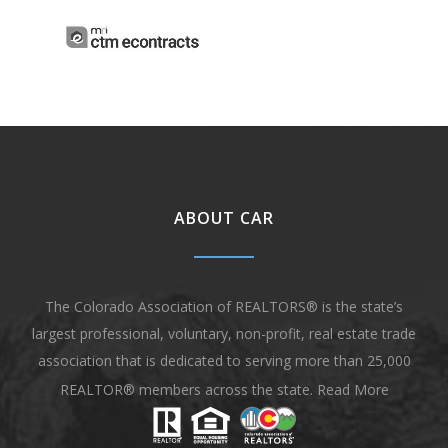
ABOUT CAR
The Colorado Association of REALTORS® is the state’s
largest professional, voluntary, non-profit, real estate trade
association that is dedicated to serving more than 25,000
REALTOR® members across the state.
Read More