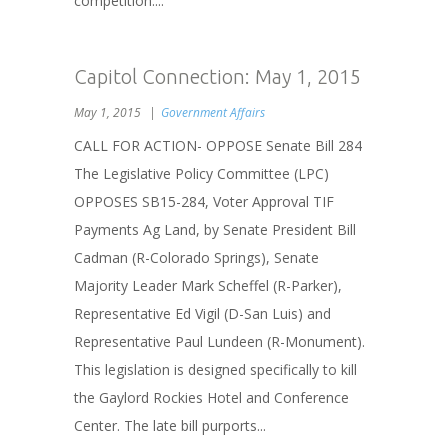
competition....
Capitol Connection: May 1, 2015
May 1, 2015
Government Affairs
CALL FOR ACTION- OPPOSE Senate Bill 284
The Legislative Policy Committee (LPC)
OPPOSES SB15-284, Voter Approval TIF
Payments Ag Land, by Senate President Bill
Cadman (R-Colorado Springs), Senate
Majority Leader Mark Scheffel (R-Parker),
Representative Ed Vigil (D-San Luis) and
Representative Paul Lundeen (R-Monument).
This legislation is designed specifically to kill
the Gaylord Rockies Hotel and Conference
Center. The late bill purports...