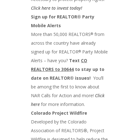
Click here to invest today!
Sign up for REALTOR® Party
Mobile Alerts
More than 50,000 REALTORS
from
®
across the country have already
signed up for REALTOR
Party Mobile
®
Alerts – have you?
Text
CO
REALTORS to 30644
to stay up to
date on REALTOR® issues!
You’ll
be among the first to know about
NAR Calls for Action and more!
Click
here
for more information.
Colorado Project Wildfire
Developed by the Colorado
Association of REALTORS
®
, Project
Wildfire is designed to help reduce the