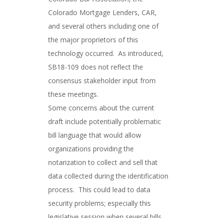
Colorado Mortgage Lenders, CAR,
and several others including one of
the major proprietors of this
technology occurred. As introduced,
SB18-109 does not reflect the
consensus stakeholder input from
these meetings.
Some concerns about the current
draft include potentially problematic
bill language that would allow
organizations providing the
notarization to collect and sell that
data collected during the identification
process. This could lead to data
security problems; especially this
legislative session when several bills