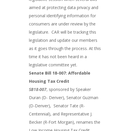
aimed at protecting data privacy and
personal identifying information for
consumers are under review by the
legislature. CAR will be tracking this
legislation and update our members
as it goes through the process. At this
time it has not been heard in a
legislative committee yet.
Senate Bill 18-007: Affordable
Housing Tax Credit
SB18-007
, sponsored by Speaker
Duran (D- Denver), Senator Guzman
(D-Denver), Senator Tate (R-
Centennial), and Representative J.
Becker (R-Fort Morgan), renames the
Low Income Housing Tax Credit