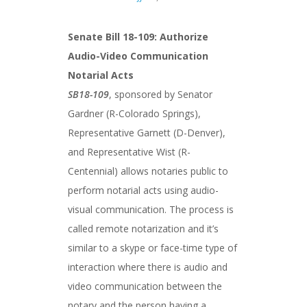
Senate Bill 18-109: Authorize
Audio-Video Communication
Notarial Acts
SB18-109
, sponsored by Senator
Gardner (R-Colorado Springs),
Representative Garnett (D-Denver),
and Representative Wist (R-
Centennial) allows notaries public to
perform notarial acts using audio-
visual communication. The process is
called remote notarization and it’s
similar to a skype or face-time type of
interaction where there is audio and
video communication between the
notary and the person having a