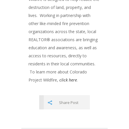
destruction of land, property, and
lives. Working in partnership with
other like-minded fire prevention
organizations across the state, local
REALTOR
®
associations are bringing
education and awareness, as well as
access to resources, directly to
residents in their local communities.
To learn more about Colorado
Project Wildfire,
click here
.
Share Post