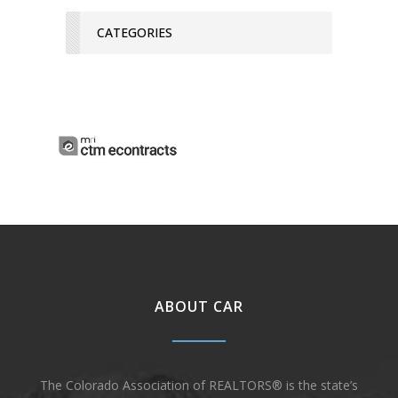
CATEGORIES
ABOUT CAR
The Colorado Association of REALTORS® is the state’s