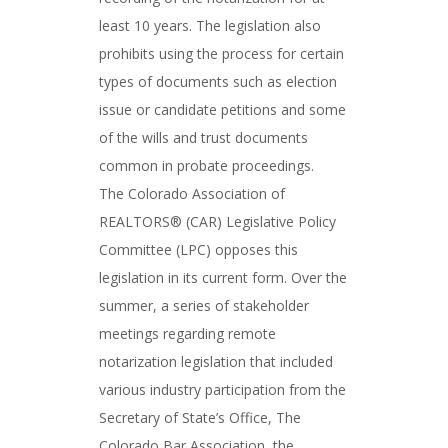
least 10 years. The legislation also
prohibits using the process for certain
types of documents such as election
issue or candidate petitions and some
of the wills and trust documents
common in probate proceedings.
The Colorado Association of
REALTORS® (CAR) Legislative Policy
Committee (LPC) opposes this
legislation in its current form. Over the
summer, a series of stakeholder
meetings regarding remote
notarization legislation that included
various industry participation from the
Secretary of State’s Office, The
Colorado Bar Association, the