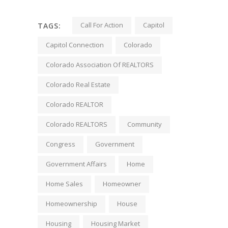
Call For Action
Capitol
TAGS:
Capitol Connection
Colorado
Colorado Association Of REALTORS
Colorado Real Estate
Colorado REALTOR
Colorado REALTORS
Community
Congress
Government
Government Affairs
Home
Home Sales
Homeowner
Homeownership
House
Housing
Housing Market