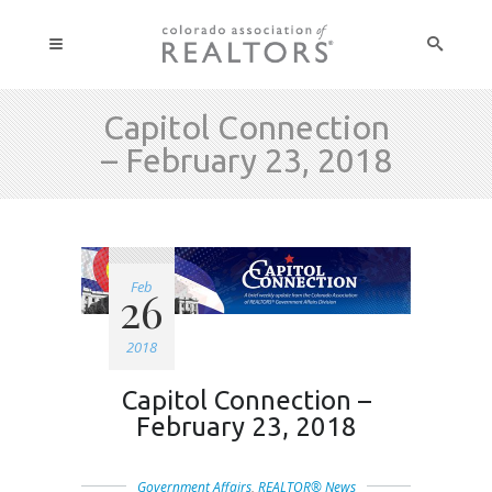
Capitol Connection
– February 23, 2018
Feb
26
2018
Capitol Connection –
February 23, 2018
Government Affairs
,
REALTOR® News