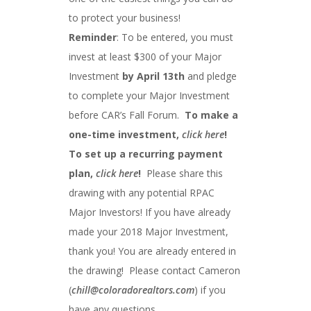
to protect your business!
Reminder
: To be entered, you must
invest at least $300 of your Major
Investment
by April 13th
and pledge
to complete your Major Investment
before CAR’s Fall Forum.
To make a
one-time investment,
click here
!
To set up a recurring payment
plan,
click here
!
Please share this
drawing with any potential RPAC
Major Investors! If you have already
made your 2018 Major Investment,
thank you! You are already entered in
the drawing! Please contact Cameron
(
chill@coloradorealtors.com
) if you
have any questions.