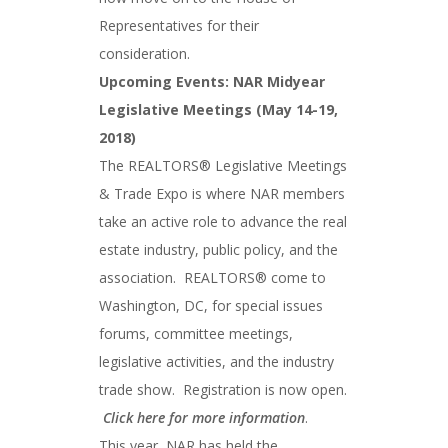
Representatives for their
consideration.
Upcoming Events: NAR Midyear
Legislative Meetings (May 14-19,
2018)
The REALTORS® Legislative Meetings
& Trade Expo is where NAR members
take an active role to advance the real
estate industry, public policy, and the
association. REALTORS® come to
Washington, DC, for special issues
forums, committee meetings,
legislative activities, and the industry
trade show. Registration is now open.
Click here for more information
.
This year, NAR has held the