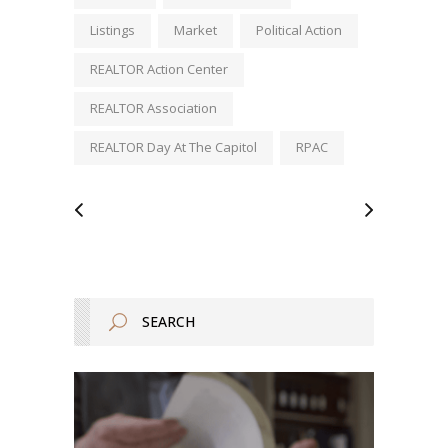
Listings
Market
Political Action
REALTOR Action Center
REALTOR Association
REALTOR Day At The Capitol
RPAC