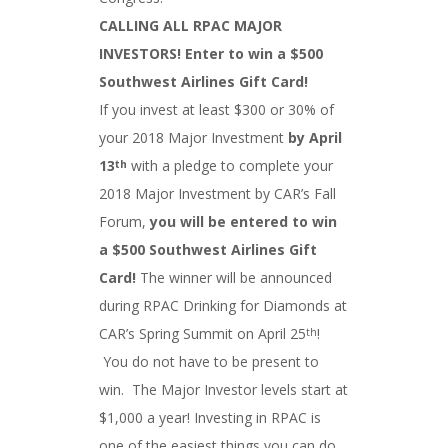
CALLING ALL RPAC MAJOR
INVESTORS! Enter to win a $500
Southwest Airlines Gift Card!
If you invest at least $300 or 30% of
your 2018 Major Investment
by April
13
with a pledge to complete your
th
2018 Major Investment by CAR’s Fall
Forum,
you will be entered to win
a $500 Southwest Airlines Gift
Card!
The winner will be announced
during RPAC Drinking for Diamonds at
CAR’s Spring Summit on April 25
!
th
You do not have to be present to
win. The Major Investor levels start at
$1,000 a year! Investing in RPAC is
one of the easiest things you can do