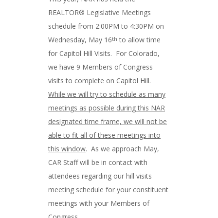
REALTOR® Legislative Meetings
schedule from 2:00PM to 4:30PM on
Wednesday, May 16
to allow time
th
for Capitol Hill Visits. For Colorado,
we have 9 Members of Congress
visits to complete on Capitol Hill.
While we will try to schedule as many
meetings as possible during this NAR
designated time frame, we will not be
able to fit all of these meetings into
this window
. As we approach May,
CAR Staff will be in contact with
attendees regarding our hill visits
meeting schedule for your constituent
meetings with your Members of
Congress.