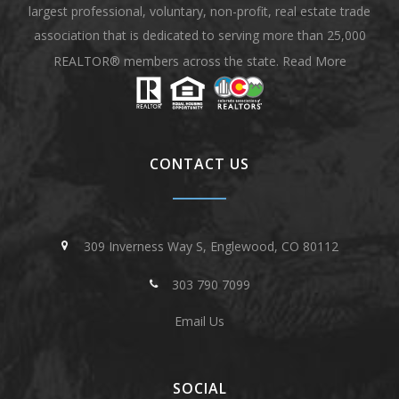
largest professional, voluntary, non-profit, real estate trade
association that is dedicated to serving more than 25,000
REALTOR® members across the state.
Read More
CONTACT US
309 Inverness Way S, Englewood, CO 80112
303 790 7099
Email Us
SOCIAL