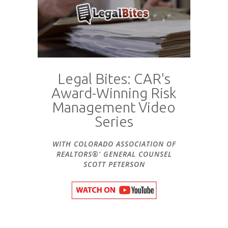
Legal Bites: CAR's
Award-Winning Risk
Management Video
Series
WITH COLORADO ASSOCIATION OF
REALTORS®' GENERAL COUNSEL
SCOTT PETERSON