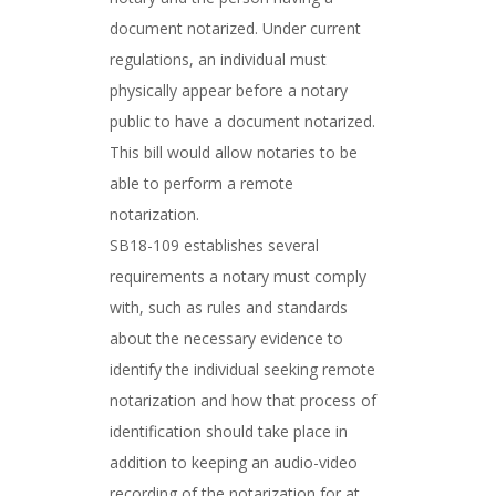
document notarized. Under current
regulations, an individual must
physically appear before a notary
public to have a document notarized.
This bill would allow notaries to be
able to perform a remote
notarization.
SB18-109 establishes several
requirements a notary must comply
with, such as rules and standards
about the necessary evidence to
identify the individual seeking remote
notarization and how that process of
identification should take place in
addition to keeping an audio-video
recording of the notarization for at