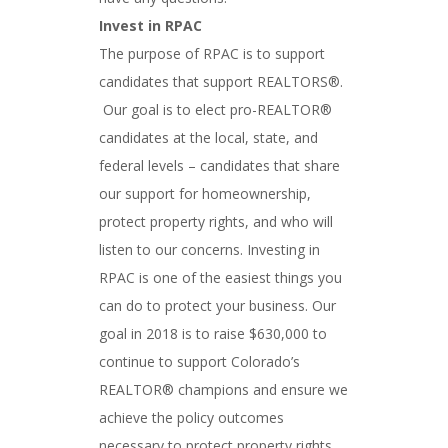
Invest in RPAC
The purpose of RPAC is to support
candidates that support REALTORS®.
Our goal is to elect pro-REALTOR®
candidates at the local, state, and
federal levels – candidates that share
our support for homeownership,
protect property rights, and who will
listen to our concerns. Investing in
RPAC is one of the easiest things you
can do to protect your business. Our
goal in 2018 is to raise $630,000 to
continue to support Colorado’s
REALTOR® champions and ensure we
achieve the policy outcomes
necessary to protect property rights.