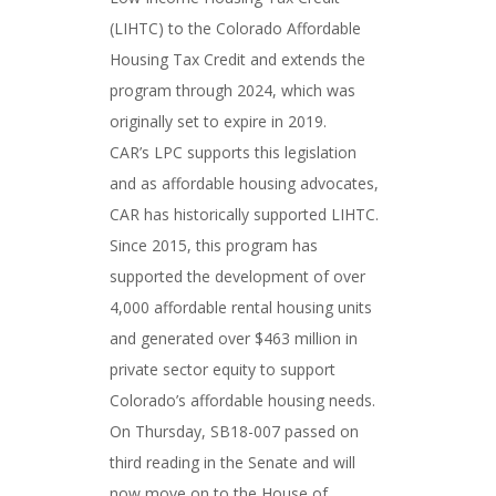
(LIHTC) to the Colorado Affordable
Housing Tax Credit and extends the
program through 2024, which was
originally set to expire in 2019.
CAR’s LPC supports this legislation
and as affordable housing advocates,
CAR has historically supported LIHTC.
Since 2015, this program has
supported the development of over
4,000 affordable rental housing units
and generated over $463 million in
private sector equity to support
Colorado’s affordable housing needs.
On Thursday, SB18-007 passed on
third reading in the Senate and will
now move on to the House of