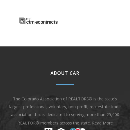
ABOUT CAR
The Colorado Association of REALTORS® is the state’s
largest professional, voluntary, non-profit, real estate trade
association that is dedicated to serving more than 25,000
REALTOR® members across the state.
Read More