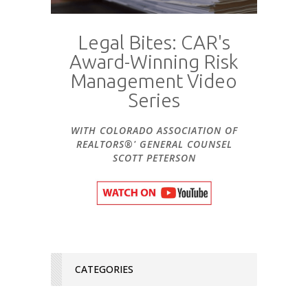
Legal Bites: CAR's
Award-Winning Risk
Management Video
Series
WITH COLORADO ASSOCIATION OF
REALTORS®' GENERAL COUNSEL
SCOTT PETERSON
CATEGORIES