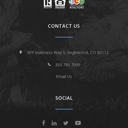
CONTACT US
309 Inverness Way S, Englewood, CO 80112
303 790 7099
Email Us
SOCIAL