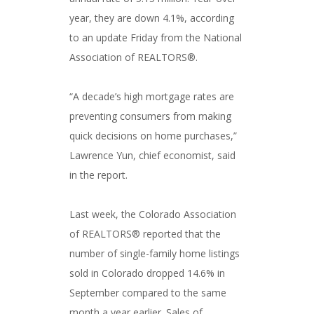
year, they are down 4.1%, according
to an update Friday from the National
Association of REALTORS®.
“A decade’s high mortgage rates are
preventing consumers from making
quick decisions on home purchases,”
Lawrence Yun, chief economist, said
in the report.
Last week, the Colorado Association
of REALTORS® reported that the
number of single-family home listings
sold in Colorado dropped 14.6% in
September compared to the same
month a year earlier. Sales of