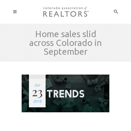
Home sales slid
across Colorado in
September
Oct
23
2018