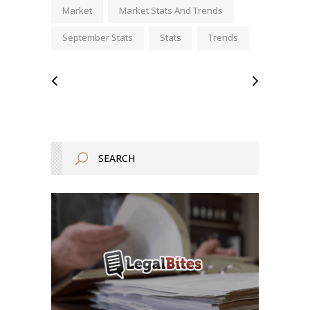
Market
Market Stats And Trends
September Stats
Stats
Trends