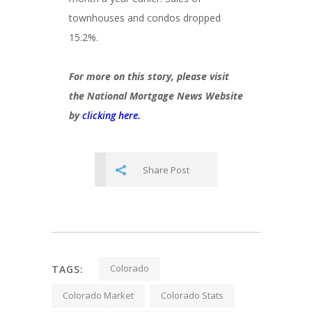
townhouses and condos dropped
15.2%.
For more on this story, please visit
the National Mortgage News Website
by
clicking here.
Share Post
Colorado
TAGS:
Colorado Market
Colorado Stats