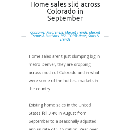
Home sales slid across
Colorado in
September
Consumer Awareness
,
Market Trends
,
Market
Trends & Statistics
,
REALTOR® News
,
Stats &
Trends
Home sales aren’t just slumping big in
metro Denver, they are dropping
across much of Colorado and in what
were some of the hottest markets in
the country.
Existing home sales in the United
States fell 3.4% in August from
September to a seasonally adjusted
annual rate of 5.15 million. Year-over-