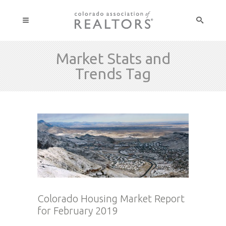
Market Stats and
Trends Tag
Colorado Housing Market Report
for February 2019