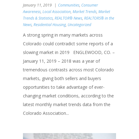
January 11, 2019
Communities
,
Consumer
Awareness
,
Local Association
,
Market Trends
,
Market
Trends & Statistics
,
REALTOR® News
,
REALTORS® in the
News
,
Residential Housing
,
Uncategorized
A strong spring in many markets across
Colorado could contradict some reports of a
slowing market in 2019 ENGLEWOOD, CO. –
January 11, 2019 – 2018 was a year of
tremendous contrasts across most Colorado
markets, giving both sellers and buyers
opportunities to take advantage of ever-
changing market conditions, according to the
latest monthly market trends data from the
Colorado Association...