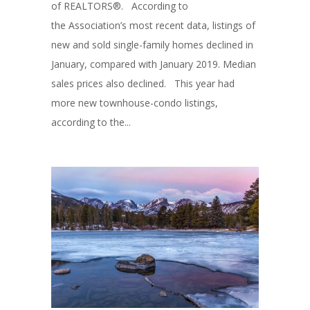
of REALTORS®. According to
the Association’s most recent data, listings of
new and sold single-family homes declined in
January, compared with January 2019. Median
sales prices also declined. This year had
more new townhouse-condo listings,
according to the...