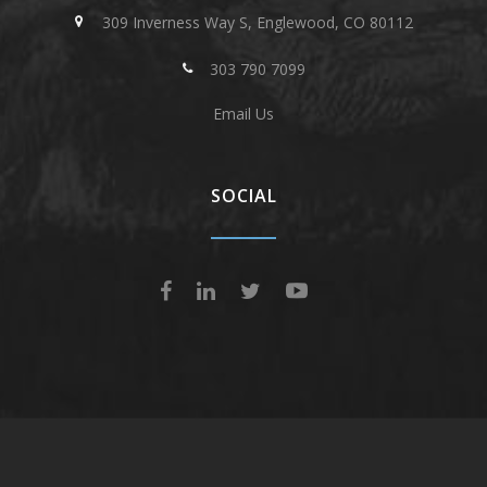
309 Inverness Way S, Englewood, CO 80112
303 790 7099
Email Us
SOCIAL