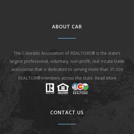
ABOUT CAR
The Colorado Association of REALTORS® is the state’s
largest professional, voluntary, non-profit, real estate trade
association that is dedicated to serving more than 25,000
REALTOR® members across the state.
Read More
CONTACT US