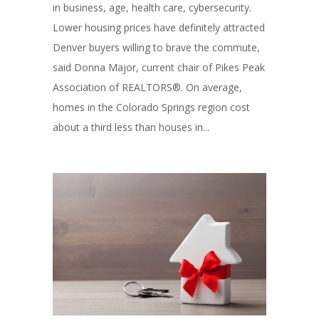
in business, age, health care, cybersecurity.
Lower housing prices have definitely attracted
Denver buyers willing to brave the commute,
said Donna Major, current chair of Pikes Peak
Association of REALTORS®. On average,
homes in the Colorado Springs region cost
about a third less than houses in...