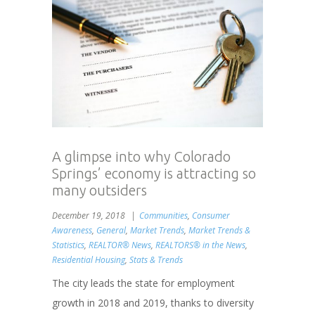
A glimpse into why Colorado
Springs’ economy is attracting so
many outsiders
December 19, 2018
Communities
,
Consumer
Awareness
,
General
,
Market Trends
,
Market Trends &
Statistics
,
REALTOR® News
,
REALTORS® in the News
,
Residential Housing
,
Stats & Trends
The city leads the state for employment
growth in 2018 and 2019, thanks to diversity