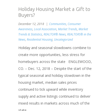
Holiday Housing Market a Gift to
Buyers?
December 12, 2018
Communities
,
Consumer
Awareness
,
Local Association
,
Market Trends
,
Market
Trends & Statistics
,
REALTOR® News
,
REALTORS® in the
News
,
Residential Housing
,
Uncategorized
Holiday and seasonal slowdowns combine to
create more opportunities, less stress for
homebuyers across the state ENGLEWOOD,
CO. – Dec. 12, 2018 – Despite the start of the
typical seasonal and holiday slowdown in the
housing market, median sales prices
continued to tick upward while inventory
supply and active listings continued to deliver
mixed results in markets across much of the
state...