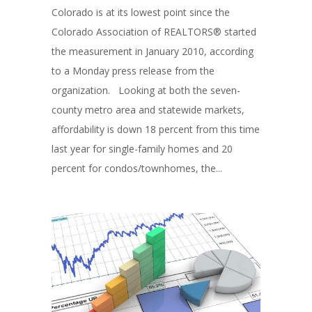
Colorado is at its lowest point since the
Colorado Association of REALTORS® started
the measurement in January 2010, according
to a Monday press release from the
organization. Looking at both the seven-
county metro area and statewide markets,
affordability is down 18 percent from this time
last year for single-family homes and 20
percent for condos/townhomes, the...