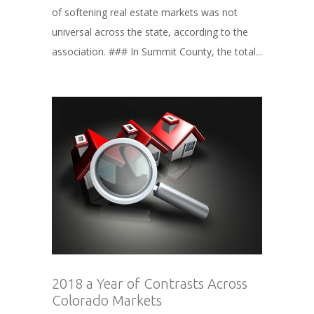
of softening real estate markets was not
universal across the state, according to the
association. ### In Summit County, the total...
2018 a Year of Contrasts Across
Colorado Markets