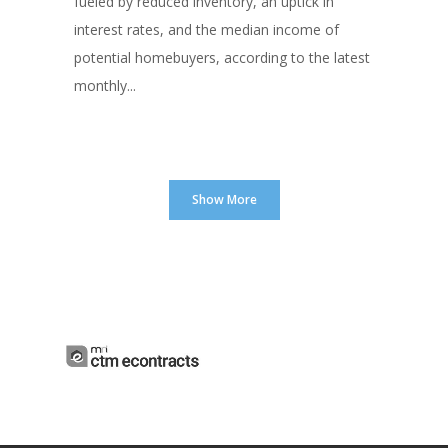
fueled by reduced inventory, an uptick in
interest rates, and the median income of
potential homebuyers, according to the latest
monthly...
Show More