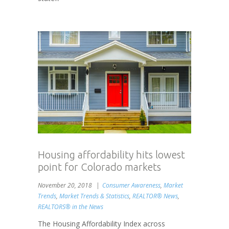
Housing affordability hits lowest
point for Colorado markets
November 20, 2018
Consumer Awareness
,
Market
Trends
,
Market Trends & Statistics
,
REALTOR® News
,
REALTORS® in the News
The Housing Affordability Index across