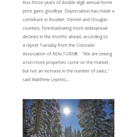
Kiss those years of double-digit annual home
price gains goodbye. Depreciation has made a
comeback in Boulder, Denver and Douglas
counties, foreshadowing more widespread
declines in the months ahead, according to
a report Tuesday from the Colorado
Association of REALTORS®. “We are seeing
a ton more properties come on the market,
but not an increase in the number of sales,”
said Matthew Leprino,...