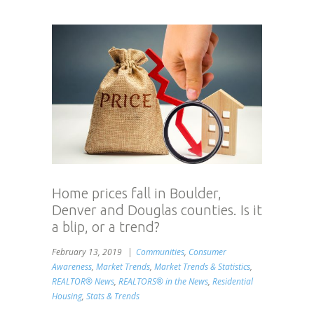
Home prices fall in Boulder,
Denver and Douglas counties. Is it
a blip, or a trend?
February 13, 2019
Communities
,
Consumer
Awareness
,
Market Trends
,
Market Trends & Statistics
,
REALTOR® News
,
REALTORS® in the News
,
Residential
Housing
,
Stats & Trends