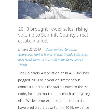
2018 brought fewer sales, rising
volume to Summit County’s real
estate market
January 22, 2019
Communities
,
Consumer
Awareness
,
Market Trends
,
Market Trends & Statistics
,
REALTOR® News
,
REALTORS® in the News
,
Stats &
Trends
The Colorado Association of REALTORS has
pegged 2018 as a year of "tremendous
contrasts" across the state. Down to the zip
code, location mattered as much as anything
else. While some experts and economists
have predicted a downturn in 2019, evidence