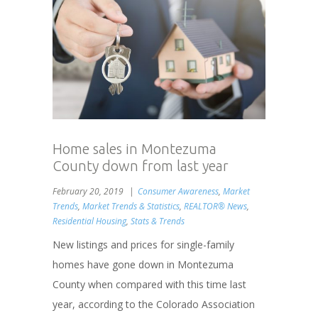
Home sales in Montezuma
County down from last year
February 20, 2019
Consumer Awareness
,
Market
Trends
,
Market Trends & Statistics
,
REALTOR® News
,
Residential Housing
,
Stats & Trends
New listings and prices for single-family
homes have gone down in Montezuma
County when compared with this time last
year, according to the Colorado Association