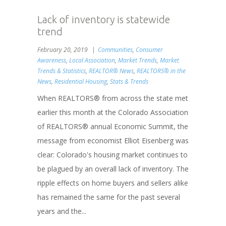
Lack of inventory is statewide
trend
February 20, 2019
Communities
,
Consumer
Awareness
,
Local Association
,
Market Trends
,
Market
Trends & Statistics
,
REALTOR® News
,
REALTORS® in the
News
,
Residential Housing
,
Stats & Trends
When REALTORS® from across the state met
earlier this month at the Colorado Association
of REALTORS® annual Economic Summit, the
message from economist Elliot Eisenberg was
clear: Colorado's housing market continues to
be plagued by an overall lack of inventory. The
ripple effects on home buyers and sellers alike
has remained the same for the past several
years and the...