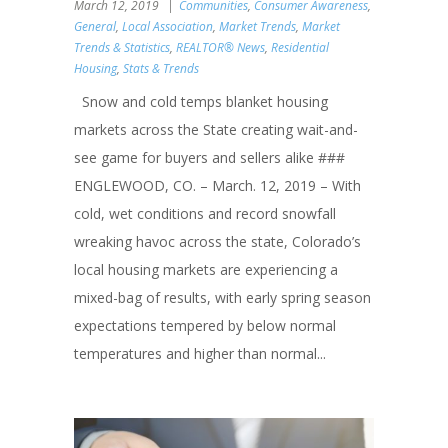
March 12, 2019
Communities
,
Consumer Awareness
,
General
,
Local Association
,
Market Trends
,
Market
Trends & Statistics
,
REALTOR® News
,
Residential
Housing
,
Stats & Trends
Snow and cold temps blanket housing
markets across the State creating wait-and-
see game for buyers and sellers alike ###
ENGLEWOOD, CO. – March. 12, 2019 – With
cold, wet conditions and record snowfall
wreaking havoc across the state, Colorado’s
local housing markets are experiencing a
mixed-bag of results, with early spring season
expectations tempered by below normal
temperatures and higher than normal...