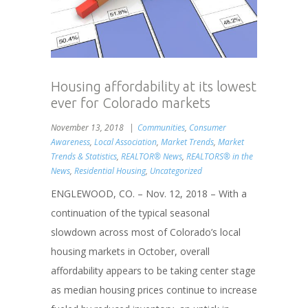
Housing affordability at its lowest
ever for Colorado markets
November 13, 2018
Communities
,
Consumer
Awareness
,
Local Association
,
Market Trends
,
Market
Trends & Statistics
,
REALTOR® News
,
REALTORS® in the
News
,
Residential Housing
,
Uncategorized
ENGLEWOOD, CO. – Nov. 12, 2018 – With a
continuation of the typical seasonal
slowdown across most of Colorado’s local
housing markets in October, overall
affordability appears to be taking center stage
as median housing prices continue to increase