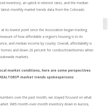
ced inventory, an uptick in interest rates, and the median
 latest monthly market trends data from the Colorado
 at its lowest point since the Association began tracking
easure of how affordable a region’s housing is to its
ice, and median income by county. Overall, affordability is
ily homes and down 20 percent for condos/townhomes when
statewide markets.
local market conditions, here are some perspectives
f REALTORS
market trends spokespersons:
®
 numbers over the past month, we stayed focused on what
arket. With month-over-month inventory down in Aurora,