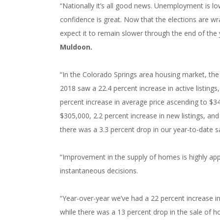
“Nationally it’s all good news. Unemployment is 
confidence is great. Now that the elections are w
expect it to remain slower through the end of the 
Muldoon.
“In the Colorado Springs area housing market, the 
2018 saw a 22.4 percent increase in active listings
percent increase in average price ascending to $34
$305,000, 2.2 percent increase in new listings, and
there was a 3.3 percent drop in our year-to-date s
“Improvement in the supply of homes is highly app
instantaneous decisions.
“Year-over-year we’ve had a 22 percent increase in
while there was a 13 percent drop in the sale of 