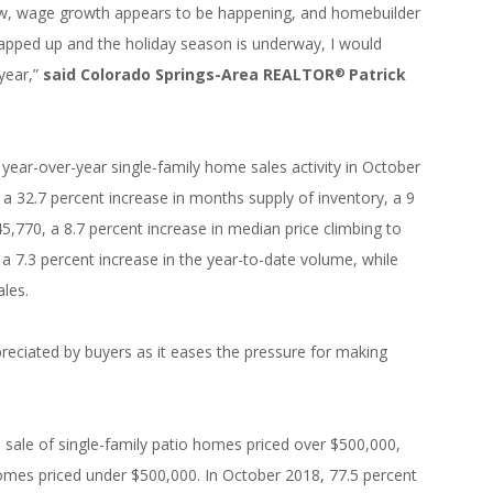
low, wage growth appears to be happening, and homebuilder
rapped up and the holiday season is underway, I would
year,”
said Colorado Springs-Area REALTOR
Patrick
®
year-over-year single-family home sales activity in October
, a 32.7 percent increase in months supply of inventory, a 9
5,770, a 8.7 percent increase in median price climbing to
 a 7.3 percent increase in the year-to-date volume, while
ales.
reciated by buyers as it eases the pressure for making
 sale of single-family patio homes priced over $500,000,
homes priced under $500,000. In October 2018, 77.5 percent