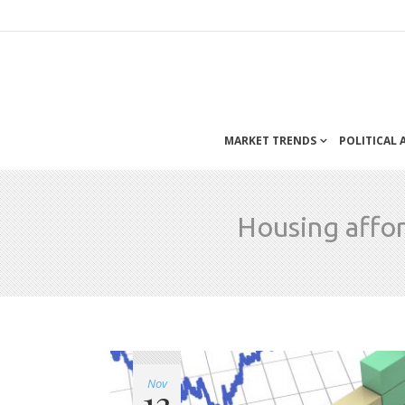
MARKET TRENDS
POLITICAL
Housing affor
Nov
13