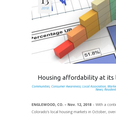
2018
Housing affordability at it
Communities
,
Consumer Awareness
,
Local Association
,
Marke
News
,
Resident
ENGLEWOOD, CO. – Nov. 12, 2018
– With a conti
Colorado’s local housing markets in October, overa