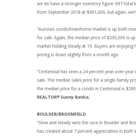
we do have a stronger inventory figure: 697 total 
from September 2018 at $361,000, but again, we’re
“Aurora’s condo/townhome market is up both mont
for sale. Again, the median price of $235,000 is 
market holding steady at 19. Buyers are enjoying
pricing is down slightly from a month ago.
“Centennial has seen a 24 percent year-over-year i
sale. The median sales price for a single-family pr
the median price for a condo in Centennial is $290
REALTOR
Sunny Banka.
®
BOULDER/BROOMFIELD
“Slow and steady wins the race in Boulder and Bro
has created about 7 percent appreciation in both