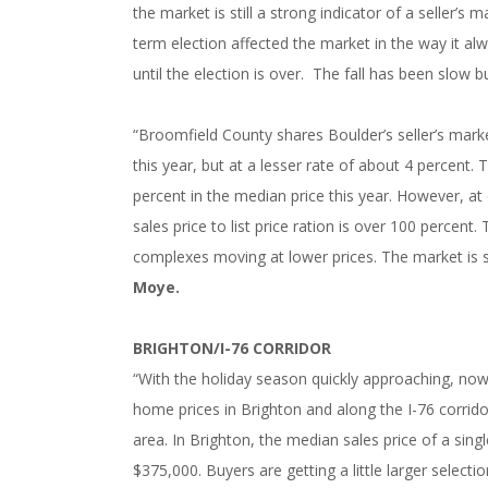
the market is still a strong indicator of a seller’
term election affected the market in the way it a
until the election is over. The fall has been slow b
“Broomfield County shares Boulder’s seller’s mark
this year, but at a lesser rate of about 4 percent
percent in the median price this year. However, at
sales price to list price ration is over 100 percent. 
complexes moving at lower prices. The market is sti
Moye.
BRIGHTON/I-76 CORRIDOR
“With the holiday season quickly approaching, no
home prices in Brighton and along the I-76 corrid
area. In Brighton, the median sales price of a sin
$375,000. Buyers are getting a little larger select