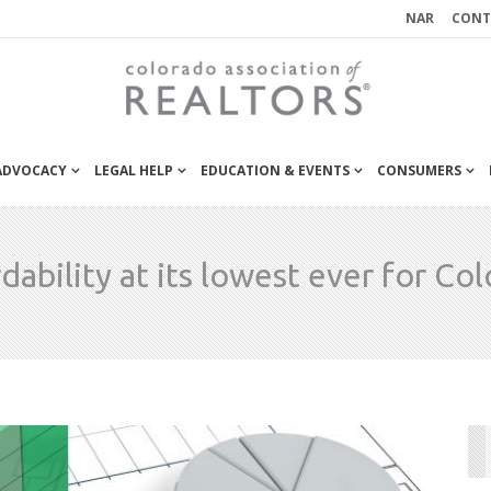
NAR
CONT
 ADVOCACY
LEGAL HELP
EDUCATION & EVENTS
CONSUMERS
dability at its lowest ever for Co