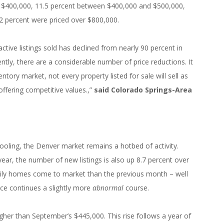
r $400,000, 11.5 percent between $400,000 and $500,000,
2 percent were priced over $800,000.
 active listings sold has declined from nearly 90 percent in
tly, there are a considerable number of price reductions. It
ntory market, not every property listed for sale will sell as
 offering competitive values.,”
said Colorado Springs-Area
ooling, the Denver market remains a hotbed of activity.
 year, the number of new listings is also up 8.7 percent over
amily homes come to market than the previous month – well
ice continues a slightly more
abnormal
course.
gher than September’s $445,000. This rise follows a year of