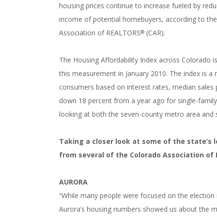
housing prices continue to increase fueled by redu
income of potential homebuyers, according to the
Association of REALTORS
(CAR).
®
The Housing Affordability Index across Colorado is
this measurement in January 2010. The index is a m
consumers based on interest rates, median sales pr
down 18 percent from a year ago for single-fam
looking at both the seven-county metro area and 
Taking a closer look at some of the state’s 
from several of the Colorado Association o
AURORA
“While many people were focused on the election
Aurora’s housing numbers showed us about the m