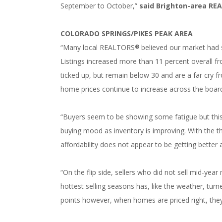
September to October,”
said Brighton-area
RE
COLORADO SPRINGS/PIKES PEAK AREA
“Many local REALTORS
believed our market had 
®
Listings increased more than 11 percent overall f
ticked up, but remain below 30 and are a far cry 
home prices continue to increase across the board 
“Buyers seem to be showing some fatigue but this 
buying mood as inventory is improving. With the t
affordability does not appear to be getting better
“On the flip side, sellers who did not sell mid-yea
hottest selling seasons has, like the weather, turn
points however, when homes are priced right, they 