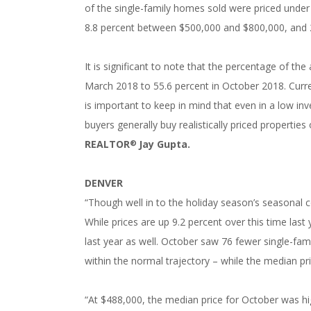
of the single-family homes sold were priced unde
8.8 percent between $500,000 and $800,000, and 
It is significant to note that the percentage of the
March 2018 to 55.6 percent in October 2018. Curren
is important to keep in mind that even in a low inve
buyers generally buy realistically priced properties
REALTOR
Jay Gupta.
®
DENVER
“Though well in to the holiday season’s seasonal c
While prices are up 9.2 percent over this time last
last year as well. October saw 76 fewer single-f
within the normal trajectory – while the median pr
“At $488,000, the median price for October was hi