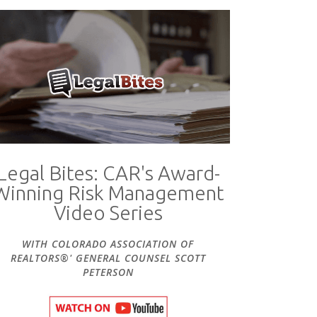
Legal Bites: CAR's Award-
Winning Risk Management
Video Series
WITH COLORADO ASSOCIATION OF
REALTORS®' GENERAL COUNSEL SCOTT
PETERSON