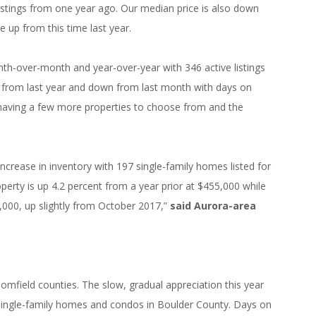
listings from one year ago. Our median price is also down
 up from this time last year.
h-over-month and year-over-year with 346 active listings
up from last year and down from last month with days on
 having a few more properties to choose from and the
ncrease in inventory with 197 single-family homes listed for
operty is up 4.2 percent from a year prior at $455,000 while
,000, up slightly from October 2017,”
said Aurora-area
omfield counties. The slow, gradual appreciation this year
 single-family homes and condos in Boulder County. Days on