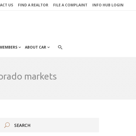
ACT US
FIND A REALTOR
FILE A COMPLAINT
INFO HUB LOGIN
MEMBERS
ABOUT CAR
lorado markets