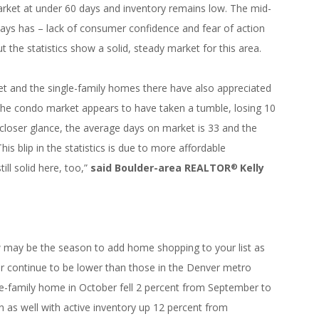
s market at under 60 days and inventory remains low. The mid-
lways has – lack of consumer confidence and fear of action
ut the statistics show a solid, steady market for this area.
et and the single-family homes there have also appreciated
. The condo market appears to have taken a tumble, losing 10
 closer glance, the average days on market is 33 and the
This blip in the statistics is due to more affordable
ll solid here, too,”
said Boulder-area REALTOR
Kelly
®
w may be the season to add home shopping to your list as
or continue to be lower than those in the Denver metro
gle-family home in October fell 2 percent from September to
ion as well with active inventory up 12 percent from