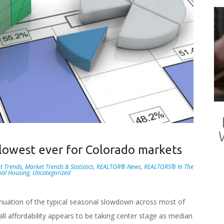
s lowest ever for Colorado markets
t Trends
,
Market Trends & Statistics
,
REALTOR® News
,
REALTORS® In The
ial Housing
,
Uncategorized
nuation of the typical seasonal slowdown across most of
ll affordability appears to be taking center stage as median