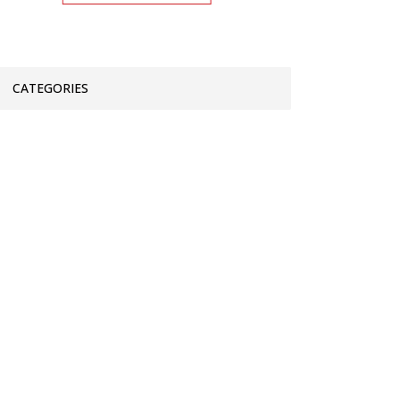
CATEGORIES