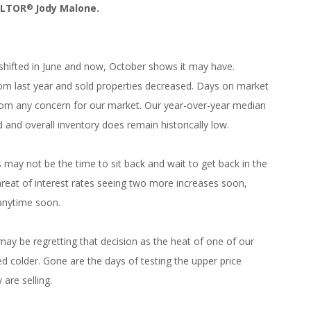
ALTOR
Jody Malone.
®
shifted in June and now, October shows it may have.
rom last year and sold properties decreased. Days on market
from any concern for our market. Our year-over-year median
and overall inventory does remain historically low.
may not be the time to sit back and wait to get back in the
hreat of interest rates seeing two more increases soon,
 anytime soon.
r may be regretting that decision as the heat of one of our
ed colder. Gone are the days of testing the upper price
are selling.