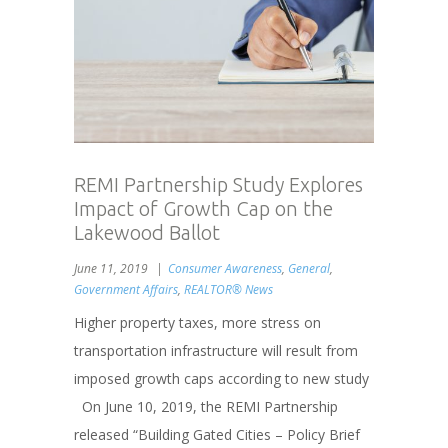
REMI Partnership Study Explores
Impact of Growth Cap on the
Lakewood Ballot
June 11, 2019
Consumer Awareness
,
General
,
Government Affairs
,
REALTOR® News
Higher property taxes, more stress on
transportation infrastructure will result from
imposed growth caps according to new study
On June 10, 2019, the REMI Partnership
released “Building Gated Cities – Policy Brief