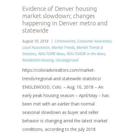
Evidence of Denver housing
market slowdown; changes
happening in Denver metro and
statewide
August 10, 2018
Communities
,
Consumer Awareness
,
Local Association
,
Market Trends
,
Market Trends &
Statistics
,
REALTOR® News
,
REALTORS® in the News
,
Residential Housing
,
Uncategorized
https://coloradorealtors.com/market-
trends/regional-and-statewide-statistics/
ENGLEWOOD, Colo. – Aug. 10, 2018 – An
early peak housing season – April/May – has
been met with an earlier than normal
seasonal slowdown as buyer and seller
behavior is changing amid the latest market
conditions, according to the July 2018