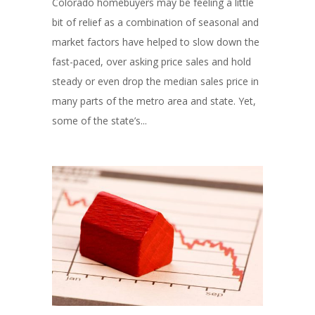
Colorado homebuyers may be feeling a little
bit of relief as a combination of seasonal and
market factors have helped to slow down the
fast-paced, over asking price sales and hold
steady or even drop the median sales price in
many parts of the metro area and state. Yet,
some of the state’s...