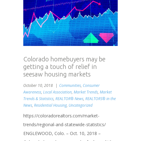
Colorado homebuyers may be
getting a touch of relief in
seesaw housing markets
October 10, 2018
Communities
,
Consumer
Awareness
,
Local Association
,
Market Trends
,
Market
Trends & Statistics
,
REALTOR® News
,
REALTORS® in the
News
,
Residential Housing
,
Uncategorized
https://coloradorealtors.com/market-
trends/regional-and-statewide-statistics/
ENGLEWOOD, Colo. – Oct. 10, 2018 –