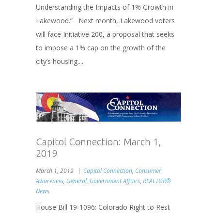
Understanding the Impacts of 1% Growth in
Lakewood.” Next month, Lakewood voters
will face Initiative 200, a proposal that seeks
to impose a 1% cap on the growth of the
city’s housing....
Capitol Connection: March 1,
2019
March 1, 2019
Capitol Connection
,
Consumer
Awareness
,
General
,
Government Affairs
,
REALTOR®
News
House Bill 19-1096: Colorado Right to Rest