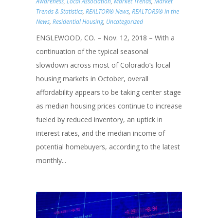
Awareness
,
Local Association
,
Market Trends
,
Market
Trends & Statistics
,
REALTOR® News
,
REALTORS® in the
News
,
Residential Housing
,
Uncategorized
ENGLEWOOD, CO. – Nov. 12, 2018 – With a
continuation of the typical seasonal
slowdown across most of Colorado’s local
housing markets in October, overall
affordability appears to be taking center stage
as median housing prices continue to increase
fueled by reduced inventory, an uptick in
interest rates, and the median income of
potential homebuyers, according to the latest
monthly...