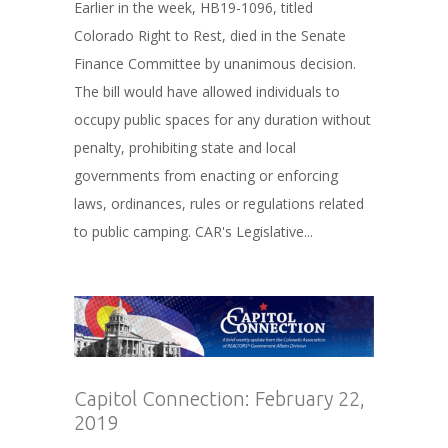
Earlier in the week, HB19-1096, titled
Colorado Right to Rest, died in the Senate
Finance Committee by unanimous decision.
The bill would have allowed individuals to
occupy public spaces for any duration without
penalty, prohibiting state and local
governments from enacting or enforcing
laws, ordinances, rules or regulations related
to public camping. CAR's Legislative...
Capitol Connection: February 22,
2019