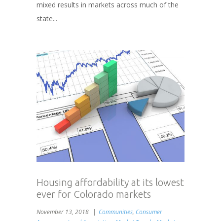
mixed results in markets across much of the
state...
Housing affordability at its lowest
ever for Colorado markets
November 13, 2018
Communities
,
Consumer