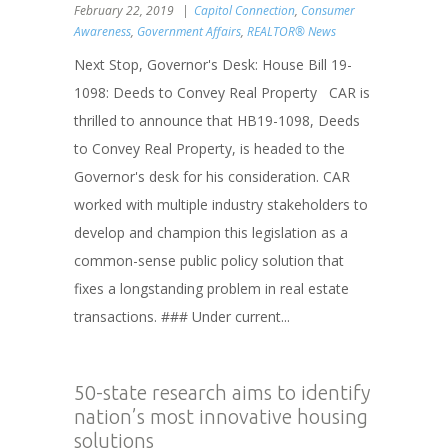
February 22, 2019
Capitol Connection
,
Consumer
Awareness
,
Government Affairs
,
REALTOR® News
Next Stop, Governor's Desk: House Bill 19-
1098: Deeds to Convey Real Property CAR is
thrilled to announce that HB19-1098, Deeds
to Convey Real Property, is headed to the
Governor's desk for his consideration. CAR
worked with multiple industry stakeholders to
develop and champion this legislation as a
common-sense public policy solution that
fixes a longstanding problem in real estate
transactions. ### Under current...
50-state research aims to identify
nation’s most innovative housing
solutions