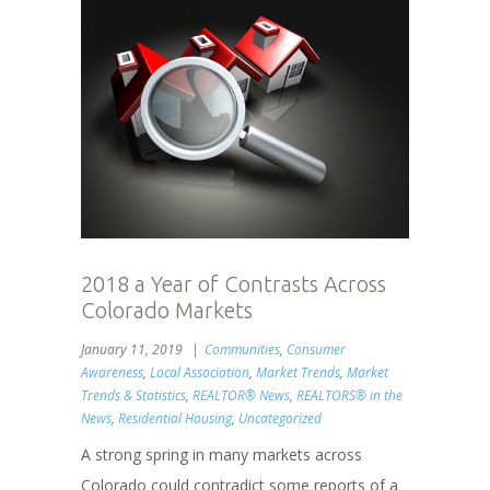
2018 a Year of Contrasts Across
Colorado Markets
January 11, 2019
Communities
,
Consumer
Awareness
,
Local Association
,
Market Trends
,
Market
Trends & Statistics
,
REALTOR® News
,
REALTORS® in the
News
,
Residential Housing
,
Uncategorized
A strong spring in many markets across
Colorado could contradict some reports of a