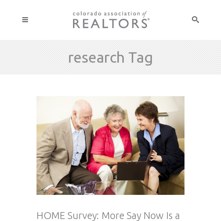
research Tag
HOME Survey: More Say Now Is a