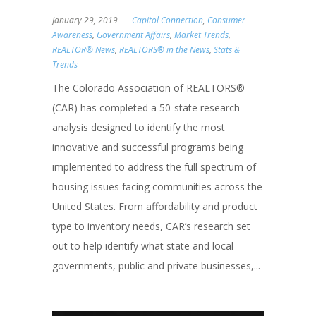
January 29, 2019
Capitol Connection
,
Consumer
Awareness
,
Government Affairs
,
Market Trends
,
REALTOR® News
,
REALTORS® in the News
,
Stats &
Trends
The Colorado Association of REALTORS®
(CAR) has completed a 50-state research
analysis designed to identify the most
innovative and successful programs being
implemented to address the full spectrum of
housing issues facing communities across the
United States. From affordability and product
type to inventory needs, CAR’s research set
out to help identify what state and local
governments, public and private businesses,...