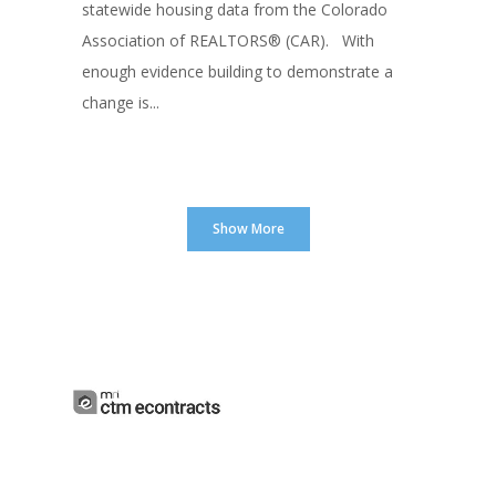
statewide housing data from the Colorado
Association of REALTORS® (CAR). With
enough evidence building to demonstrate a
change is...
Show More