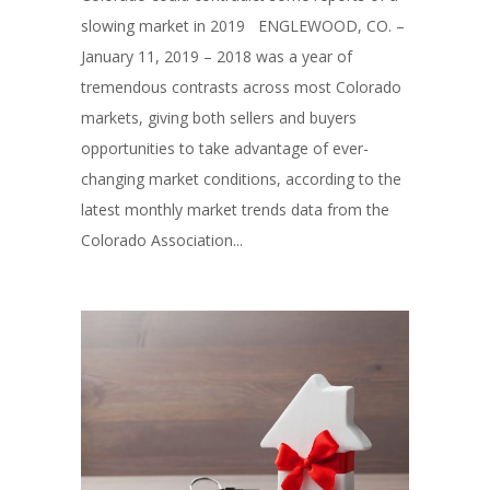
slowing market in 2019 ENGLEWOOD, CO. –
January 11, 2019 – 2018 was a year of
tremendous contrasts across most Colorado
markets, giving both sellers and buyers
opportunities to take advantage of ever-
changing market conditions, according to the
latest monthly market trends data from the
Colorado Association...