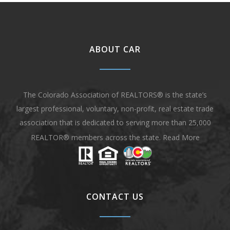
ABOUT CAR
The Colorado Association of REALTORS® is the state’s
largest professional, voluntary, non-profit, real estate trade
association that is dedicated to serving more than 25,000
REALTOR® members across the state.
Read More
CONTACT US