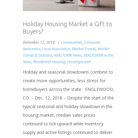
Holiday Housing Market a Gift to
Buyers?
December 12, 2018
Communities
,
Consumer
Awareness
,
Local Association
,
Market Trends
,
Market
Trends & Statistics
,
REALTOR® News
,
REALTORS® in the
News
,
Residential Housing
,
Uncategorized
Holiday and seasonal slowdowns combine to
create more opportunities, less stress for
homebuyers across the state ENGLEWOOD,
CO. – Dec. 12, 2018 – Despite the start of the
typical seasonal and holiday slowdown in the
housing market, median sales prices
continued to tick upward while inventory
supply and active listings continued to deliver