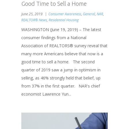
Good Time to Sell a Home
June 25, 2019
Consumer Awareness
,
General
,
NAR
,
REALTOR® News
,
Residential Housing
WASHINGTON (June 19, 2019) – The latest
consumer findings from a National
Association of REALTORS® survey reveal that
many more Americans believe that now is a
good time to sell a home. The second
quarter of 2019 saw a jump in optimism in
selling, as 46% strongly held that belief, up
from 37% in the first quarter. NAR's chief
economist Lawrence Yun...