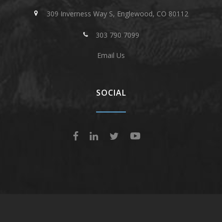
309 Inverness Way S, Englewood, CO 80112
303 790 7099
Email Us
SOCIAL