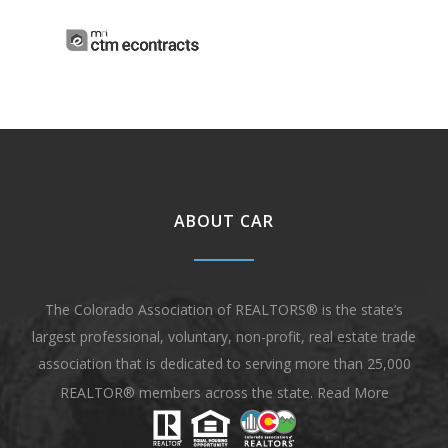
ABOUT CAR
The Colorado Association of REALTORS® is the state’s
largest professional, voluntary, non-profit, real estate trade
association that is dedicated to serving more than 25,000
REALTOR® members across the state.
Read More