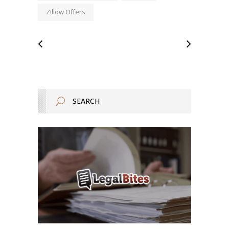
Zillow Offers