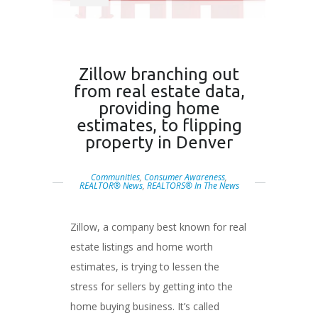
Zillow branching out
from real estate data,
providing home
estimates, to flipping
property in Denver
Communities
,
Consumer Awareness
,
REALTOR® News
,
REALTORS® In The News
Zillow, a company best known for real
estate listings and home worth
estimates, is trying to lessen the
stress for sellers by getting into the
home buying business. It’s called