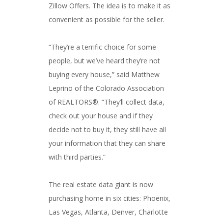
Zillow Offers. The idea is to make it as
convenient as possible for the seller.
“They’re a terrific choice for some
people, but we’ve heard they’re not
buying every house,” said Matthew
Leprino of the Colorado Association
of REALTORS®. “They’ll collect data,
check out your house and if they
decide not to buy it, they still have all
your information that they can share
with third parties.”
The real estate data giant is now
purchasing home in six cities: Phoenix,
Las Vegas, Atlanta, Denver, Charlotte