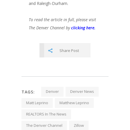
and Raleigh-Durham.
To read the article in full, please visit
The Denver Channel by
clicking here.
Share Post
Denver
Denver News
TAGS:
Matt Leprino
Matthew Leprino
REALTORS In The News
The Denver Channel
Zillow