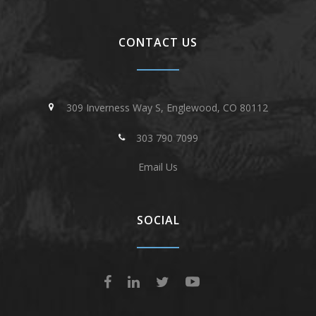
CONTACT US
309 Inverness Way S, Englewood, CO 80112
303 790 7099
Email Us
SOCIAL