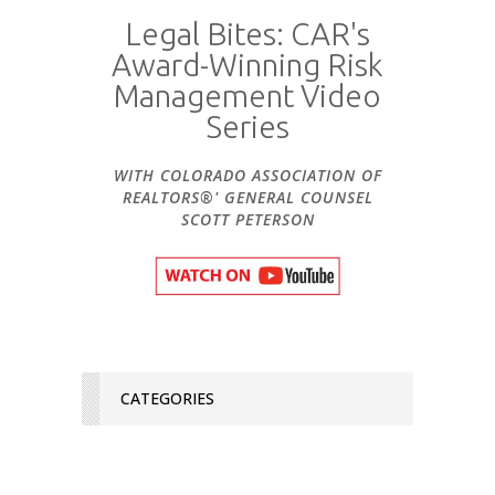
Legal Bites: CAR's
Award-Winning Risk
Management Video
Series
WITH COLORADO ASSOCIATION OF
REALTORS®' GENERAL COUNSEL
SCOTT PETERSON
CATEGORIES