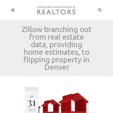
Zillow branching out
from real estate
data, providing
home estimates, to
flipping property in
Denver
Jan
31
2019