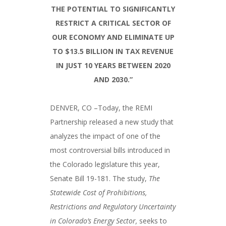
THE POTENTIAL TO SIGNIFICANTLY
RESTRICT A CRITICAL SECTOR OF
OUR ECONOMY AND ELIMINATE UP
TO $13.5 BILLION IN TAX REVENUE
IN JUST 10 YEARS BETWEEN 2020
AND 2030.”
DENVER, CO –Today, the REMI
Partnership released a new study that
analyzes the impact of one of the
most controversial bills introduced in
the Colorado legislature this year,
Senate Bill 19-181. The study,
The
Statewide Cost of Prohibitions,
Restrictions and Regulatory Uncertainty
in Colorado’s Energy Sector,
seeks to