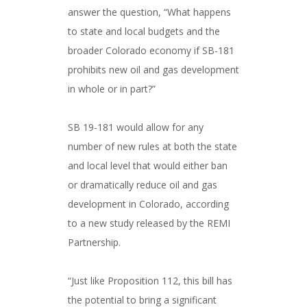
answer the question, “What happens
to state and local budgets and the
broader Colorado economy if SB-181
prohibits new oil and gas development
in whole or in part?”
###
SB 19-181 would allow for any
number of new rules at both the state
and local level that would either ban
or dramatically reduce oil and gas
development in Colorado, according
to a new study released by the REMI
Partnership.
###
“Just like Proposition 112, this bill has
the potential to bring a significant