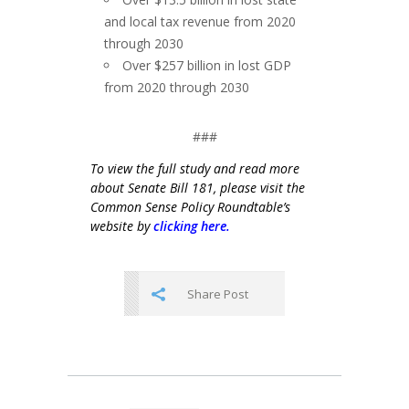
and local tax revenue from 2020
through 2030
Over $257 billion in lost GDP
from 2020 through 2030
###
To view the full study and read more
about Senate Bill 181, please visit the
Common Sense Policy Roundtable’s
website by
clicking here.
Share Post