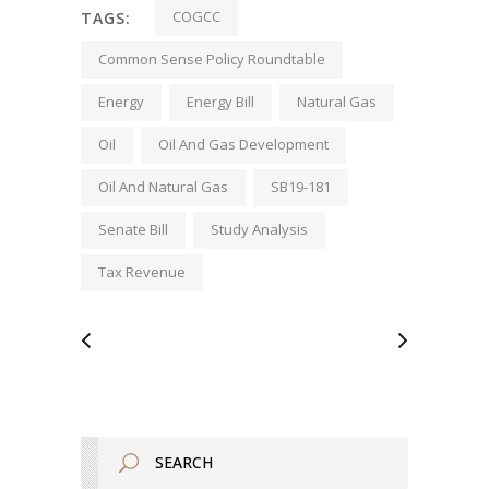
COGCC
TAGS:
Common Sense Policy Roundtable
Energy
Energy Bill
Natural Gas
Oil
Oil And Gas Development
Oil And Natural Gas
SB19-181
Senate Bill
Study Analysis
Tax Revenue