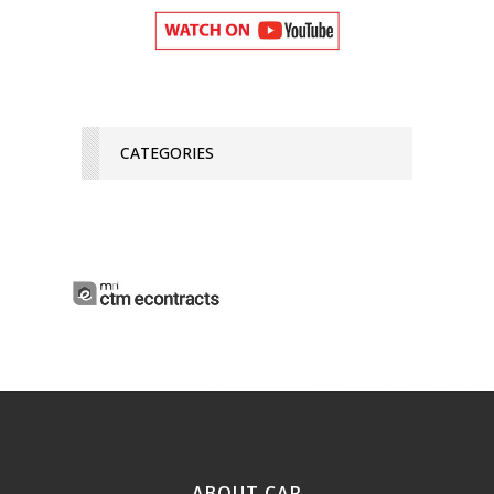
CATEGORIES
ABOUT CAR