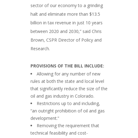
sector of our economy to a grinding
halt and eliminate more than $13.5
billion in tax revenue in just 10 years
between 2020 and 2030,” said Chris
Brown, CSPR Director of Policy and
Research.
###
PROVISIONS OF THE BILL INCLUDE:
Allowing for any number of new
rules at both the state and local level
that significantly reduce the size of the
oil and gas industry in Colorado.
Restrictions up to and including,
“an outright prohibition of oil and gas
development.”
Removing the requirement that
technical feasibility and cost-