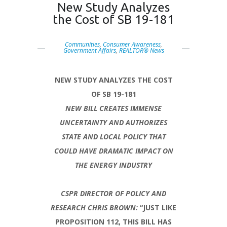
New Study Analyzes
the Cost of SB 19-181
Communities
,
Consumer Awareness
,
Government Affairs
,
REALTOR® News
NEW STUDY ANALYZES THE COST
OF SB 19-181
NEW BILL CREATES IMMENSE
UNCERTAINTY AND AUTHORIZES
STATE AND LOCAL POLICY THAT
COULD HAVE DRAMATIC IMPACT ON
THE ENERGY INDUSTRY
CSPR DIRECTOR OF POLICY AND
RESEARCH CHRIS BROWN:
“JUST LIKE
PROPOSITION 112, THIS BILL HAS