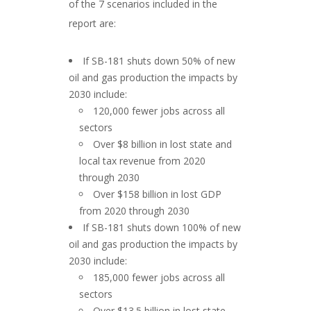
of the 7 scenarios included in the
report are:
If SB-181 shuts down 50% of new
oil and gas production the impacts by
2030 include:
120,000 fewer jobs across all
sectors
Over $8 billion in lost state and
local tax revenue from 2020
through 2030
Over $158 billion in lost GDP
from 2020 through 2030
If SB-181 shuts down 100% of new
oil and gas production the impacts by
2030 include:
185,000 fewer jobs across all
sectors
Over $13.5 billion in lost state