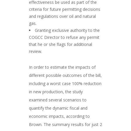
effectiveness be used as part of the
criteria for future permitting decisions
and regulations over oil and natural
gas.
Granting exclusive authority to the
COGCC Director to refuse any permit
that he or she flags for additional
review.
In order to estimate the impacts of
different possible outcomes of the bill,
including a worst case 100% reduction
in new production, the study
examined several scenarios to
quantify the dynamic fiscal and
economic impacts, according to
Brown. The summary results for just 2