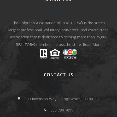
The Colorado Association of REALTORS® is the state’s
largest professional, voluntary, non-profit, real estate trade
association that is dedicated to serving more than 25,000
REALTOR® members across the state.
Read More
CONTACT US
309 Inverness Way S, Englewood, CO 80112
303 790 7099