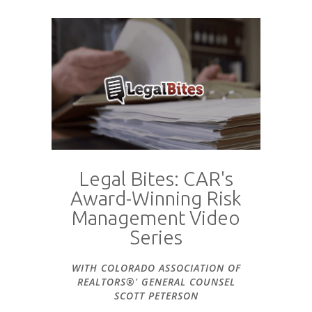
Legal Bites: CAR's
Award-Winning Risk
Management Video
Series
WITH COLORADO ASSOCIATION OF
REALTORS®' GENERAL COUNSEL
SCOTT PETERSON