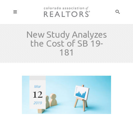
New Study Analyzes
the Cost of SB 19-
181
Mar
12
2019