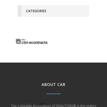
CATEGORIES
ABOUT CAR
The Colorado Association of REALTORS® is the state’s