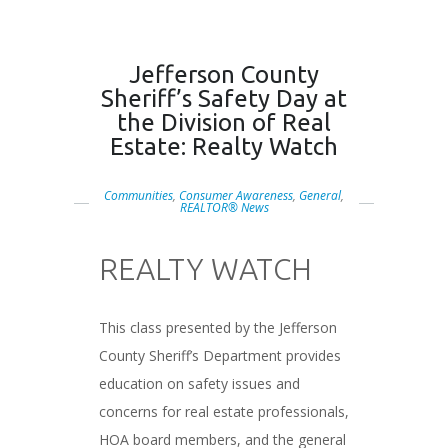
Jefferson County
Sheriff’s Safety Day at
the Division of Real
Estate: Realty Watch
Communities
,
Consumer Awareness
,
General
,
REALTOR® News
REALTY WATCH
###
This class presented by the Jefferson
County Sheriff’s Department provides
education on safety issues and
concerns for real estate professionals,
HOA board members, and the general