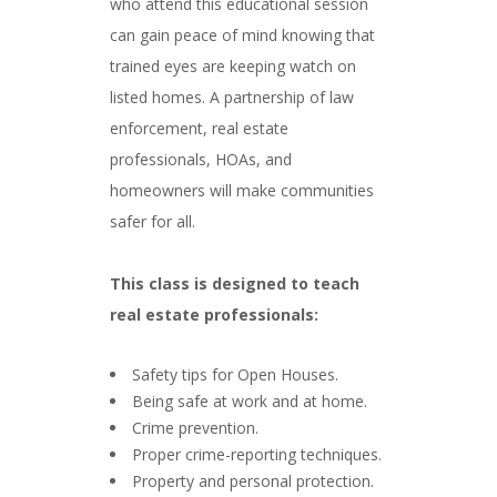
who attend this educational session
can gain peace of mind knowing that
trained eyes are keeping watch on
listed homes. A partnership of law
enforcement, real estate
professionals, HOAs, and
homeowners will make communities
safer for all.
###
This class is designed to teach
real estate professionals:
###
Safety tips for Open Houses.
Being safe at work and at home.
Crime prevention.
Proper crime-reporting techniques.
Property and personal protection.