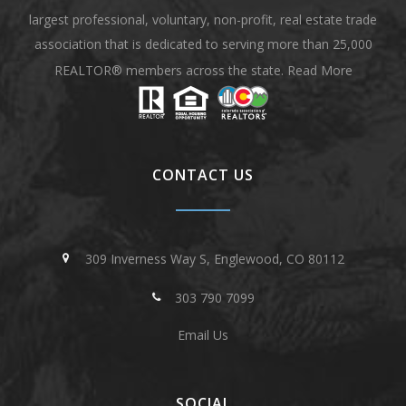
largest professional, voluntary, non-profit, real estate trade
association that is dedicated to serving more than 25,000
REALTOR® members across the state.
Read More
CONTACT US
309 Inverness Way S, Englewood, CO 80112
303 790 7099
Email Us
SOCIAL