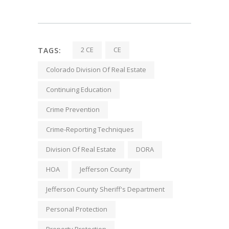
2 CE
CE
TAGS:
Colorado Division Of Real Estate
Continuing Education
Crime Prevention
Crime-Reporting Techniques
Division Of Real Estate
DORA
HOA
Jefferson County
Jefferson County Sheriff's Department
Personal Protection
Property Protection