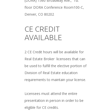
(DORA) 1560 Broadway Ave., 1st
floor DORA Conference Room100-C,
Denver, CO 80202
###
CE CREDIT
AVAILABLE
###
2 CE Credit hours will be available for
Real Estate Broker licensees that can
be used to fulfill the elective portion of
Division of Real Estate education
requirements to maintain your license.
###
Licensees must attend the entire
presentation in person in order to be
eligible for CE credits.