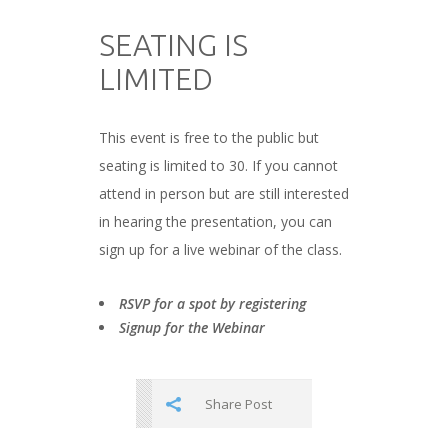
###
SEATING IS
LIMITED
###
This event is free to the public but
seating is limited to 30. If you cannot
attend in person but are still interested
in hearing the presentation, you can
sign up for a live webinar of the class.
###
RSVP for a spot by registering
Signup for the Webinar
Share Post