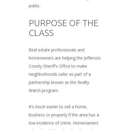
public.
###
PURPOSE OF THE
CLASS
###
Real estate professionals and
homeowners are helping the Jefferson
County Sheriff’s Office to make
neighborhoods safer as part of a
partnership known as the Realty
Watch program.
###
It’s much easier to sell a home,
business or property if the area has a
low incidence of crime. Homeowners