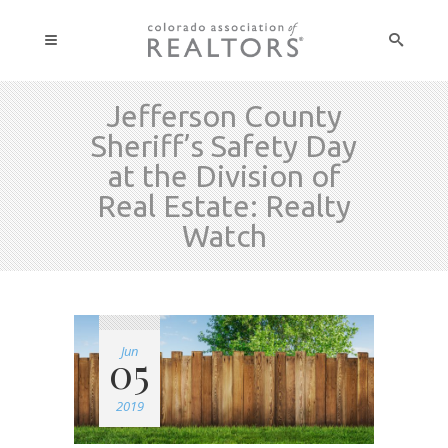
Jefferson County
Sheriff’s Safety Day
at the Division of
Real Estate: Realty
Watch
Jun
05
2019