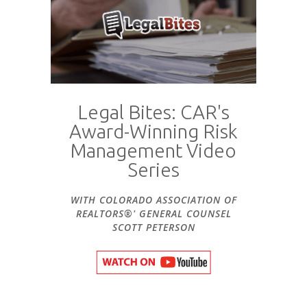
Legal Bites: CAR's
Award-Winning Risk
Management Video
Series
WITH COLORADO ASSOCIATION OF
REALTORS®' GENERAL COUNSEL
SCOTT PETERSON