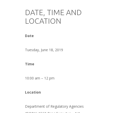
###
DATE, TIME AND
LOCATION
###
Date
###
Tuesday, June 18, 2019
###
Time
###
10:00 am – 12 pm
###
Location
###
Department of Regulatory Agencies