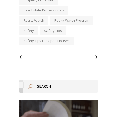
Real Estate Professionals
Realty Watch
Realty Watch Program
Safety
Safety Tips
Safety Tips For Open Houses