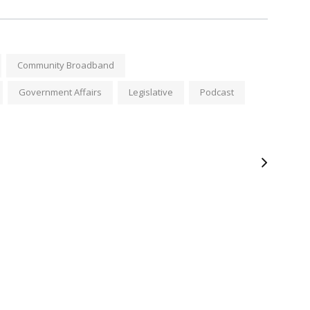
Community Broadband
Government Affairs
Legislative
Podcast