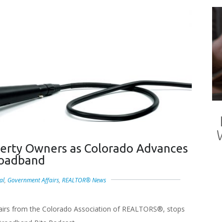
erty Owners as Colorado Advances
oadband
al
,
Government Affairs
,
REALTOR® News
fairs from the Colorado Association of REALTORS®, stops