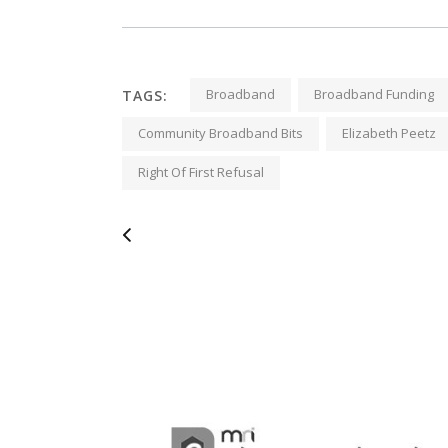
Broadband
Broadband Funding
TAGS:
Community Broadband Bits
Elizabeth Peetz
Right Of First Refusal