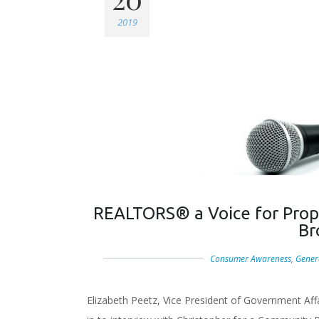
2019
REALTORS® a Voice for Prop
Br
Consumer Awareness
,
Gener
Elizabeth Peetz, Vice President of Government Af