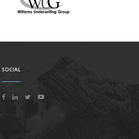
SOCIAL