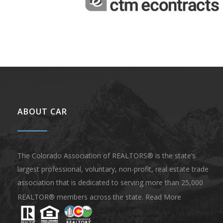
ABOUT CAR
The Colorado Association of REALTORS® is the state’s
largest professional, voluntary, non-profit, real estate trade
association that is dedicated to serving more than 25,000
REALTOR® members across the state.
Read More