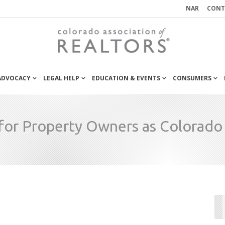
NAR
CONT
 ADVOCACY
LEGAL HELP
EDUCATION & EVENTS
CONSUMERS
or Property Owners as Colorad