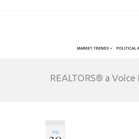
MARKET TRENDS
POLITICAL
REALTORS® a Voice f
Aug
20