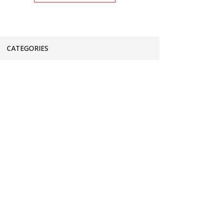
CATEGORIES