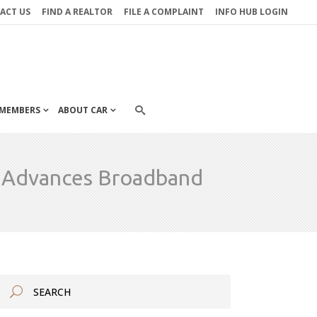
ACT US
FIND A REALTOR
FILE A COMPLAINT
INFO HUB LOGIN
MEMBERS
ABOUT CAR
o Advances Broadband