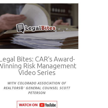
Legal Bites: CAR's Award-
Winning Risk Management
Video Series
WITH COLORADO ASSOCIATION OF
REALTORS®' GENERAL COUNSEL SCOTT
PETERSON