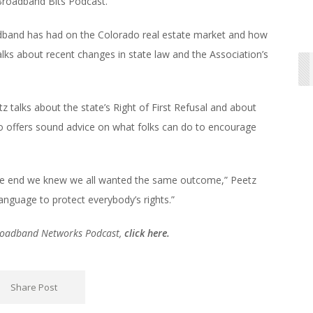
 Broadband Bits Podcast.
oadband has had on the Colorado real estate market and how
alks about recent changes in state law and the Association’s
z talks about the state’s Right of First Refusal and about
o offers sound advice on what folks can do to encourage
he end we knew we all wanted the same outcome,” Peetz
anguage to protect everybody’s rights.”
Broadband Networks Podcast,
click here.
Share Post