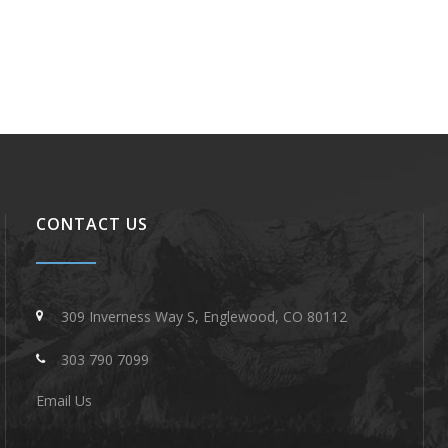
CONTACT US
309 Inverness Way S, Englewood, CO 80112
303 790 7099
Email Us