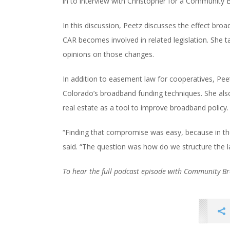
in to interview with Christopher for a Community
In this discussion, Peetz discusses the effect br
CAR becomes involved in related legislation. She t
opinions on those changes.
In addition to easement law for cooperatives, Peet
Colorado’s broadband funding techniques. She als
real estate as a tool to improve broadband policy.
“Finding that compromise was easy, because in t
said. “The question was how do we structure the l
To hear the full podcast episode with Community 