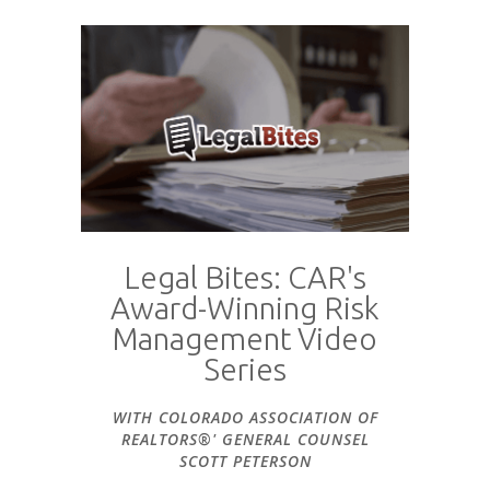
Legal Bites: CAR's
Award-Winning Risk
Management Video
Series
WITH COLORADO ASSOCIATION OF
REALTORS®' GENERAL COUNSEL
SCOTT PETERSON