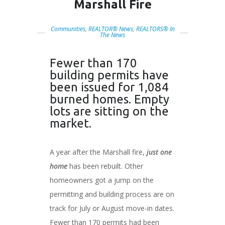
Marshall Fire
Communities
,
REALTOR® News
,
REALTORS® In
The News
Fewer than 170
building permits have
been issued for 1,084
burned homes. Empty
lots are sitting on the
market.
A year after the Marshall fire,
just one
home
has been rebuilt. Other
homeowners got a jump on the
permitting and building process are on
track for July or August move-in dates.
Fewer than 170 permits had been