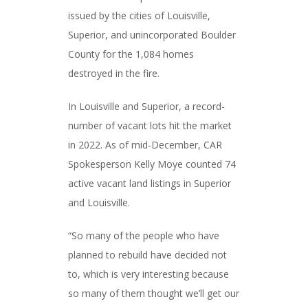
issued by the cities of Louisville,
Superior, and unincorporated Boulder
County for the 1,084 homes
destroyed in the fire.
In Louisville and Superior, a record-
number of vacant lots hit the market
in 2022. As of mid-December, CAR
Spokesperson Kelly Moye counted 74
active vacant land listings in Superior
and Louisville.
“So many of the people who have
planned to rebuild have decided not
to, which is very interesting because
so many of them thought we’ll get our