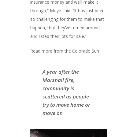
insurance money and we’ll make it
through,” Moye said. “It has just been
so challenging for them to make that
happen, that they’ve turned around
and listed their lots for sale.”
Read more from the Colorado Sun
A year after the
Marshall fire,
community is
scattered as people
try to move home or
move on