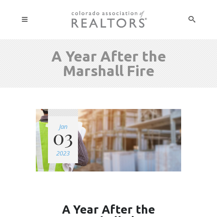
A Year After the
Marshall Fire
Jan
03
2023
A Year After the