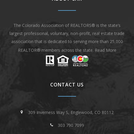
The Colorado Association of REALTORS® is the state’s
largest professional, voluntary, non-profit, real estate trade
association that is dedicated to serving more than 25,000
REALTOR® members across the state.
Read More
CONTACT US
309 Inverness Way S, Englewood, CO 80112
303 790 7099