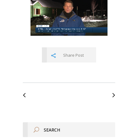
Share Post