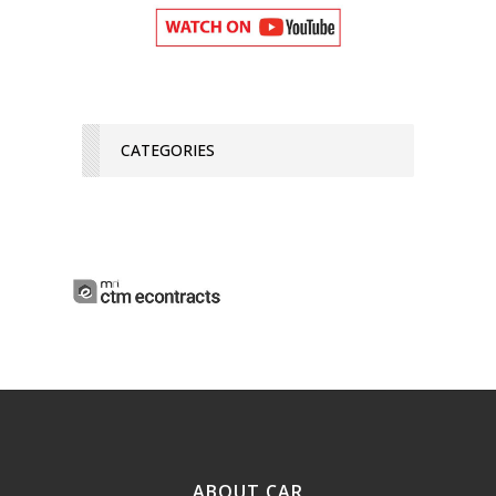
CATEGORIES
ABOUT CAR