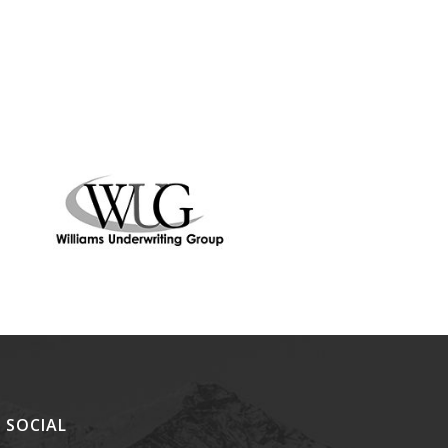
SOCIAL