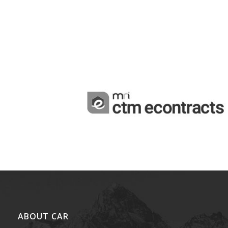
ABOUT CAR