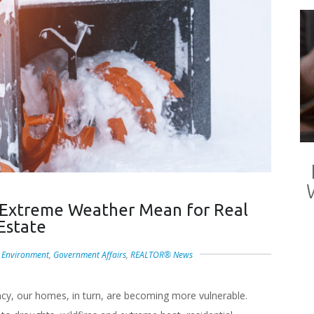
 Extreme Weather Mean for Real
Estate
,
Environment
,
Government Affairs
,
REALTOR® News
ncy, our homes, in turn, are becoming more vulnerable.