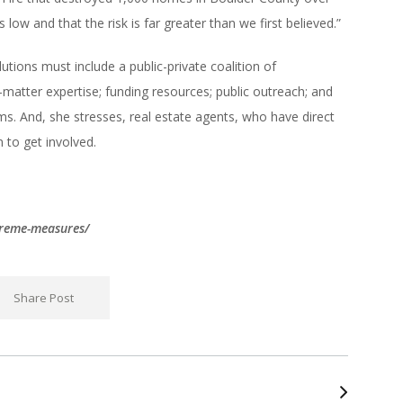
low and that the risk is far greater than we first believed.”
tions must include a public-private coalition of
matter expertise; funding resources; public outreach; and
ms. And, she stresses, real estate agents, who have direct
 to get involved.
treme-measures/
Share Post