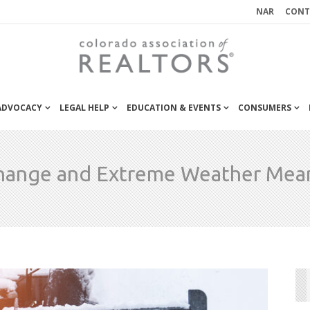
NAR
CONT
 ADVOCACY
LEGAL HELP
EDUCATION & EVENTS
CONSUMERS
hange and Extreme Weather Mean 