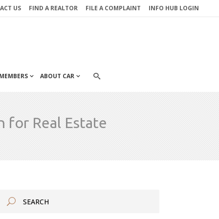
ACT US
FIND A REALTOR
FILE A COMPLAINT
INFO HUB LOGIN
MEMBERS
ABOUT CAR
for Real Estate