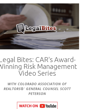
Legal Bites: CAR's Award-
Winning Risk Management
Video Series
WITH COLORADO ASSOCIATION OF
REALTORS®' GENERAL COUNSEL SCOTT
PETERSON