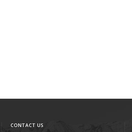
CONTACT US