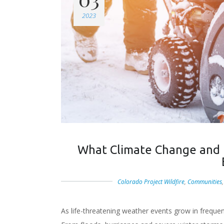
2023
What Climate Change and
Colorado Project Wildfire
,
Communities
As life-threatening weather events grow in freque