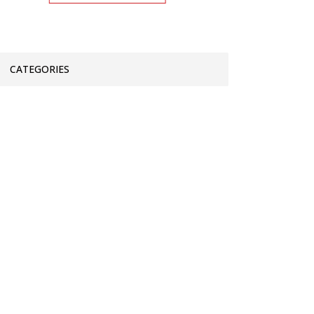
CATEGORIES