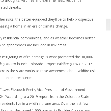
o droughts, wildfires and extreme heat, residential
ated threats.
isks, the better equipped they’ll be to help prospective
asing a home in an era of climate change.
any residential communities, and as weather becomes hotter
 neighborhoods are included in risk areas.
 mitigating wildfire damage is what prompted the 30,000-
CAR) to launch Colorado Project Wildfire (CPW) in 2015.
ross the state works to raise awareness about wildfire risk
mation and resources.
ay,” says Elizabeth Peetz, Vice President of Government
®. “According to a 2019 report from the Colorado State
n residents live in a wildfire-prone area. Over the last few
ll Fire that destroyed 1,000 homes in Boulder County over