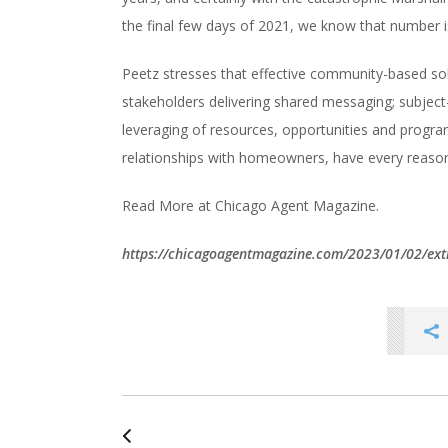
the final few days of 2021, we know that number is 
Peetz stresses that effective community-based solu
stakeholders delivering shared messaging; subject-
leveraging of resources, opportunities and progra
relationships with homeowners, have every reason
Read More at Chicago Agent Magazine.
https://chicagoagentmagazine.com/2023/01/02/ex