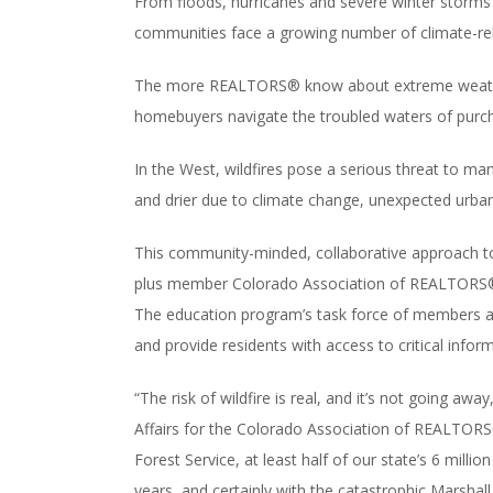
From floods, hurricanes and severe winter storms t
communities face a growing number of climate-rel
The more REALTORS® know about extreme weather r
homebuyers navigate the troubled waters of purch
In the West, wildfires pose a serious threat to m
and drier due to climate change, unexpected urban
This community-minded, collaborative approach to
plus member Colorado Association of REALTORS® (
The education program’s task force of members ac
and provide residents with access to critical infor
“The risk of wildfire is real, and it’s not going aw
Affairs for the Colorado Association of REALTORS
Forest Service, at least half of our state’s 6 millio
years, and certainly with the catastrophic Marsha