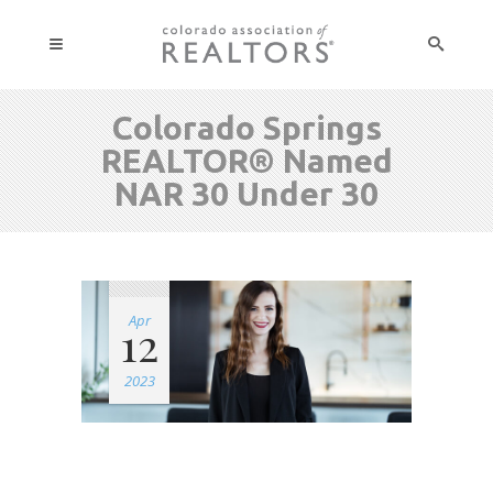
Colorado Springs
REALTOR® Named
NAR 30 Under 30
Apr
12
2023