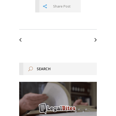
Share Post