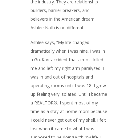
the industry. They are relationship
builders, barrier breakers, and
believers in the American dream.
Ashlee Nath is no different.
Ashlee says, “My life changed
dramatically when I was nine. I was in
a Go-Kart accident that almost killed
me and left my right arm paralyzed. I
was in and out of hospitals and
operating rooms until I was 18. I grew
up feeling very isolated. Until I became
a REALTOR®, I spent most of my
time as a stay-at-home mom because
I could never get out of my shell. I felt
lost when it came to what I was
supposed to be doing with my life. I