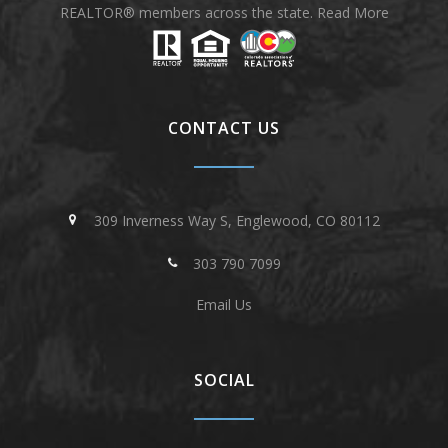
REALTOR® members across the state.
Read More
CONTACT US
309 Inverness Way S, Englewood, CO 80112
303 790 7099
Email Us
SOCIAL