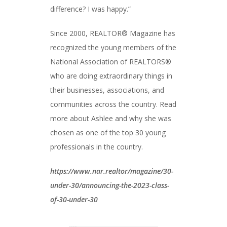
difference? I was happy.”
Since 2000, REALTOR® Magazine has
recognized the young members of the
National Association of REALTORS®
who are doing extraordinary things in
their businesses, associations, and
communities across the country. Read
more about Ashlee and why she was
chosen as one of the top 30 young
professionals in the country.
https://www.nar.realtor/magazine/30-
under-30/announcing-the-2023-class-
of-30-under-30