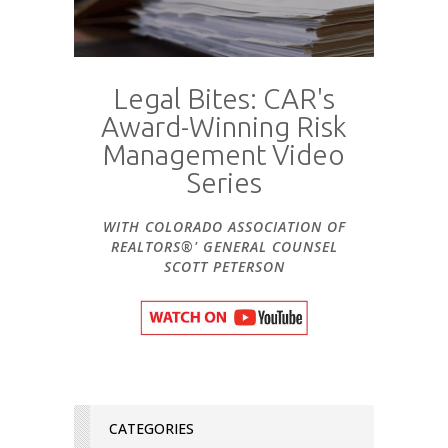
Legal Bites: CAR's
Award-Winning Risk
Management Video
Series
WITH COLORADO ASSOCIATION OF
REALTORS®' GENERAL COUNSEL
SCOTT PETERSON
CATEGORIES