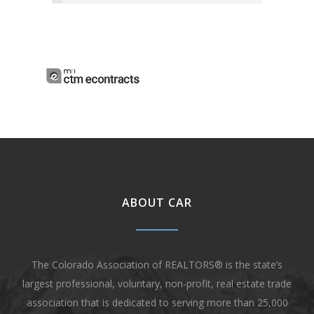
ABOUT CAR
The Colorado Association of REALTORS® is the state’s
largest professional, voluntary, non-profit, real estate trade
association that is dedicated to serving more than 25,000