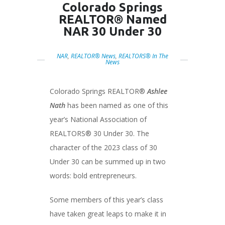
Colorado Springs
REALTOR® Named
NAR 30 Under 30
NAR
,
REALTOR® News
,
REALTORS® In The
News
Colorado Springs REALTOR®
Ashlee
Nath
has been named as one of this
year’s National Association of
REALTORS® 30 Under 30. The
character of the 2023 class of 30
Under 30 can be summed up in two
words: bold entrepreneurs.
Some members of this year’s class
have taken great leaps to make it in