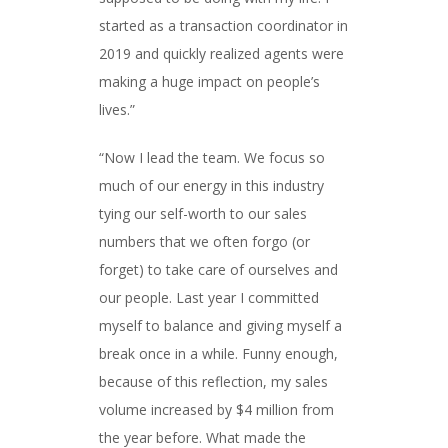
started as a transaction coordinator in
2019 and quickly realized agents were
making a huge impact on people’s
lives.”
“Now I lead the team. We focus so
much of our energy in this industry
tying our self-worth to our sales
numbers that we often forgo (or
forget) to take care of ourselves and
our people. Last year I committed
myself to balance and giving myself a
break once in a while. Funny enough,
because of this reflection, my sales
volume increased by $4 million from
the year before. What made the