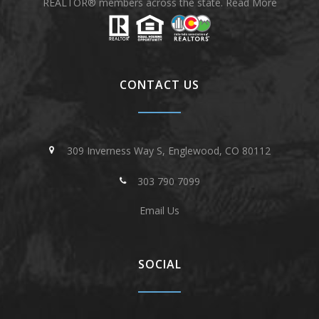
REALTOR® members across the state.
Read More
CONTACT US
309 Inverness Way S, Englewood, CO 80112
303 790 7099
Email Us
SOCIAL