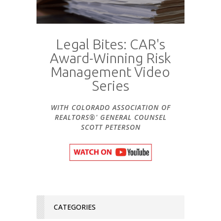
Legal Bites: CAR's
Award-Winning Risk
Management Video
Series
WITH COLORADO ASSOCIATION OF
REALTORS®' GENERAL COUNSEL
SCOTT PETERSON
CATEGORIES