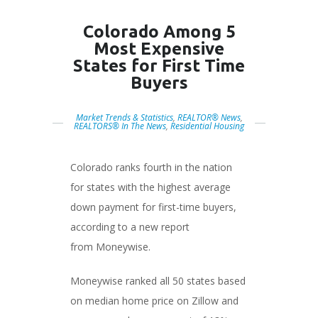
Colorado Among 5
Most Expensive
States for First Time
Buyers
Market Trends & Statistics
,
REALTOR® News
,
REALTORS® In The News
,
Residential Housing
Colorado ranks fourth in the nation
for states with the highest average
down payment for first-time buyers,
according to a new report
from Moneywise.
Moneywise ranked all 50 states based
on median home price on Zillow and