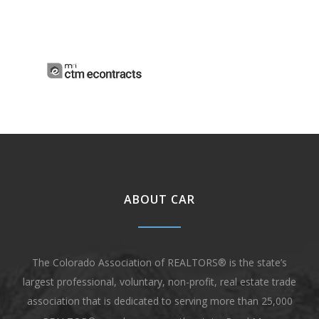
ABOUT CAR
The Colorado Association of REALTORS® is the state’s
largest professional, voluntary, non-profit, real estate trade
association that is dedicated to serving more than 25,000