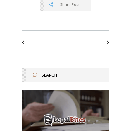
Share Post