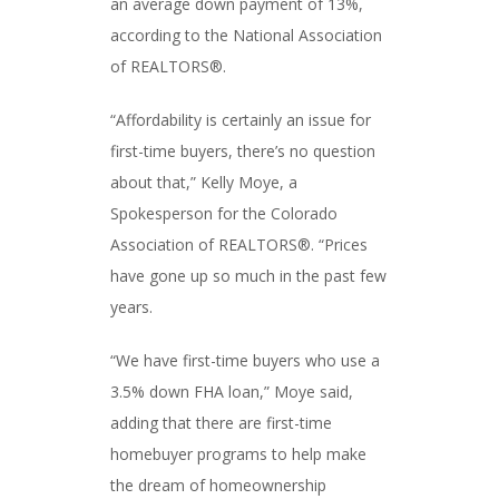
an average down payment of 13%,
according to the National Association
of REALTORS®.
“Affordability is certainly an issue for
first-time buyers, there’s no question
about that,” Kelly Moye, a
Spokesperson for the Colorado
Association of REALTORS®. “Prices
have gone up so much in the past few
years.
“We have first-time buyers who use a
3.5% down FHA loan,” Moye said,
adding that there are first-time
homebuyer programs to help make
the dream of homeownership