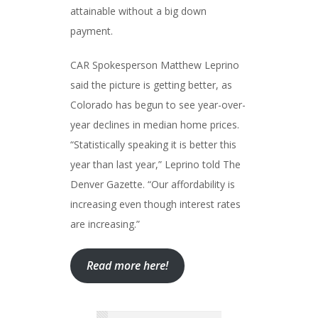
attainable without a big down
payment.
CAR Spokesperson Matthew Leprino
said the picture is getting better, as
Colorado has begun to see year-over-
year declines in median home prices.
“Statistically speaking it is better this
year than last year,” Leprino told The
Denver Gazette. “Our affordability is
increasing even though interest rates
are increasing.”
Read more here!