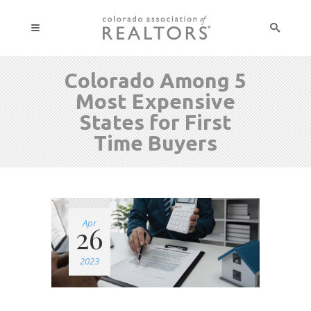
Colorado Among 5
Most Expensive
States for First
Time Buyers
Apr
26
2023