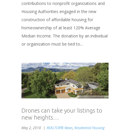
contributions to nonprofit organizations and
Housing Authorities engaged in the new
construction of affordable housing for
homeownership of at least 120% Average
Median Income. The donation by an individual
or organization must be tied to...
Drones can take your listings to
new heights…
May 2, 2018
REALTOR® News
,
Residential Housing