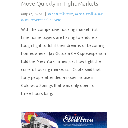
Move Quickly in Tight Markets
May 15, 2018
REALTOR® News
,
REALTORS® in the
News
,
Residential Housing
With the competitive housing market first
time home buyers are having to endure a
tough fight to fulfill their dreams of becoming
homeowners. Jay Gupta a CAR spokesperson
told the New York Times just how tight the
current housing market is. Gupta said that
forty people attended an open house in
Colorado Springs that was only open for
three-hours long...