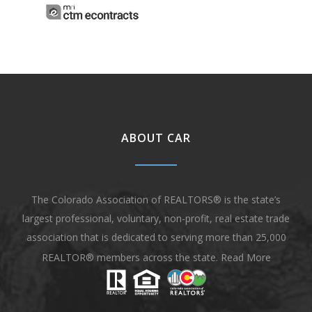
ABOUT CAR
The Colorado Association of REALTORS® is the state’s
largest professional, voluntary, non-profit, real estate trade
association that is dedicated to serving more than 25,000
REALTOR® members across the state.
Read More