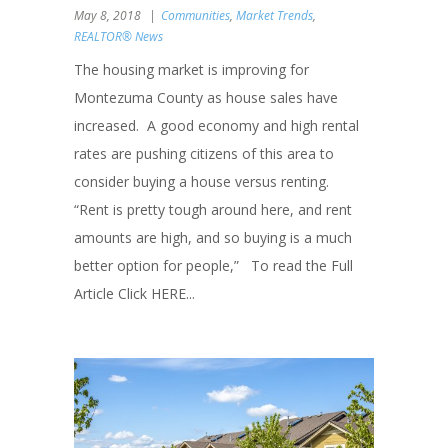
May 8, 2018
Communities
,
Market Trends
,
REALTOR® News
The housing market is improving for
Montezuma County as house sales have
increased. A good economy and high rental
rates are pushing citizens of this area to
consider buying a house versus renting.
“Rent is pretty tough around here, and rent
amounts are high, and so buying is a much
better option for people,” To read the Full
Article Click HERE...