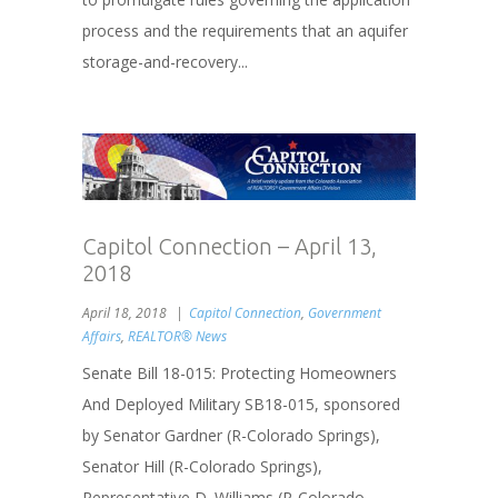
process and the requirements that an aquifer
storage-and-recovery...
Capitol Connection – April 13,
2018
April 18, 2018
Capitol Connection
,
Government
Affairs
,
REALTOR® News
Senate Bill 18-015: Protecting Homeowners
And Deployed Military SB18-015, sponsored
by Senator Gardner (R-Colorado Springs),
Senator Hill (R-Colorado Springs),
Representative D. Williams (R-Colorado