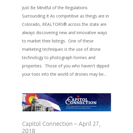
Just Be Mindful of the Regulations
Surrounding It As competitive as things are in
Colorado, REALTORS® across the state are
always discovering new and innovative ways
to market their listings. One of these
marketing techniques is the use of drone
technology to photograph homes and
properties. Those of you who haven't dipped
your toes into the world of drones may be...
Capitol Connection – April 27,
2018