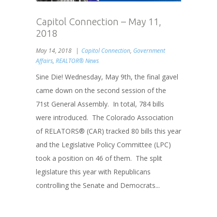
Capitol Connection – May 11,
2018
May 14, 2018
Capitol Connection
,
Government
Affairs
,
REALTOR® News
Sine Die! Wednesday, May 9th, the final gavel
came down on the second session of the
71st General Assembly. In total, 784 bills
were introduced. The Colorado Association
of RELATORS® (CAR) tracked 80 bills this year
and the Legislative Policy Committee (LPC)
took a position on 46 of them. The split
legislature this year with Republicans
controlling the Senate and Democrats...