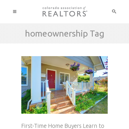
homeownership Tag
First-Time Home Buyers Learn to