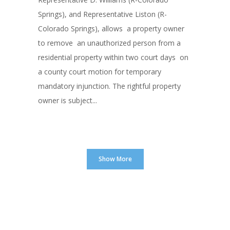
Springs), and Representative Liston (R-
Colorado Springs), allows a property owner
to remove an unauthorized person from a
residential property within two court days on
a county court motion for temporary
mandatory injunction. The rightful property
owner is subject...
Show More