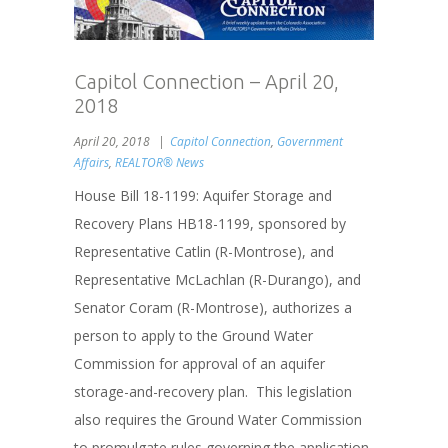
Capitol Connection – April 20,
2018
April 20, 2018
Capitol Connection
,
Government
Affairs
,
REALTOR® News
House Bill 18-1199: Aquifer Storage and
Recovery Plans HB18-1199, sponsored by
Representative Catlin (R-Montrose), and
Representative McLachlan (R-Durango), and
Senator Coram (R-Montrose), authorizes a
person to apply to the Ground Water
Commission for approval of an aquifer
storage-and-recovery plan. This legislation
also requires the Ground Water Commission
to promulgate rules governing the application