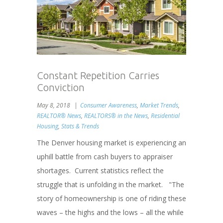
Constant Repetition Carries
Conviction
May 8, 2018
Consumer Awareness
,
Market Trends
,
REALTOR® News
,
REALTORS® in the News
,
Residential
Housing
,
Stats & Trends
The Denver housing market is experiencing an
uphill battle from cash buyers to appraiser
shortages. Current statistics reflect the
struggle that is unfolding in the market. "The
story of homeownership is one of riding these
waves – the highs and the lows – all the while