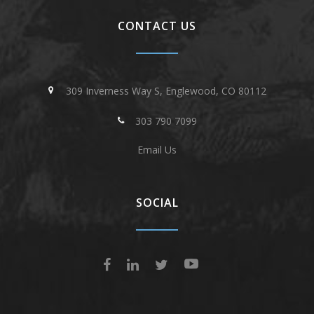
CONTACT US
309 Inverness Way S, Englewood, CO 80112
303 790 7099
Email Us
SOCIAL