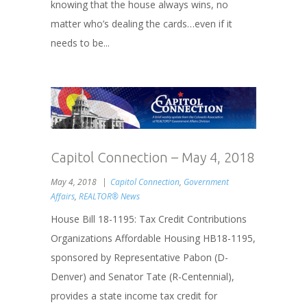
knowing that the house always wins, no
matter who’s dealing the cards…even if it
needs to be...
Capitol Connection – May 4, 2018
May 4, 2018
Capitol Connection
,
Government
Affairs
,
REALTOR® News
House Bill 18-1195: Tax Credit Contributions
Organizations Affordable Housing HB18-1195,
sponsored by Representative Pabon (D-
Denver) and Senator Tate (R-Centennial),
provides a state income tax credit for