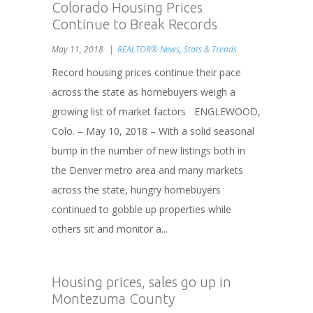
Colorado Housing Prices
Continue to Break Records
May 11, 2018
REALTOR® News
,
Stats & Trends
Record housing prices continue their pace
across the state as homebuyers weigh a
growing list of market factors ENGLEWOOD,
Colo. – May 10, 2018 – With a solid seasonal
bump in the number of new listings both in
the Denver metro area and many markets
across the state, hungry homebuyers
continued to gobble up properties while
others sit and monitor a...
Housing prices, sales go up in
Montezuma County