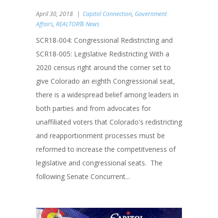
April 30, 2018
Capitol Connection
,
Government
Affairs
,
REALTOR® News
SCR18-004: Congressional Redistricting and
SCR18-005: Legislative Redistricting With a
2020 census right around the corner set to
give Colorado an eighth Congressional seat,
there is a widespread belief among leaders in
both parties and from advocates for
unaffiliated voters that Colorado's redistricting
and reapportionment processes must be
reformed to increase the competitveness of
legislative and congressional seats. The
following Senate Concurrent...