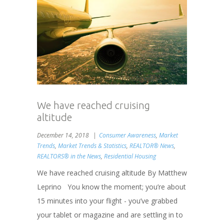
We have reached cruising
altitude
December 14, 2018
Consumer Awareness
,
Market
Trends
,
Market Trends & Statistics
,
REALTOR® News
,
REALTORS® in the News
,
Residential Housing
We have reached cruising altitude By Matthew
Leprino You know the moment; you’re about
15 minutes into your flight - you’ve grabbed
your tablet or magazine and are settling in to