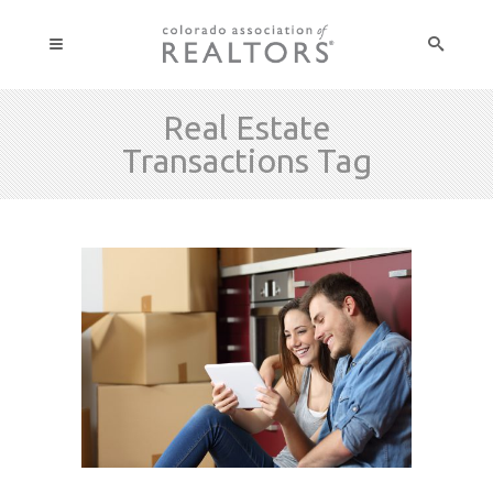
Real Estate
Transactions Tag