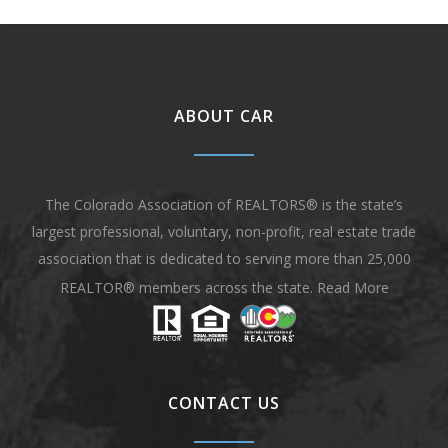
ABOUT CAR
The Colorado Association of REALTORS® is the state’s
largest professional, voluntary, non-profit, real estate trade
association that is dedicated to serving more than 25,000
REALTOR® members across the state.
Read More
CONTACT US