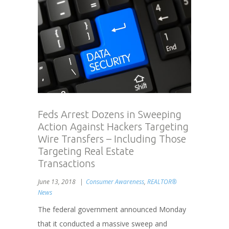
Feds Arrest Dozens in Sweeping
Action Against Hackers Targeting
Wire Transfers – Including Those
Targeting Real Estate
Transactions
June 13, 2018
Consumer Awareness
,
REALTOR®
News
The federal government announced Monday
that it conducted a massive sweep and