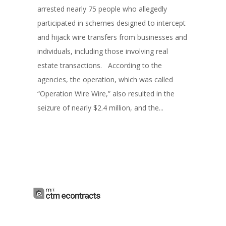
arrested nearly 75 people who allegedly
participated in schemes designed to intercept
and hijack wire transfers from businesses and
individuals, including those involving real
estate transactions. According to the
agencies, the operation, which was called
“Operation Wire Wire,” also resulted in the
seizure of nearly $2.4 million, and the...