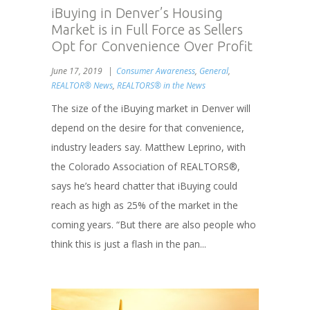
iBuying in Denver’s Housing
Market is in Full Force as Sellers
Opt for Convenience Over Profit
June 17, 2019
Consumer Awareness
,
General
,
REALTOR® News
,
REALTORS® in the News
The size of the iBuying market in Denver will
depend on the desire for that convenience,
industry leaders say. Matthew Leprino, with
the Colorado Association of REALTORS®,
says he’s heard chatter that iBuying could
reach as high as 25% of the market in the
coming years. “But there are also people who
think this is just a flash in the pan...