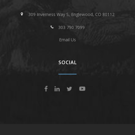
309 Inverness Way S, Englewood, CO 80112
303 790 7099
Email Us
SOCIAL