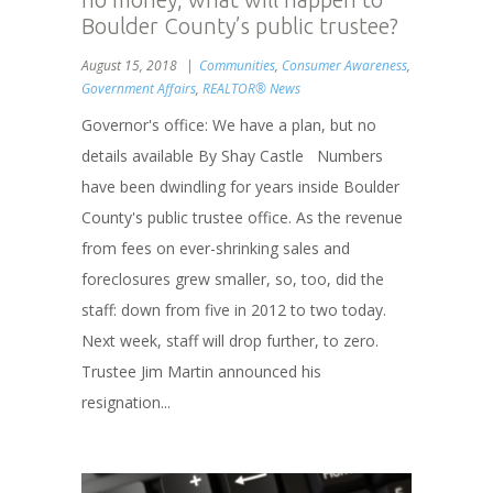
Boulder County’s public trustee?
August 15, 2018
Communities
,
Consumer Awareness
,
Government Affairs
,
REALTOR® News
Governor's office: We have a plan, but no
details available By Shay Castle Numbers
have been dwindling for years inside Boulder
County's public trustee office. As the revenue
from fees on ever-shrinking sales and
foreclosures grew smaller, so, too, did the
staff: down from five in 2012 to two today.
Next week, staff will drop further, to zero.
Trustee Jim Martin announced his
resignation...