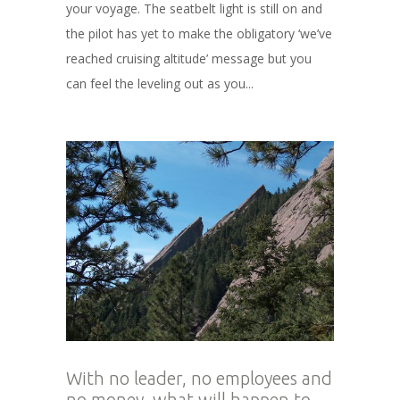
your voyage. The seatbelt light is still on and
the pilot has yet to make the obligatory ‘we’ve
reached cruising altitude’ message but you
can feel the leveling out as you...
With no leader, no employees and
no money, what will happen to