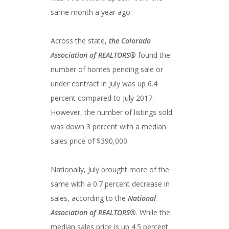
same month a year ago.
Across the state,
the Colorado
Association of REALTORS®
found the
number of homes pending sale or
under contract in July was up 6.4
percent compared to July 2017.
However, the number of listings sold
was down 3 percent with a median
sales price of $390,000.
Nationally, July brought more of the
same with a 0.7 percent decrease in
sales, according to the
National
Association of REALTORS®
. While the
median sales price is up 4.5 percent