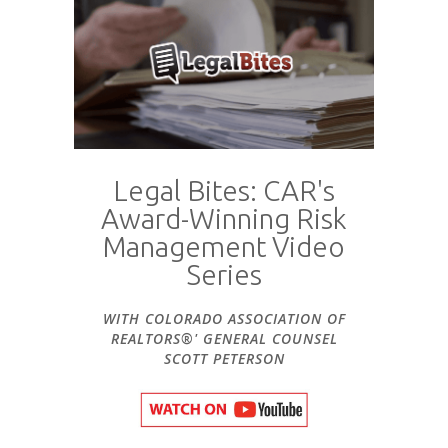
Legal Bites: CAR's
Award-Winning Risk
Management Video
Series
WITH COLORADO ASSOCIATION OF
REALTORS®' GENERAL COUNSEL
SCOTT PETERSON