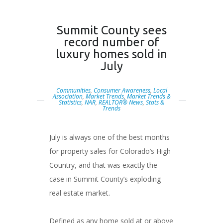
Summit County sees
record number of
luxury homes sold in
July
Communities
,
Consumer Awareness
,
Local
Association
,
Market Trends
,
Market Trends &
Statistics
,
NAR
,
REALTOR® News
,
Stats &
Trends
July is always one of the best months
for property sales for Colorado’s High
Country, and that was exactly the
case in Summit County’s exploding
real estate market.
Defined as any home sold at or above