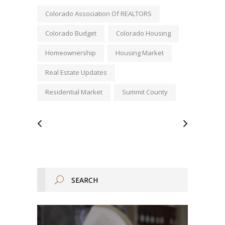
Colorado Association Of REALTORS
Colorado Budget
Colorado Housing
Homeownership
Housing Market
Real Estate Updates
Residential Market
Summit County