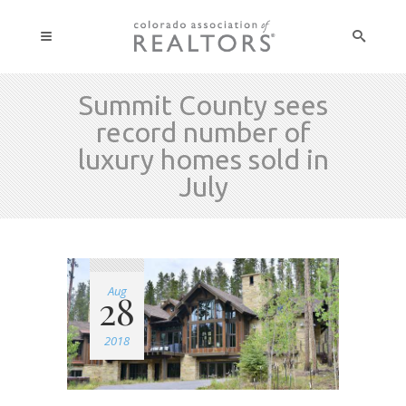
Summit County sees
record number of
luxury homes sold in
July
Aug
28
2018