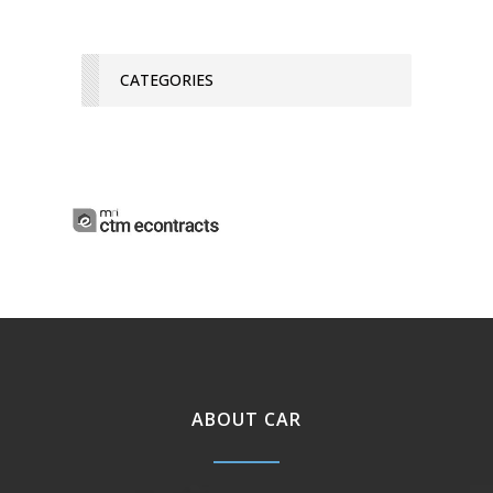
CATEGORIES
ABOUT CAR