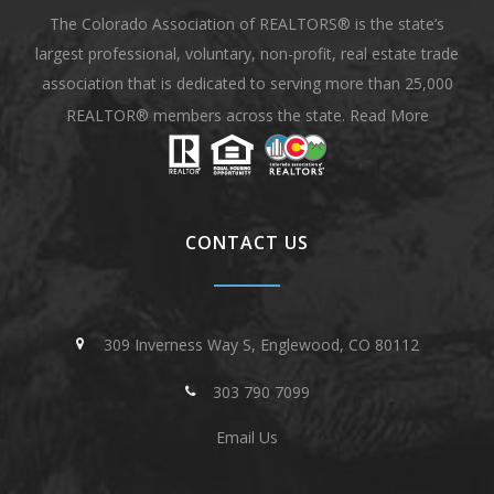
The Colorado Association of REALTORS® is the state’s
largest professional, voluntary, non-profit, real estate trade
association that is dedicated to serving more than 25,000
REALTOR® members across the state.
Read More
CONTACT US
309 Inverness Way S, Englewood, CO 80112
303 790 7099
Email Us