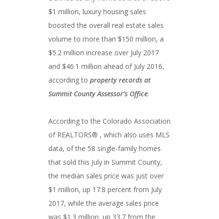
$1 million, luxury housing sales
boosted the overall real estate sales
volume to more than $150 million, a
$5.2 million increase over July 2017
and $46.1 million ahead of July 2016,
according to
property records at
Summit County Assessor’s Office
.
According to the Colorado Association
of REALTORS® , which also uses MLS
data, of the 58 single-family homes
that sold this July in Summit County,
the median sales price was just over
$1 million, up 17.8 percent from July
2017, while the average sales price
was $1.3 million, up 33.7 from the