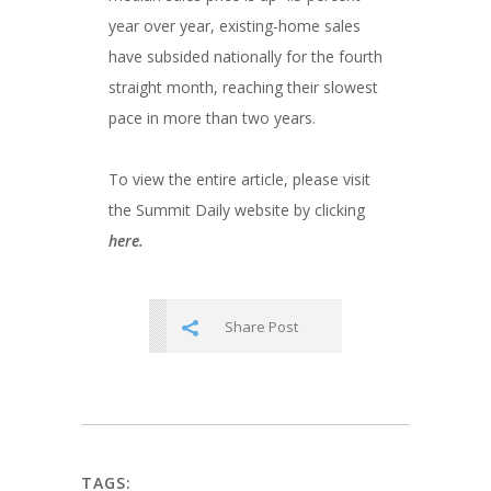
year over year, existing-home sales
have subsided nationally for the fourth
straight month, reaching their slowest
pace in more than two years.
To view the entire article, please visit
the Summit Daily website by clicking
here.
Share Post
TAGS: