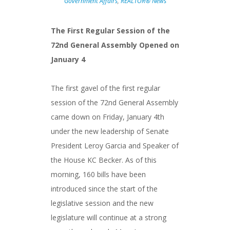
Government Affairs
,
REALTOR® News
The First Regular Session of the
72nd General Assembly Opened on
January 4
The first gavel of the first regular
session of the 72nd General Assembly
came down on Friday, January 4th
under the new leadership of Senate
President Leroy Garcia and Speaker of
the House KC Becker. As of this
morning, 160 bills have been
introduced since the start of the
legislative session and the new
legislature will continue at a strong