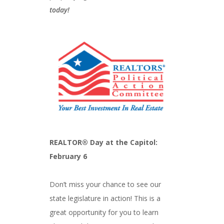
today!
REALTOR® Day at the Capitol:
February 6
Don’t miss your chance to see our
state legislature in action! This is a
great opportunity for you to learn