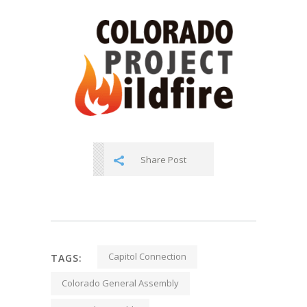
Share Post
Capitol Connection
TAGS:
Colorado General Assembly