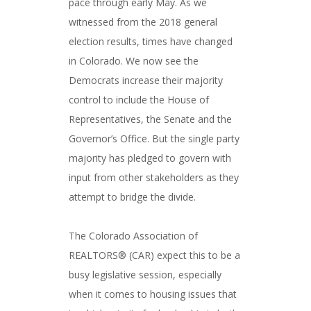
pace through early May. As we
witnessed from the 2018 general
election results, times have changed
in Colorado. We now see the
Democrats increase their majority
control to include the House of
Representatives, the Senate and the
Governor’s Office. But the single party
majority has pledged to govern with
input from other stakeholders as they
attempt to bridge the divide.
The Colorado Association of
REALTORS® (CAR) expect this to be a
busy legislative session, especially
when it comes to housing issues that