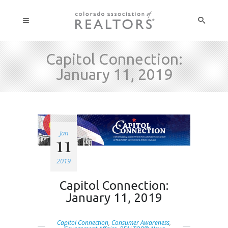
Capitol Connection:
January 11, 2019
Jan
11
2019
Capitol Connection:
January 11, 2019
Capitol Connection
,
Consumer Awareness
,