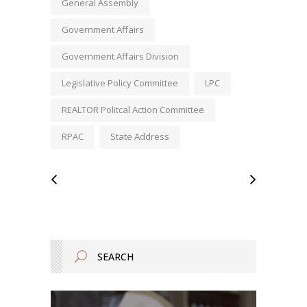
General Assembly
Government Affairs
Government Affairs Division
Legislative Policy Committee
LPC
REALTOR Politcal Action Committee
RPAC
State Address