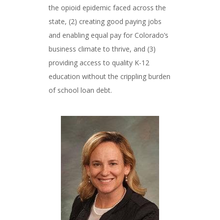
the opioid epidemic faced across the
state, (2) creating good paying jobs
and enabling equal pay for Colorado’s
business climate to thrive, and (3)
providing access to quality K-12
education without the crippling burden
of school loan debt.