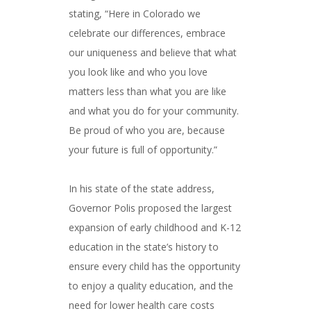
stating, “Here in Colorado we
celebrate our differences, embrace
our uniqueness and believe that what
you look like and who you love
matters less than what you are like
and what you do for your community.
Be proud of who you are, because
your future is full of opportunity.”
In his state of the state address,
Governor Polis proposed the largest
expansion of early childhood and K-12
education in the state’s history to
ensure every child has the opportunity
to enjoy a quality education, and the
need for lower health care costs