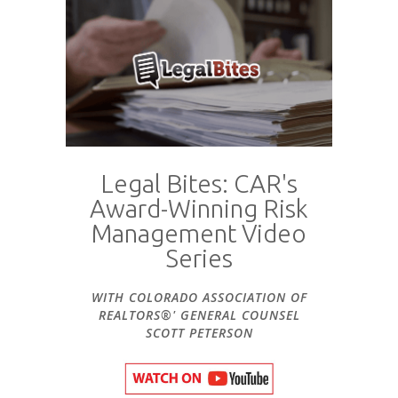
Legal Bites: CAR's
Award-Winning Risk
Management Video
Series
WITH COLORADO ASSOCIATION OF
REALTORS®' GENERAL COUNSEL
SCOTT PETERSON