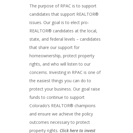
The purpose of RPAC is to support
candidates that support REALTOR®
issues. Our goal is to elect pro-
REALTOR® candidates at the local,
state, and federal levels – candidates
that share our support for
homeownership, protect property
rights, and who will listen to our
concerns. Investing in RPAC is one of
the easiest things you can do to
protect your business. Our goal raise
funds to continue to support
Colorado’s REALTOR® champions
and ensure we achieve the policy
outcomes necessary to protect
property rights.
Click here to invest