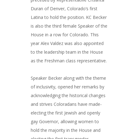
Duran of Denver, Colorado’s first
Latina to hold the position. KC Becker
is also the third female Speaker of the
House in a row for Colorado. This
year Alex Valdez was also appointed
to the leadership team in the House
as the Freshman class representative.
Speaker Becker along with the theme
of inclusivity, opened her remarks by
acknowledging the historical changes
and strives Coloradans have made-
electing the first Jewish and openly
gay Governor, allowing women to
hold the majority in the House and
electing the first transgender