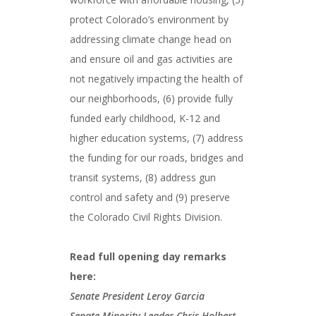
protect Colorado’s environment by
addressing climate change head on
and ensure oil and gas activities are
not negatively impacting the health of
our neighborhoods, (6) provide fully
funded early childhood, K-12 and
higher education systems, (7) address
the funding for our roads, bridges and
transit systems, (8) address gun
control and safety and (9) preserve
the Colorado Civil Rights Division.
Read full opening day remarks
here:
Senate President Leroy Garcia
Senate Minority Leader Chris Holbert