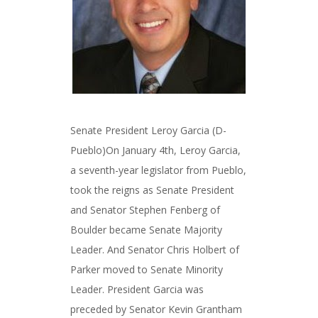
Senate President Leroy Garcia (D-
Pueblo)On January 4th, Leroy Garcia,
a seventh-year legislator from Pueblo,
took the reigns as Senate President
and Senator Stephen Fenberg of
Boulder became Senate Majority
Leader. And Senator Chris Holbert of
Parker moved to Senate Minority
Leader. President Garcia was
preceded by Senator Kevin Grantham