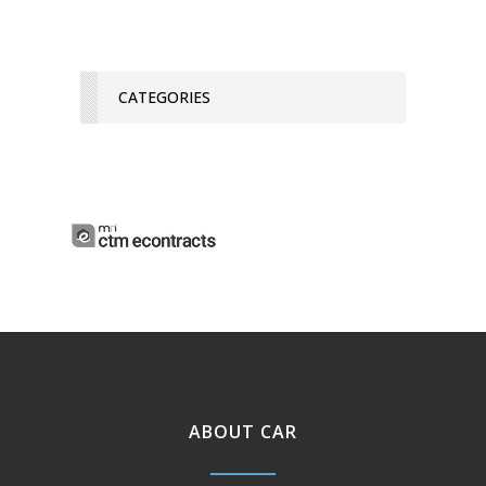
CATEGORIES
ABOUT CAR