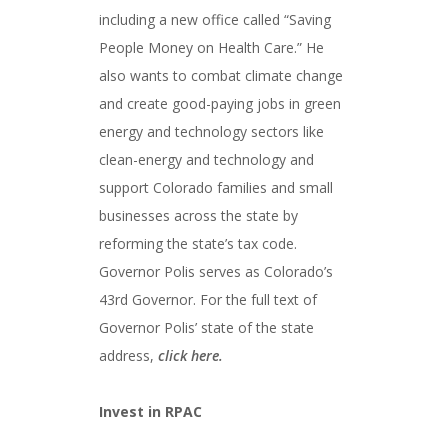
including a new office called “Saving
People Money on Health Care.” He
also wants to combat climate change
and create good-paying jobs in green
energy and technology sectors like
clean-energy and technology and
support Colorado families and small
businesses across the state by
reforming the state’s tax code.
Governor Polis serves as Colorado’s
43rd Governor. For the full text of
Governor Polis’ state of the state
address,
click here.
Invest in RPAC