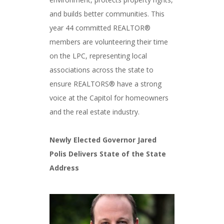
and builds better communities. This
year 44 committed REALTOR®
members are volunteering their time
on the LPC, representing local
associations across the state to
ensure REALTORS® have a strong
voice at the Capitol for homeowners
and the real estate industry.
Newly Elected Governor Jared
Polis Delivers State of the State
Address