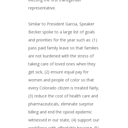
representative.
Similar to President Garcia, Speaker
Becker spoke to a large list of goals
and priorities for the year such as: (1)
pass paid family leave so that families
are not burdened with the stress of
taking care of loved ones when they
get sick, (2) ensure equal pay for
women and people of color so that
every Colorado citizen is treated fairly,
(3) reduce the cost of health care and
pharmaceuticals, eliminate surprise
billing and end the opioid epidemic
witnessed in our state, (4) support our
workforce with affordable housing, (5)