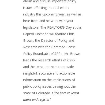
about and discuss important policy
issues affecting the real estate
industry this upcoming year, as well as
hear from and network with your
legislators. The REALTOR® Day at the
Capitol luncheon will feature Chris
Brown, the Director of Policy and
Research with the Common Sense
Policy Roundtable (CSPR). Mr. Brown
leads the research efforts of CSPR
and the REMI Partners to provide
insightful, accurate and actionable
information on the implications of
public policy issues throughout the
state of Colorado.
Click here to learn
more and register!