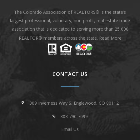
The Colorado Association of REALTORS® is the state’s
largest professional, voluntary, non-profit, real estate trade
association that is dedicated to serving more than 25,000
REALTOR® members across the state.
Read More
CONTACT US
309 Inverness Way S, Englewood, CO 80112
303 790 7099
Email Us