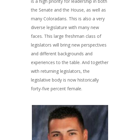
is a high priority for leadership in both
the Senate and the House, as well as
many Coloradans. This is also a very
diverse legislature with many new
faces. This large freshman class of
legislators will bring new perspectives
and different backgrounds and
experiences to the table. And together
with returning legislators, the
legislative body is now historically
forty-five percent female.