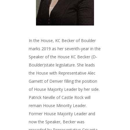
In the House, KC Becker of Boulder
marks 2019 as her seventh-year in the
Speaker of the House KC Becker (D-
Boulder)state legislature. She leads
the House with Representative Alec
Garnett of Denver filling the position
of House Majority Leader by her side.
Patrick Neville of Castle Rock will
remain House Minority Leader.
Former House Majority Leader and
now the Speaker, Becker was
preceded by Representative Crisanta