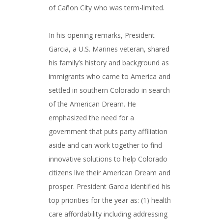
of Cañon City who was term-limited.
In his opening remarks, President
Garcia, a U.S. Marines veteran, shared
his family’s history and background as
immigrants who came to America and
settled in southern Colorado in search
of the American Dream. He
emphasized the need for a
government that puts party affiliation
aside and can work together to find
innovative solutions to help Colorado
citizens live their American Dream and
prosper. President Garcia identified his
top priorities for the year as: (1) health
care affordability including addressing