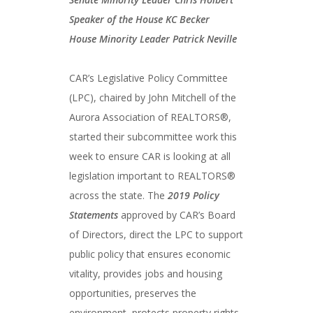
Speaker of the House KC Becker
House Minority Leader Patrick Neville
CAR’s Legislative Policy Committee
(LPC), chaired by John Mitchell of the
Aurora Association of REALTORS®,
started their subcommittee work this
week to ensure CAR is looking at all
legislation important to REALTORS®
across the state. The
2019 Policy
Statements
approved by CAR’s Board
of Directors, direct the LPC to support
public policy that ensures economic
vitality, provides jobs and housing
opportunities, preserves the
environment, protects property rights,