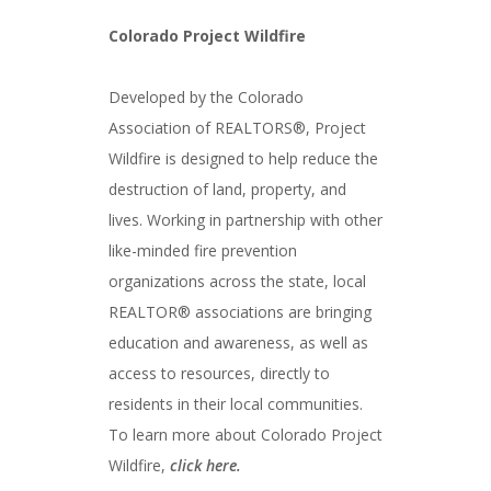
Colorado Project Wildfire
Developed by the Colorado
Association of REALTORS®, Project
Wildfire is designed to help reduce the
destruction of land, property, and
lives. Working in partnership with other
like-minded fire prevention
organizations across the state, local
REALTOR® associations are bringing
education and awareness, as well as
access to resources, directly to
residents in their local communities.
To learn more about Colorado Project
Wildfire,
click here.