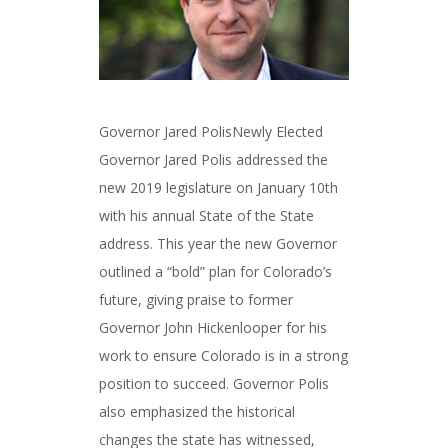
Governor Jared PolisNewly Elected
Governor Jared Polis addressed the
new 2019 legislature on January 10th
with his annual State of the State
address. This year the new Governor
outlined a “bold” plan for Colorado’s
future, giving praise to former
Governor John Hickenlooper for his
work to ensure Colorado is in a strong
position to succeed. Governor Polis
also emphasized the historical
changes the state has witnessed,