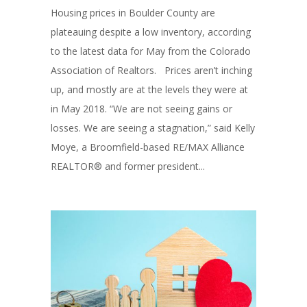
Housing prices in Boulder County are
plateauing despite a low inventory, according
to the latest data for May from the Colorado
Association of Realtors. Prices aren’t inching
up, and mostly are at the levels they were at
in May 2018. “We are not seeing gains or
losses. We are seeing a stagnation,” said Kelly
Moye, a Broomfield-based RE/MAX Alliance
REALTOR® and former president...