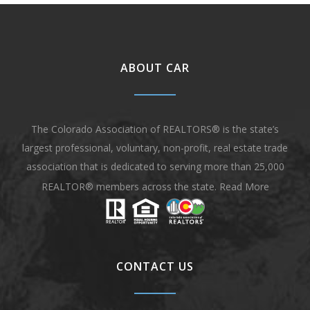
ABOUT CAR
The Colorado Association of REALTORS® is the state’s
largest professional, voluntary, non-profit, real estate trade
association that is dedicated to serving more than 25,000
REALTOR® members across the state.
Read More
CONTACT US