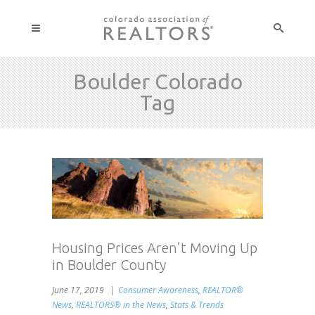
Boulder Colorado
Tag
Housing Prices Aren’t Moving Up
in Boulder County
June 17, 2019
Consumer Awareness
,
REALTOR®
News
,
REALTORS® in the News
,
Stats & Trends