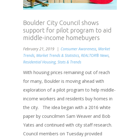
Boulder City Council shows
support for pilot program to aid
middle-income homebuyers
February 21, 2019
Consumer Awareness
,
Market
Trends
,
Market Trends & Statistics
,
REALTOR® News
,
Residential Housing
,
Stats & Trends
With housing prices remaining out of reach
for many, Boulder is moving ahead with
exploration of a pilot program to help middle-
income workers and residents buy homes in
the city. The idea began with a 2016 white
paper by councilmen Sam Weaver and Bob
Yates and continued with city staff research.
Council members on Tuesday provided