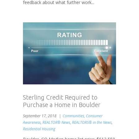
feedback about what further work...
Sterling Credit Required to
Purchase a Home in Boulder
September 17, 2018
Communities
,
Consumer
Awareness
,
REALTOR® News
,
REALTORS® in the News
,
Residential Housing