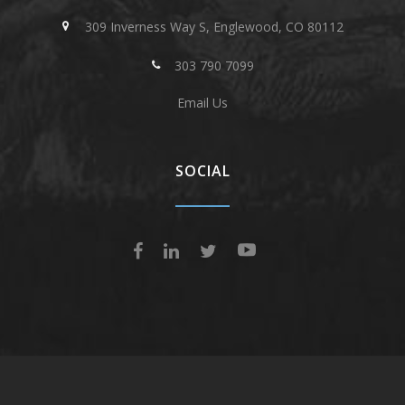
309 Inverness Way S, Englewood, CO 80112
303 790 7099
Email Us
SOCIAL