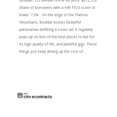
Boulder, CO Median home list price: $612,550
Share of borrowers with a 649 FICO score or
lower: 7.3% On the edge of the Flatiron
Mountains, Boulder boasts beautiful
panoramas befitting a Coors ad. It regularly
pops up on lists of the best places to live for
its high quality of life, and plentiful gigs. These
things just keep driving up the cost of...