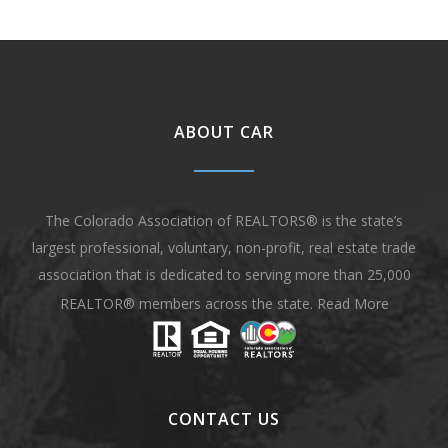
ABOUT CAR
The Colorado Association of REALTORS® is the state’s
largest professional, voluntary, non-profit, real estate trade
association that is dedicated to serving more than 25,000
REALTOR® members across the state.
Read More
CONTACT US