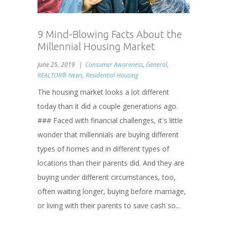
9 Mind-Blowing Facts About the
Millennial Housing Market
June 25, 2019
Consumer Awareness
,
General
,
REALTOR® News
,
Residential Housing
The housing market looks a lot different
today than it did a couple generations ago.
### Faced with financial challenges, it's little
wonder that millennials are buying different
types of homes and in different types of
locations than their parents did. And they are
buying under different circumstances, too,
often waiting longer, buying before marriage,
or living with their parents to save cash so...