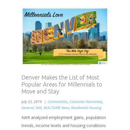
Denver Makes the List of Most
Popular Areas for Millennials to
Move and Stay
July 23, 2019
Communities
,
Consumer Awareness
,
General
,
NAR
,
REALTOR® News
,
Residential Housing
NAR analyzed employment gains, population
trends, income levels and housing conditions