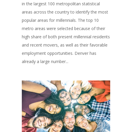
in the largest 100 metropolitan statistical
areas across the country to identify the most
popular areas for millennials. The top 10
metro areas were selected because of their
high share of both present millennial residents
and recent movers, as well as their favorable
employment opportunities. Denver has
already a large number...