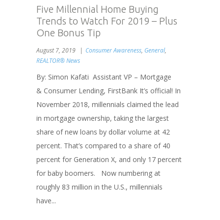
Five Millennial Home Buying
Trends to Watch For 2019 – Plus
One Bonus Tip
August 7, 2019
Consumer Awareness
,
General
,
REALTOR® News
By: Simon Kafati Assistant VP – Mortgage
& Consumer Lending, FirstBank It’s official! In
November 2018, millennials claimed the lead
in mortgage ownership, taking the largest
share of new loans by dollar volume at 42
percent. That’s compared to a share of 40
percent for Generation X, and only 17 percent
for baby boomers. Now numbering at
roughly 83 million in the U.S., millennials
have...