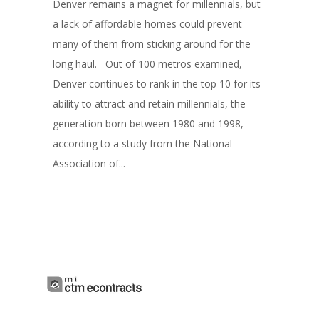
Denver remains a magnet for millennials, but
a lack of affordable homes could prevent
many of them from sticking around for the
long haul. Out of 100 metros examined,
Denver continues to rank in the top 10 for its
ability to attract and retain millennials, the
generation born between 1980 and 1998,
according to a study from the National
Association of...