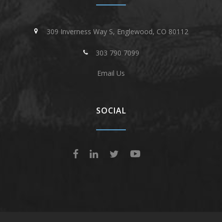
309 Inverness Way S, Englewood, CO 80112
303 790 7099
Email Us
SOCIAL