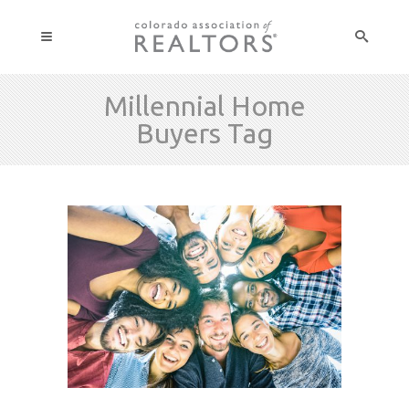
Millennial Home
Buyers Tag