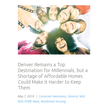
Denver Remains a Top
Destination for Millennials, but a
Shortage of Affordable Homes
Could Make it Harder to Keep
Them
May 7, 2019
Consumer Awareness
,
General
,
NAR
,
REALTOR® News
,
Residential Housing