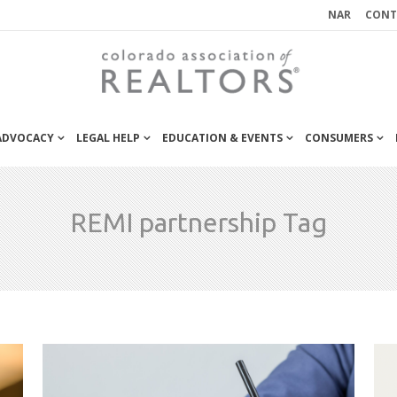
NAR
CONT
 ADVOCACY
LEGAL HELP
EDUCATION & EVENTS
CONSUMERS
REMI partnership Tag