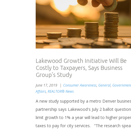
Lakewood Growth Initiative Will Be
Costly to Taxpayers, Says Business
Group’s Study
June 17, 2019
Consumer Awareness
,
General
,
Governmen
Affairs
,
REALTOR® News
A new study supported by a metro Denver busine
partnership says Lakewood's July 2 ballot question
limit growth to 1% a year will lead to higher prope
taxes to pay for city services. “The research spea