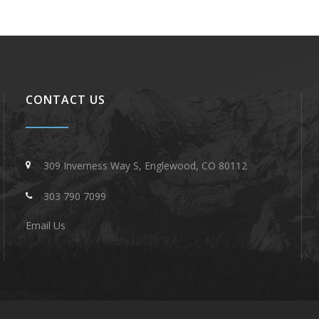
CONTACT US
309 Inverness Way S, Englewood, CO 80112
303 790 7099
Email Us