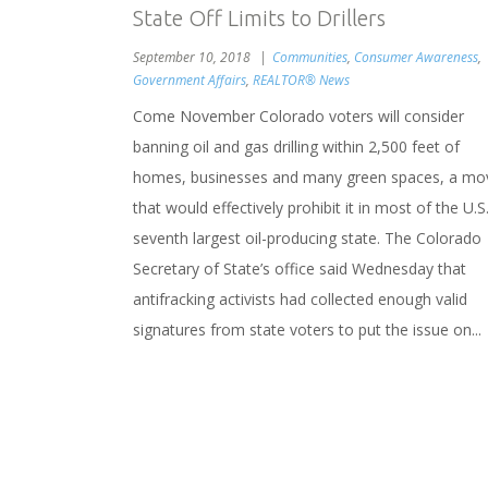
State Off Limits to Drillers
September 10, 2018
Communities
,
Consumer Awareness
,
Government Affairs
,
REALTOR® News
Come November Colorado voters will consider
banning oil and gas drilling within 2,500 feet of
homes, businesses and many green spaces, a mo
that would effectively prohibit it in most of the U.S.
seventh largest oil-producing state. The Colorado
Secretary of State’s office said Wednesday that
antifracking activists had collected enough valid
signatures from state voters to put the issue on...