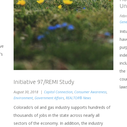
Un
Febr
Gene
Ini
hav
ve
purp
’s
inde
inc
the
cour
Initiative 97/REMI Study
laws
August 30, 2018
Capitol Connection
,
Consumer Awareness
,
Environment
,
Government Affairs
,
REALTOR® News
Colorado’s oil and gas industry supports hundreds of
thousands of jobs in the state across nearly all
sectors of the economy. In addition, the industry