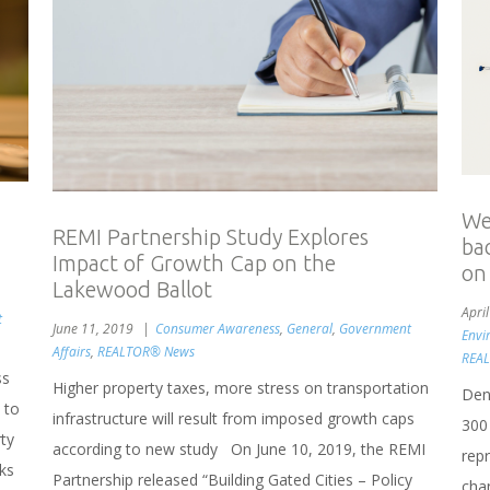
Wel
REMI Partnership Study Explores
ba
Impact of Growth Cap on the
on
Lakewood Ballot
Apri
t
June 11, 2019
Consumer Awareness
,
General
,
Government
Envi
Affairs
,
REALTOR® News
REAL
ss
Higher property taxes, more stress on transportation
Denv
 to
infrastructure will result from imposed growth caps
300
rty
according to new study On June 10, 2019, the REMI
rep
ks
Partnership released “Building Gated Cities – Policy
chan