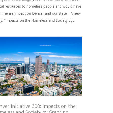
tical resources to homeless people and would have
immense impact on Denver and our state. A new
dy, “Impacts on the Homeless and Society by...
nver Initiative 300: Impacts on the
meless and Society by Granting