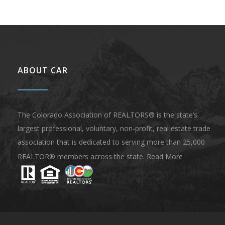
ABOUT CAR
The Colorado Association of REALTORS® is the state’s
largest professional, voluntary, non-profit, real estate trade
association that is dedicated to serving more than 25,000
REALTOR® members across the state.
Read More