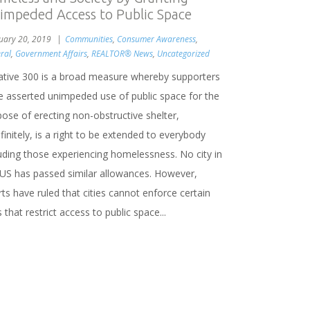
impeded Access to Public Space
uary 20, 2019
Communities
,
Consumer Awareness
,
ral
,
Government Affairs
,
REALTOR® News
,
Uncategorized
tiative 300 is a broad measure whereby supporters
e asserted unimpeded use of public space for the
ose of erecting non-obstructive shelter,
finitely, is a right to be extended to everybody
luding those experiencing homelessness. No city in
 US has passed similar allowances. However,
ts have ruled that cities cannot enforce certain
 that restrict access to public space...