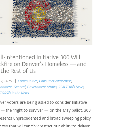
l-Intentioned Initiative 300 Will
ckfire on Denver’s Homeless — and
 the Rest of Us
l 2, 2019
Communities
,
Consumer Awareness
,
ronment
,
General
,
Government Affairs
,
REALTOR® News
,
TORS® in the News
er voters are being asked to consider Initiative
 — the “right to survive” — on the May ballot. 300
resents unprecedented and broad sweeping policy
ges that will tangibly restrict our ability to deliver