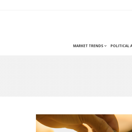
MARKET TRENDS
POLITICAL