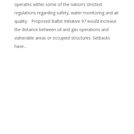
operates within some of the nation’s strictest
regulations regarding safety, water monitoring and air
quality. Proposed Ballot Initiative 97 would increase
the distance between oil and gas operations and
vulnerable areas or occupied structures. Setbacks
have...