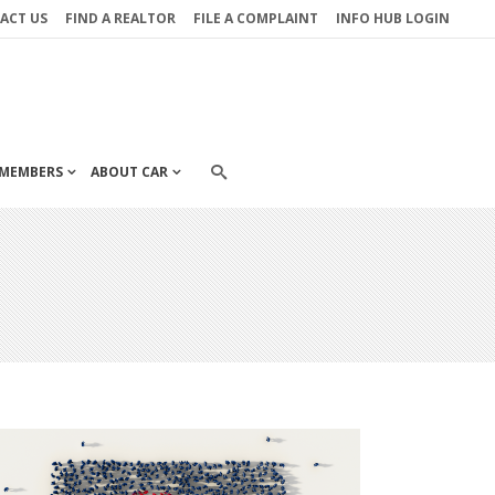
ACT US
FIND A REALTOR
FILE A COMPLAINT
INFO HUB LOGIN
MEMBERS
ABOUT CAR