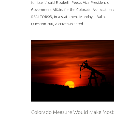
for itself,” said Elizabeth Peetz, Vice President of
Government Affairs for the Colorado Association 
REALTORS®, in a statement Monday. Ballot
Question 200, a citizen-initiated...
Colorado Measure Would Make Most