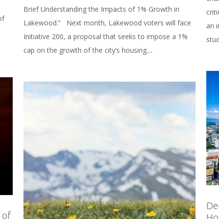
Brief Understanding the Impacts of 1% Growth in
cri
of
Lakewood.” Next month, Lakewood voters will face
an 
Initiative 200, a proposal that seeks to impose a 1%
stu
cap on the growth of the city’s housing....
De
 of
Ho