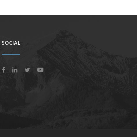
SOCIAL