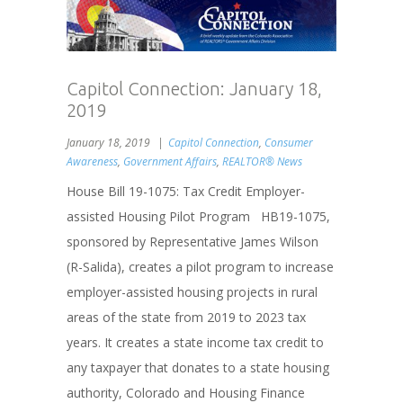
Capitol Connection: January 18,
2019
January 18, 2019
Capitol Connection
,
Consumer
Awareness
,
Government Affairs
,
REALTOR® News
House Bill 19-1075: Tax Credit Employer-
assisted Housing Pilot Program HB19-1075,
sponsored by Representative James Wilson
(R-Salida), creates a pilot program to increase
employer-assisted housing projects in rural
areas of the state from 2019 to 2023 tax
years. It creates a state income tax credit to
any taxpayer that donates to a state housing
authority, Colorado and Housing Finance