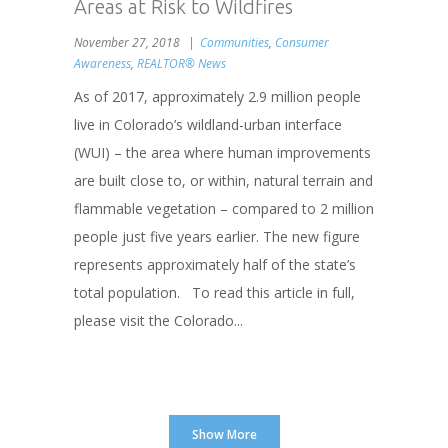
Areas at Risk to Wildfires
November 27, 2018
Communities
,
Consumer
Awareness
,
REALTOR® News
As of 2017, approximately 2.9 million people
live in Colorado’s wildland-urban interface
(WUI) – the area where human improvements
are built close to, or within, natural terrain and
flammable vegetation – compared to 2 million
people just five years earlier. The new figure
represents approximately half of the state’s
total population. To read this article in full,
please visit the Colorado...
Show More