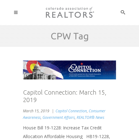
CPW Tag
Capitol Connection: March 15,
2019
March 15, 2019
Capitol Connection
,
Consumer
Awareness
,
Government Affairs
,
REALTOR® News
House Bill 19-1228: Increase Tax Credit
Allocation Affordable Housing HB19-1228,