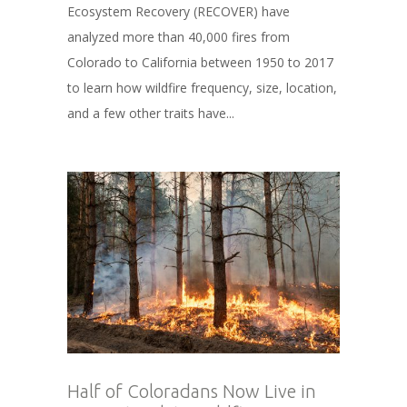
Ecosystem Recovery (RECOVER) have
analyzed more than 40,000 fires from
Colorado to California between 1950 to 2017
to learn how wildfire frequency, size, location,
and a few other traits have...
Half of Coloradans Now Live in