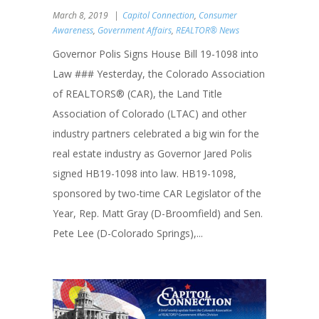
March 8, 2019
Capitol Connection
,
Consumer
Awareness
,
Government Affairs
,
REALTOR® News
Governor Polis Signs House Bill 19-1098 into
Law ### Yesterday, the Colorado Association
of REALTORS® (CAR), the Land Title
Association of Colorado (LTAC) and other
industry partners celebrated a big win for the
real estate industry as Governor Jared Polis
signed HB19-1098 into law. HB19-1098,
sponsored by two-time CAR Legislator of the
Year, Rep. Matt Gray (D-Broomfield) and Sen.
Pete Lee (D-Colorado Springs),...