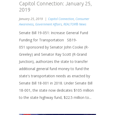
Capitol Connection: January 25,
2019
January 25, 2019
Capitol Connection
,
Consumer
Awareness
,
Government Affairs
,
REALTOR® News
Senate Bill 19-051: Increase General Fund
Funding for Transportation SB19-
051 sponsored by Senator John Cooke (R-
Greeley) and Senator Ray Scott (R-Grand
Junction), authorizes the state to transfer
additional general fund money to fund the
state's transportation needs as enacted by
Senate Bill 18-001 in 2018. Under Senate Bill
18-001, the state now dedicates $105 million
to the state highway fund, $22.5 million to...