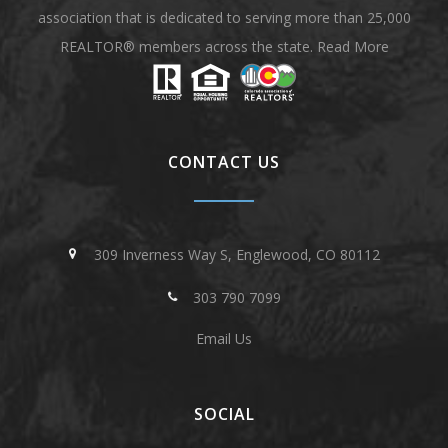
association that is dedicated to serving more than 25,000
REALTOR® members across the state.
Read More
CONTACT US
309 Inverness Way S, Englewood, CO 80112
303 790 7099
Email Us
SOCIAL