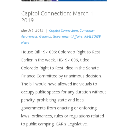
Capitol Connection: March 1,
2019
March 1, 2019
Capitol Connection
,
Consumer
Awareness
,
General
,
Government Affairs
,
REALTOR®
News
House Bill 19-1096: Colorado Right to Rest
Earlier in the week, HB19-1096, titled
Colorado Right to Rest, died in the Senate
Finance Committee by unanimous decision.
The bill would have allowed individuals to
occupy public spaces for any duration without
penalty, prohibiting state and local
governments from enacting or enforcing
laws, ordinances, rules or regulations related
to public camping. CAR's Legislative...