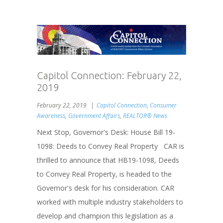
Capitol Connection: February 22,
2019
February 22, 2019
Capitol Connection
,
Consumer
Awareness
,
Government Affairs
,
REALTOR® News
Next Stop, Governor's Desk: House Bill 19-
1098: Deeds to Convey Real Property CAR is
thrilled to announce that HB19-1098, Deeds
to Convey Real Property, is headed to the
Governor's desk for his consideration. CAR
worked with multiple industry stakeholders to
develop and champion this legislation as a