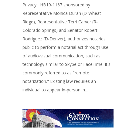
Privacy HB19-1167 sponsored by
Representative Monica Duran (D-Wheat
Ridge), Representative Terri Carver (R-
Colorado Springs) and Senator Robert
Rodriguez (D-Denver), authorizes notaries
public to perform a notarial act through use
of audio-visual communication, such as
technology similar to Skype or FaceTime. It's
commonly referred to as "remote
notarization." Existing law requires an
individual to appear in-person in...