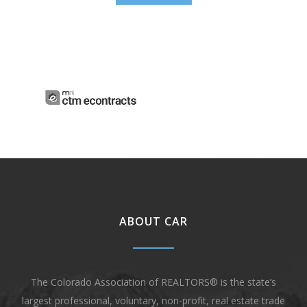
ABOUT CAR
The Colorado Association of REALTORS® is the state’s
largest professional, voluntary, non-profit, real estate trade