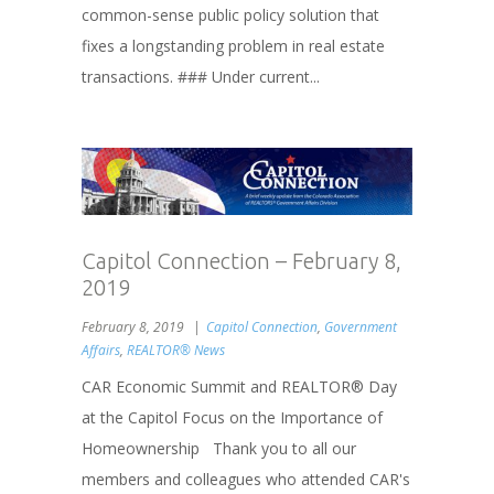
common-sense public policy solution that
fixes a longstanding problem in real estate
transactions. ### Under current...
Capitol Connection – February 8,
2019
February 8, 2019
Capitol Connection
,
Government
Affairs
,
REALTOR® News
CAR Economic Summit and REALTOR® Day
at the Capitol Focus on the Importance of
Homeownership Thank you to all our
members and colleagues who attended CAR's