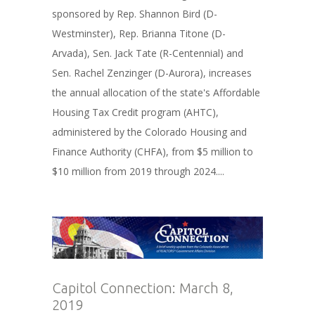
sponsored by Rep. Shannon Bird (D-
Westminster), Rep. Brianna Titone (D-
Arvada), Sen. Jack Tate (R-Centennial) and
Sen. Rachel Zenzinger (D-Aurora), increases
the annual allocation of the state's Affordable
Housing Tax Credit program (AHTC),
administered by the Colorado Housing and
Finance Authority (CHFA), from $5 million to
$10 million from 2019 through 2024....
Capitol Connection: March 8,
2019