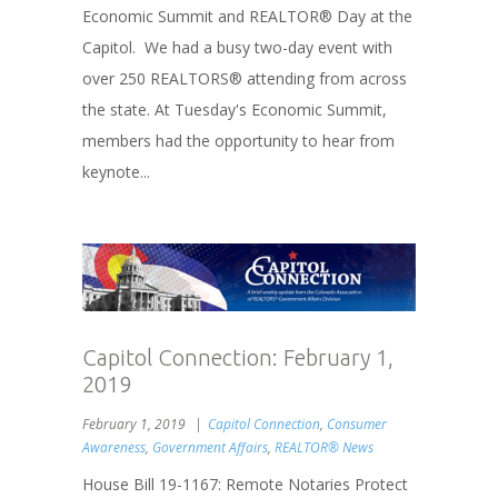
Economic Summit and REALTOR® Day at the
Capitol. We had a busy two-day event with
over 250 REALTORS® attending from across
the state. At Tuesday's Economic Summit,
members had the opportunity to hear from
keynote...
Capitol Connection: February 1,
2019
February 1, 2019
Capitol Connection
,
Consumer
Awareness
,
Government Affairs
,
REALTOR® News
House Bill 19-1167: Remote Notaries Protect