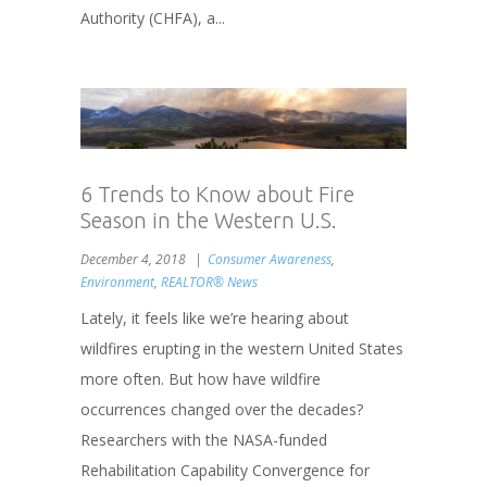
Authority (CHFA), a...
6 Trends to Know about Fire
Season in the Western U.S.
December 4, 2018
Consumer Awareness
,
Environment
,
REALTOR® News
Lately, it feels like we’re hearing about
wildfires erupting in the western United States
more often. But how have wildfire
occurrences changed over the decades?
Researchers with the NASA-funded
Rehabilitation Capability Convergence for