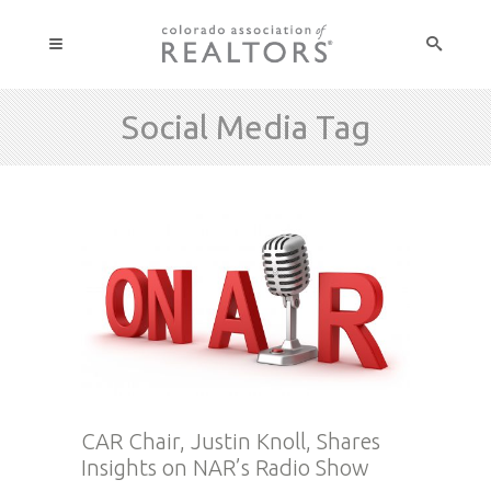
Social Media Tag
CAR Chair, Justin Knoll, Shares
Insights on NAR’s Radio Show