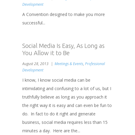
Development
A Convention designed to make you more
successful...
Social Media Is Easy, As Long as
You Allow it to Be
August 28, 2013
Meetings & Events
,
Professional
Development
I know, I know social media can be
intimidating and confusing to a lot of us, but I
truthfully believe as long as you approach it
the right way it is easy and can even be fun to
do. In fact to do it right and generate
business, social media requires less than 15
minutes a day. Here are the...