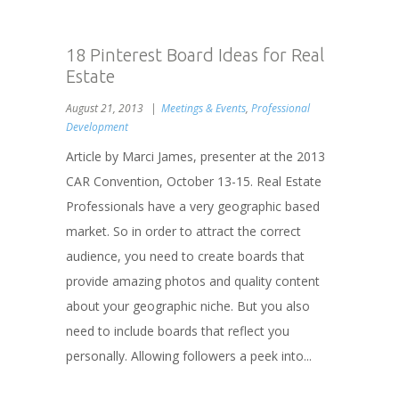
18 Pinterest Board Ideas for Real
Estate
August 21, 2013
Meetings & Events
,
Professional
Development
Article by Marci James, presenter at the 2013
CAR Convention, October 13-15. Real Estate
Professionals have a very geographic based
market. So in order to attract the correct
audience, you need to create boards that
provide amazing photos and quality content
about your geographic niche. But you also
need to include boards that reflect you
personally. Allowing followers a peek into...