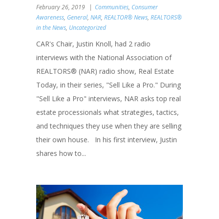
February 26, 2019
Communities
,
Consumer
Awareness
,
General
,
NAR
,
REALTOR® News
,
REALTORS®
in the News
,
Uncategorized
CAR's Chair, Justin Knoll, had 2 radio
interviews with the National Association of
REALTORS® (NAR) radio show, Real Estate
Today, in their series, "Sell Like a Pro." During
"Sell Like a Pro" interviews, NAR asks top real
estate processionals what strategies, tactics,
and techniques they use when they are selling
their own house. In his first interview, Justin
shares how to...