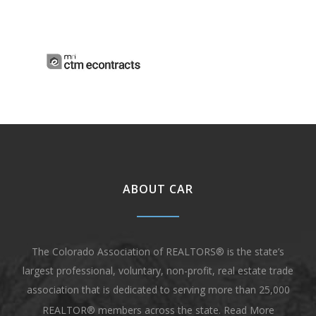
ABOUT CAR
The Colorado Association of REALTORS® is the state’s
largest professional, voluntary, non-profit, real estate trade
association that is dedicated to serving more than 25,000
REALTOR® members across the state.
Read More