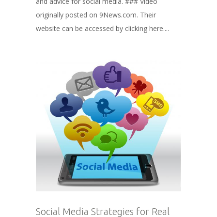
and advice for social media. ### Video
originally posted on 9News.com. Their
website can be accessed by clicking here....
Social Media Strategies for Real