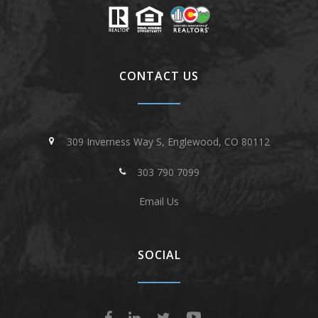
CONTACT US
309 Inverness Way S, Englewood, CO 80112
303 790 7099
Email Us
SOCIAL