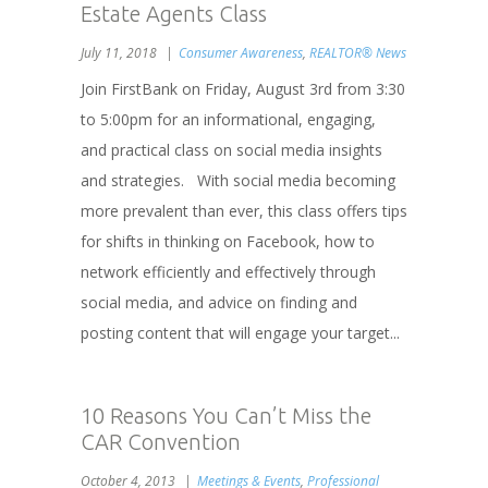
Estate Agents Class
July 11, 2018
Consumer Awareness
,
REALTOR® News
Join FirstBank on Friday, August 3rd from 3:30
to 5:00pm for an informational, engaging,
and practical class on social media insights
and strategies. With social media becoming
more prevalent than ever, this class offers tips
for shifts in thinking on Facebook, how to
network efficiently and effectively through
social media, and advice on finding and
posting content that will engage your target...
10 Reasons You Can’t Miss the
CAR Convention
October 4, 2013
Meetings & Events
,
Professional