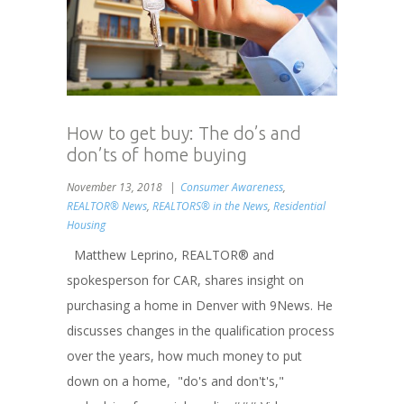
How to get buy: The do’s and
don’ts of home buying
November 13, 2018
Consumer Awareness
,
REALTOR® News
,
REALTORS® in the News
,
Residential
Housing
Matthew Leprino, REALTOR® and
spokesperson for CAR, shares insight on
purchasing a home in Denver with 9News. He
discusses changes in the qualification process
over the years, how much money to put
down on a home, "do's and don't's,"