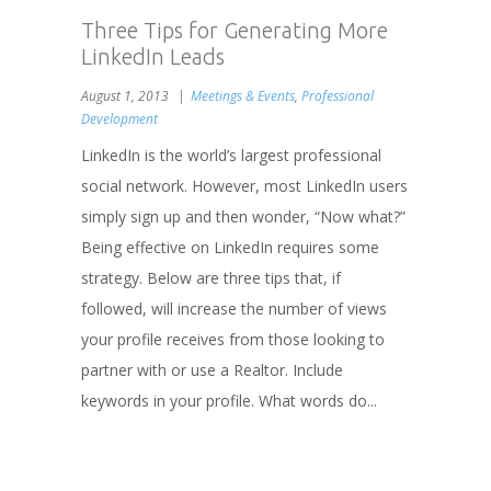
Three Tips for Generating More
LinkedIn Leads
August 1, 2013
Meetings & Events
,
Professional
Development
LinkedIn is the world’s largest professional
social network. However, most LinkedIn users
simply sign up and then wonder, “Now what?”
Being effective on LinkedIn requires some
strategy. Below are three tips that, if
followed, will increase the number of views
your profile receives from those looking to
partner with or use a Realtor. Include
keywords in your profile. What words do...