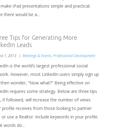
 make iPad presentations simple and practical.
e there would be a...
ree Tips for Generating More
nkedIn Leads
st 1, 2013
Meetings & Events
,
Professional Development
edIn is the world’s largest professional social
work. However, most LinkedIn users simply sign up
 then wonder, “Now what?” Being effective on
kedIn requires some strategy. Below are three tips
, if followed, will increase the number of views
 profile receives from those looking to partner
 or use a Realtor. Include keywords in your profile.
t words do...