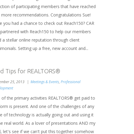
ection of participating members that have reached
r more recommendations. Congratulations Sue!
e you had a chance to check out Reach150? CAR
 partnered with Reach150 to help our members
d a stellar online reputation through client
imonials. Setting up a free, new account and...
ad Tips for REALTORS®
ember 25, 2013
Meetings & Events
,
Professional
lopment
 of the primary activities REALTORS® get paid to
form is present. And one of the challenges of any
e of technology is actually going out and using it
the real world. As a lover of presentations AND my
, let's see if we can't put this together somehow