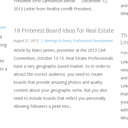
President Errol Samuelson below: December 12,
and
2013 Letter from Realtor.com® President...
Whil
ment
18 Pinterest Board Ideas for Real Estate
Th
nd
August 21, 2013
Meetings & Events
,
Professional Development
Li
long
Article by Marci James, presenter at the 2013 CAR
Augu
Convention, October 13-15. Real Estate Professionals
ate
Link
have a very geographic based market. So in order to
es a
net
attract the correct audience, you need to create
and
boards that provide amazing photos and quality
Lin
content about your geographic niche. But you also
that
need to include boards that reflect you personally.
your
Allowing followers a peek into...
with
Wha