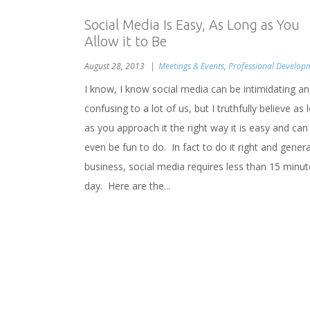
Social Media Is Easy, As Long as You
Allow it to Be
August 28, 2013
Meetings & Events
,
Professional Develop
I know, I know social media can be intimidating a
confusing to a lot of us, but I truthfully believe as 
as you approach it the right way it is easy and can
even be fun to do. In fact to do it right and gener
business, social media requires less than 15 minut
day. Here are the...