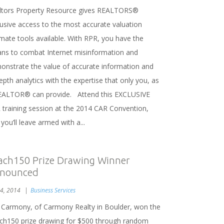
ltors Property Resource gives REALTORS®
lusive access to the most accurate valuation
imate tools available. With RPR, you have the
ns to combat Internet misinformation and
onstrate the value of accurate information and
epth analytics with the expertise that only you, as
EALTOR® can provide. Attend this EXCLUSIVE
 training session at the 2014 CAR Convention,
you’ll leave armed with a...
ach150 Prize Drawing Winner
nounced
 4, 2014
Business Services
 Carmony, of Carmony Realty in Boulder, won the
ch150 prize drawing for $500 through random