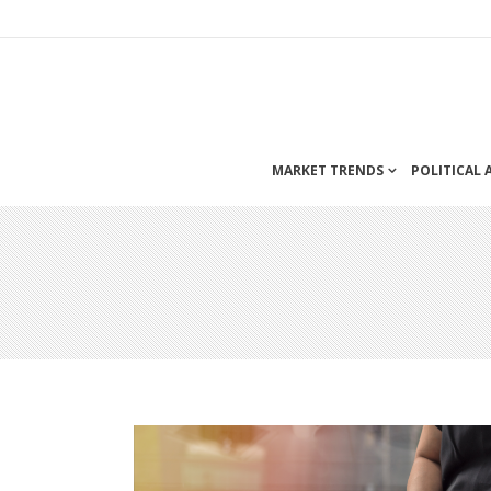
MARKET TRENDS
POLITICAL