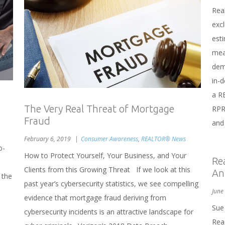
Rea
exc
est
mea
dem
in-d
a R
The Very Real Threat of Mortgage
RPR
Fraud
and 
February 6, 2019
Consumer Awareness
,
REALTOR® News
o-
How to Protect Yourself, Your Business, and Your
Re
e
Clients from this Growing Threat If we look at this
An
 the
past year’s cybersecurity statistics, we see compelling
h
June
evidence that mortgage fraud deriving from
Sue
cybersecurity incidents is an attractive landscape for
Rea