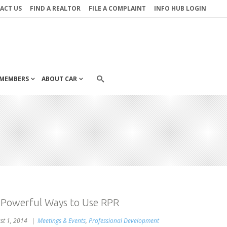
ACT US
FIND A REALTOR
FILE A COMPLAINT
INFO HUB LOGIN
MEMBERS
ABOUT CAR
 Powerful Ways to Use RPR
st 1, 2014
Meetings & Events
,
Professional Development