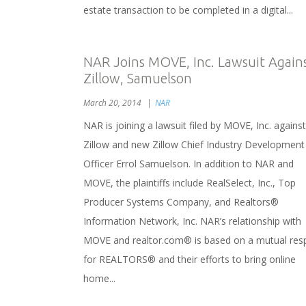
estate transaction to be completed in a digital...
NAR Joins MOVE, Inc. Lawsuit Again
Zillow, Samuelson
March 20, 2014
NAR
NAR is joining a lawsuit filed by MOVE, Inc. against
Zillow and new Zillow Chief Industry Development
Officer Errol Samuelson. In addition to NAR and
MOVE, the plaintiffs include RealSelect, Inc., Top
Producer Systems Company, and Realtors®
Information Network, Inc. NAR’s relationship with
MOVE and realtor.com® is based on a mutual res
for REALTORS® and their efforts to bring online
home...