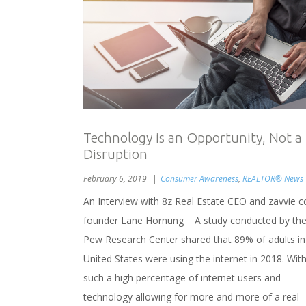
Technology is an Opportunity, Not a
Disruption
February 6, 2019
Consumer Awareness
,
REALTOR® News
An Interview with 8z Real Estate CEO and zavvie c
founder Lane Hornung A study conducted by th
Pew Research Center shared that 89% of adults in
United States were using the internet in 2018. Wit
such a high percentage of internet users and
technology allowing for more and more of a real