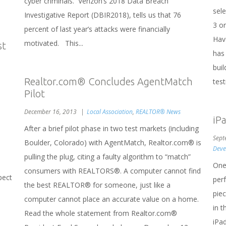
cyber criminals. Verizon’s 2018 Data Breach
sel
Investigative Report (DBIR2018), tells us that 76
3 o
percent of last year’s attacks were financially
Hav
motivated. This...
st
has
buil
Realtor.com® Concludes AgentMatch
test
Pilot
December 16, 2013
Local Association
,
REALTOR® News
iP
After a brief pilot phase in two test markets (including
Sept
Boulder, Colorado) with AgentMatch, Realtor.com® is
Deve
pulling the plug, citing a faulty algorithm to “match”
One
consumers with REALTORS®. A computer cannot find
pect
per
the best REALTOR® for someone, just like a
piec
computer cannot place an accurate value on a home.
in 
Read the whole statement from Realtor.com®
iPad