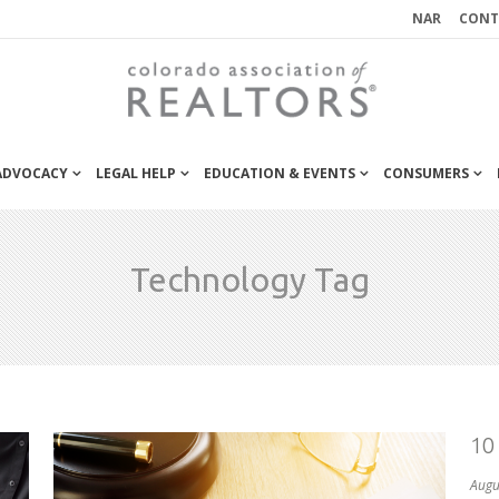
NAR
CONT
 ADVOCACY
LEGAL HELP
EDUCATION & EVENTS
CONSUMERS
Technology Tag
10
Augu