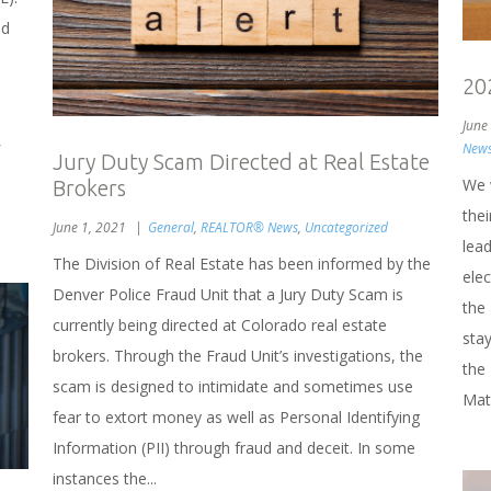
nd
20
June
New
Jury Duty Scam Directed at Real Estate
We 
Brokers
the
June 1, 2021
General
,
REALTOR® News
,
Uncategorized
lea
The Division of Real Estate has been informed by the
elec
Denver Police Fraud Unit that a Jury Duty Scam is
the
currently being directed at Colorado real estate
stay
brokers. Through the Fraud Unit’s investigations, the
the
scam is designed to intimidate and sometimes use
Mat
fear to extort money as well as Personal Identifying
Information (PII) through fraud and deceit. In some
instances the...