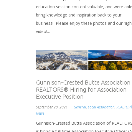
education session content valuable, and were able
bring knowledge and inspiration back to your
business! Please enjoy these photos and our highl
video!...
Gunnison-Crested Butte Association
REALTORS® Hiring for Association
Executive Position
September 20, 2021
General
,
Local Association
,
REALTOR
News
Gunnison-Crested Butte Association of REALTOR
is hiring a full time Association Executive Officer (A