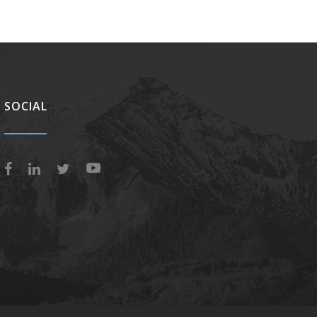
SOCIAL