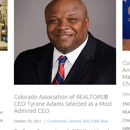
Co
An
Ma
Ch
Octo
Colorado Association of REALTORS®
CEO Tyrone Adams Selected as a Most
ENG
Admired CEO
REA
he
Coun
ns
October 29, 2021
Communities
,
General
,
REALTOR® News
cel