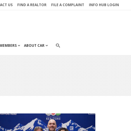
ACT US
FIND A REALTOR
FILE A COMPLAINT
INFO HUB LOGIN
MEMBERS
ABOUT CAR