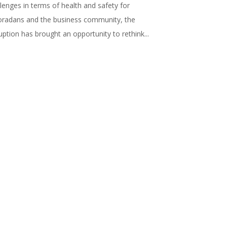
lenges in terms of health and safety for
oradans and the business community, the
uption has brought an opportunity to rethink...