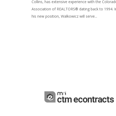
Collins, has extensive experience with the Colorad
Association of REALTORS® dating back to 1994. I
his new position, Walkowicz will serve...