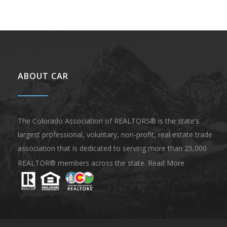
ABOUT CAR
The Colorado Association of REALTORS® is the state’s
largest professional, voluntary, non-profit, real estate trade
association that is dedicated to serving more than 25,000
REALTOR® members across the state.
Read More