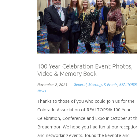
100 Year Celebration Event Photos,
Video & Memory Book
November 2, 2021
General
,
Meetings & Events
,
REALTOR®
News
Thanks to those of you who could join us for the
Colorado Association of REALTORS® 100 Year
Celebration, Conference and Expo in October at t
Broadmoor. We hope you had fun at our receptio
and networking events, found the keynote and