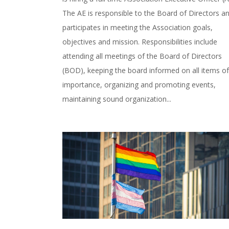
The AE is responsible to the Board of Directors a
participates in meeting the Association goals,
objectives and mission. Responsibilities include
attending all meetings of the Board of Directors
(BOD), keeping the board informed on all items of
importance, organizing and promoting events,
maintaining sound organization...