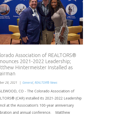
lorado Association of REALTORS®
nounces 2021-2022 Leadership;
tthew Hintermeister Installed as
airman
ber 28, 2021
General
,
REALTOR® News
LEWOOD, CO - The Colorado Association of
LTORS® (CAR) installed its 2021-2022 Leadership
cil at the Association’s 100-year anniversary
ebration and annual conference. Matthew