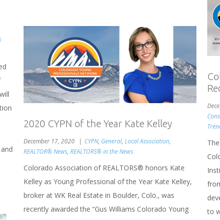
o
®
ed
Co
f
Re
ill
Dece
tion
Cons
2020 CYPN of the Year Kate Kelley
Tren
December 17, 2020
CYPN
,
General
,
Local Association
,
The
 and
REALTOR® News
,
REALTORS® in the News
Col
Colorado Association of REALTORS® honors Kate
Ins
Kelley as Young Professional of the Year Kate Kelley,
fro
broker at WK Real Estate in Boulder, Colo., was
dev
recently awarded the “Gus Williams Colorado Young
to 