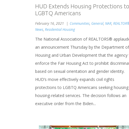
HUD Extends Housing Protections t
LGBTQ Americans
February 16, 2021
Communities
,
General
,
NAR
,
REALTOR
News
,
Residential Housing
The National Association of REALTORS® applaud
an announcement Thursday by the Department o
Housing and Urban Development that the agency w
enforce the Fair Housing Act to prohibit discrimina
based on sexual orientation and gender identity.
HUD’s move effectively expands civil rights
protections to LGBTQ Americans seeking housing
housing-related services. The decision follows an
executive order from the Biden...