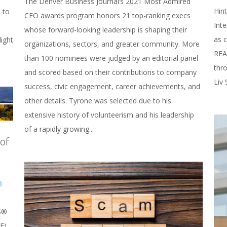
The Denver Business Journal’s 2021 Most Admired
Hint
 to
CEO awards program honors 21 top-ranking execs
Inte
whose forward-looking leadership is shaping their
as 
ight
organizations, sectors, and greater community. More
REA
than 100 nominees were judged by an editorial panel
thr
and scored based on their contributions to company
Liv 
success, civic engagement, career achievements, and
other details. Tyrone was selected due to his
extensive history of volunteerism and his leadership
of a rapidly growing...
 of
®
S®
E).