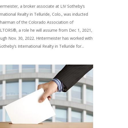
ermeister, a broker associate at LIV Sotheby’s
rnational Realty in Telluride, Colo., was inducted
chairman of the Colorado Association of
LTORS®, a role he will assume from Dec 1, 2021,
ough Nov. 30, 2022. Hintermeister has worked with
Sotheby’s International Realty in Telluride for...