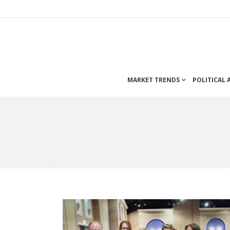
MARKET TRENDS
POLITICAL