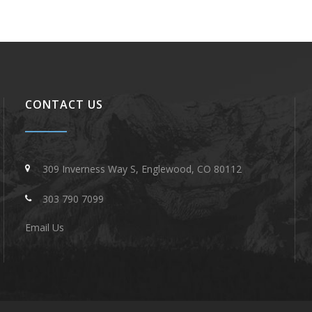
CONTACT US
309 Inverness Way S, Englewood, CO 80112
303 790 7099
Email Us