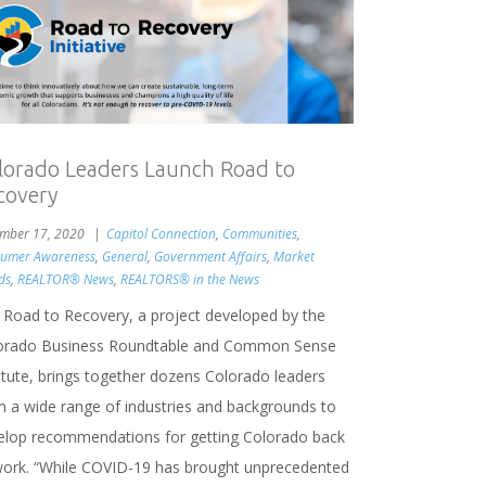
lorado Leaders Launch Road to
covery
mber 17, 2020
Capitol Connection
,
Communities
,
umer Awareness
,
General
,
Government Affairs
,
Market
ds
,
REALTOR® News
,
REALTORS® in the News
 Road to Recovery, a project developed by the
orado Business Roundtable and Common Sense
titute, brings together dozens Colorado leaders
m a wide range of industries and backgrounds to
elop recommendations for getting Colorado back
work. “While COVID-19 has brought unprecedented