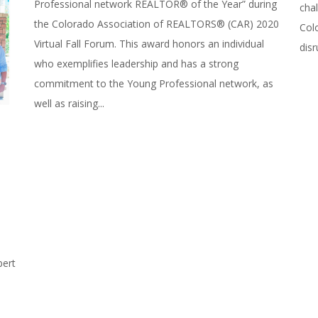
Professional network REALTOR® of the Year” during
chal
the Colorado Association of REALTORS® (CAR) 2020
Col
Virtual Fall Forum. This award honors an individual
disr
who exemplifies leadership and has a strong
commitment to the Young Professional network, as
well as raising...
bert