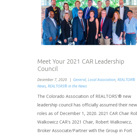
Meet Your 2021 CAR Leadership
Council
December 7, 2020
General
,
Local Association
,
REALTOR®
News
,
REALTORS® in the News
The Colorado Association of REALTORS'® new
leadership council has officially assumed their new
roles as of December 1, 2020. 2021 CAR Chair Ro
Walkowicz CAR's 2021 Chair, Robert Walkowicz,
Broker Associate/Partner with the Group in Fort