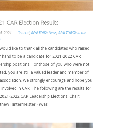
21 CAR Election Results
 4, 2021
General
,
REALTOR® News
,
REALTORS® in the
s
would like to thank all the candidates who raised
ir hand to be a candidate for 2021-2022 CAR
dership positions. For those of you who were not
ted, you are still a valued leader and member of
 association. We strongly encourage and hope you
 involved in CAR. The following are the results for
 2021-2022 CAR Leadership Elections: Chair:
thew Hintermeister - (was...