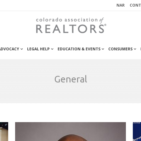
NAR
CONT
 ADVOCACY
LEGAL HELP
EDUCATION & EVENTS
CONSUMERS
General