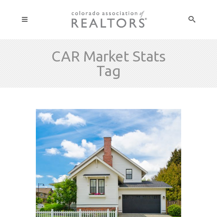
CAR Market Stats
Tag