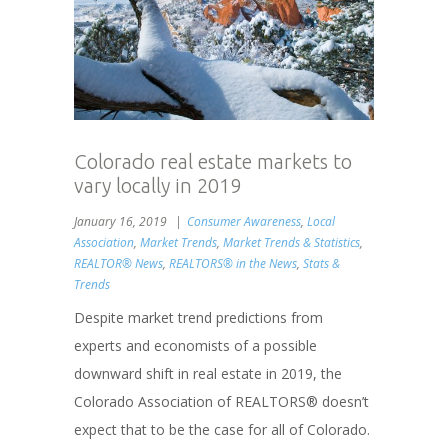
Colorado real estate markets to
vary locally in 2019
January 16, 2019
Consumer Awareness
,
Local
Association
,
Market Trends
,
Market Trends & Statistics
,
REALTOR® News
,
REALTORS® in the News
,
Stats &
Trends
Despite market trend predictions from
experts and economists of a possible
downward shift in real estate in 2019, the
Colorado Association of REALTORS® doesn’t
expect that to be the case for all of Colorado.