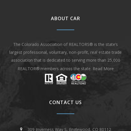
ABOUT CAR
The Colorado Association of REALTORS® is the state’s
largest professional, voluntary, non-profit, real estate trade
association that is dedicated to serving more than 25,000
REALTOR® members across the state.
Read More
CONTACT US
309 Inverness Way S, Englewood, CO 80112