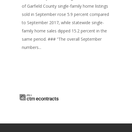
of Garfield County single-family home listings
sold in September rose 5.9 percent compared
to September 2017, while statewide single-
family home sales dipped 15.2 percent in the
same period. ### “The overall September
numbers...