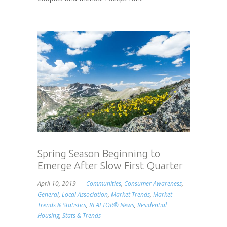
Spring Season Beginning to
Emerge After Slow First Quarter
April 10, 2019
Communities
,
Consumer Awareness
,
General
,
Local Association
,
Market Trends
,
Market
Trends & Statistics
,
REALTOR® News
,
Residential
Housing
,
Stats & Trends