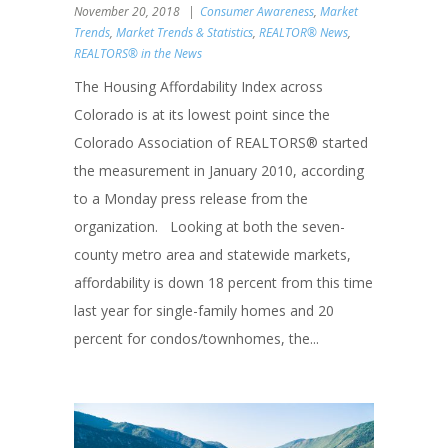
November 20, 2018
Consumer Awareness
,
Market
Trends
,
Market Trends & Statistics
,
REALTOR® News
,
REALTORS® in the News
The Housing Affordability Index across
Colorado is at its lowest point since the
Colorado Association of REALTORS® started
the measurement in January 2010, according
to a Monday press release from the
organization. Looking at both the seven-
county metro area and statewide markets,
affordability is down 18 percent from this time
last year for single-family homes and 20
percent for condos/townhomes, the...