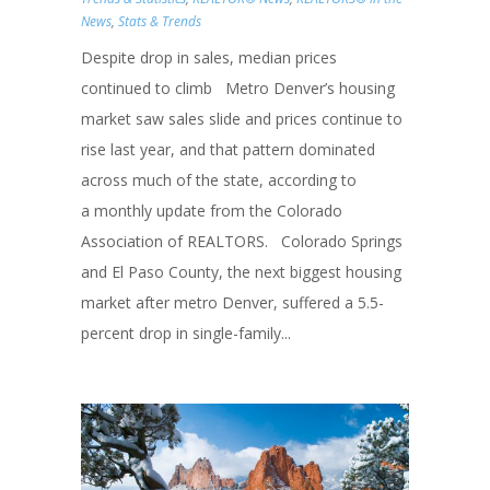
News
,
Stats & Trends
Despite drop in sales, median prices
continued to climb Metro Denver’s housing
market saw sales slide and prices continue to
rise last year, and that pattern dominated
across much of the state, according to
a monthly update from the Colorado
Association of REALTORS. Colorado Springs
and El Paso County, the next biggest housing
market after metro Denver, suffered a 5.5-
percent drop in single-family...