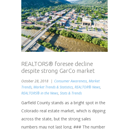
REALTORS® foresee decline
despite strong GarCo market
October 28, 2018
Consumer Awareness
,
Market
Trends
,
Market Trends & Statistics
,
REALTOR® News
,
REALTORS® in the News
,
Stats & Trends
Garfield County stands as a bright spot in the
Colorado real estate market, which is dipping
across the state, but the strong sales
numbers may not last long. ### The number