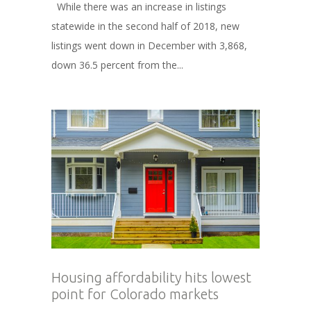
While there was an increase in listings
statewide in the second half of 2018, new
listings went down in December with 3,868,
down 36.5 percent from the...
Housing affordability hits lowest
point for Colorado markets