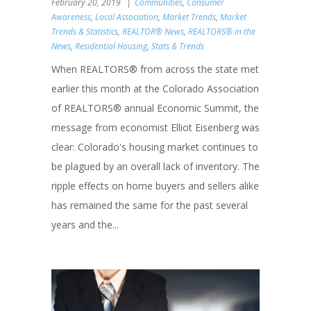
February 20, 2019
Communities
,
Consumer
Awareness
,
Local Association
,
Market Trends
,
Market
Trends & Statistics
,
REALTOR® News
,
REALTORS® in the
News
,
Residential Housing
,
Stats & Trends
When REALTORS® from across the state met
earlier this month at the Colorado Association
of REALTORS® annual Economic Summit, the
message from economist Elliot Eisenberg was
clear: Colorado's housing market continues to
be plagued by an overall lack of inventory. The
ripple effects on home buyers and sellers alike
has remained the same for the past several
years and the...