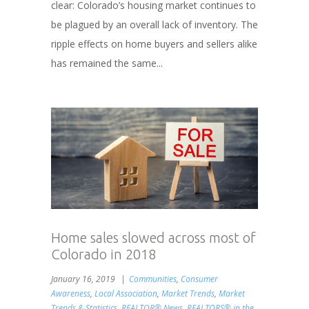
clear: Colorado’s housing market continues to
be plagued by an overall lack of inventory. The
ripple effects on home buyers and sellers alike
has remained the same...
Home sales slowed across most of
Colorado in 2018
January 16, 2019
Communities
,
Consumer
Awareness
,
Local Association
,
Market Trends
,
Market
Trends & Statistics
,
REALTOR® News
,
REALTORS® in the