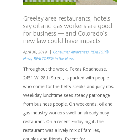
Greeley area restaurants, hotels
say oil and gas workers are good
for business — and Colorado’s
new law could have impacts
April 30, 2019
Consumer Awareness
,
REALTOR®
News
,
REALTORS® in the News
Throughout the week, Texas Roadhouse,
2451 W. 28th Street, is packed with people
who come for the hefty steaks and juicy ribs.
Weekday lunchtime sees steady patronage
from business people. On weekends, oil and
gas industry workers swell an already busy
restaurant. On a recent Friday night, the
restaurant was a lively mix of families,
couples and friends. Except for...