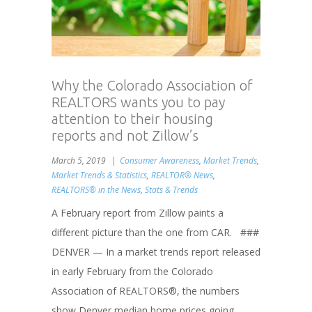
Why the Colorado Association of
REALTORS wants you to pay
attention to their housing
reports and not Zillow’s
March 5, 2019
Consumer Awareness
,
Market Trends
,
Market Trends & Statistics
,
REALTOR® News
,
REALTORS® in the News
,
Stats & Trends
A February report from Zillow paints a
different picture than the one from CAR. ###
DENVER — In a market trends report released
in early February from the Colorado
Association of REALTORS®, the numbers
show Denver median home prices going