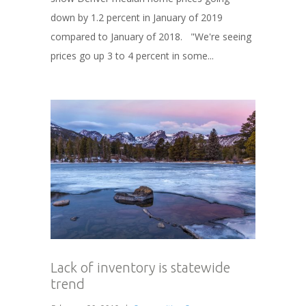
down by 1.2 percent in January of 2019
compared to January of 2018. "We're seeing
prices go up 3 to 4 percent in some...
Lack of inventory is statewide
trend