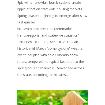
Epic winter snowfall, bomb cyclone create
ripple effect on statewide housing markets
Spring season beginning to emerge after slow
first quarter
https://coloradorealtors.com/market-
trends/regional-and-statewide-statistics/
ENGLEWOOD, CO. – April 10, 2019 – An
historic mid-March “bomb cyclone” weather
event, coupled with epic Colorado snow
totals, tempered the typical fast start to the
spring housing market in Denver and across
the state, according to the latest...