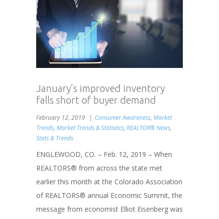
January’s improved inventory
falls short of buyer demand
February 12, 2019
Consumer Awareness
,
Market
Trends
,
Market Trends & Statistics
,
REALTOR® News
,
Stats & Trends
ENGLEWOOD, CO. – Feb. 12, 2019 – When
REALTORS® from across the state met
earlier this month at the Colorado Association
of REALTORS® annual Economic Summit, the
message from economist Elliot Eisenberg was